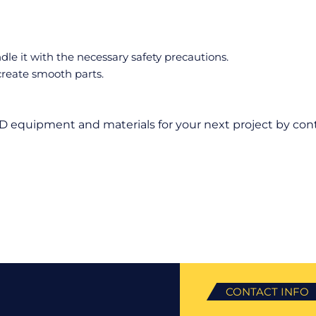
e it with the necessary safety precautions.
reate smooth parts.
D equipment and materials for your next project by cont
CONTACT INFO