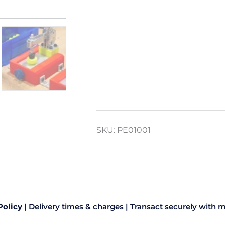
SKU:
PE01001
Policy
|
Delivery times & charges
|
Transact securely with m