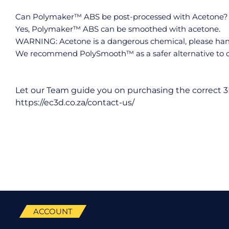
Can Polymaker™ ABS be post-processed with Acetone?
Yes, Polymaker™ ABS can be smoothed with acetone.
WARNING: Acetone is a dangerous chemical, please handl
We recommend PolySmooth™ as a safer alternative to c
Let our Team guide you on purchasing the correct 3
https://ec3d.co.za/contact-us/
ACCOUNT