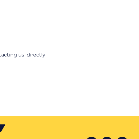
acting us directly