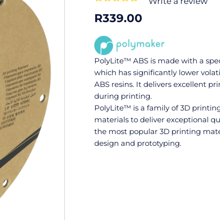
Write a review
0
R
339.00
out
of
5
PolyLite™ ABS is made with a spec
which has significantly lower volat
ABS resins. It delivers excellent p
during printing.
PolyLite™ is a family of 3D printi
materials to deliver exceptional qua
the most popular 3D printing mate
design and prototyping.