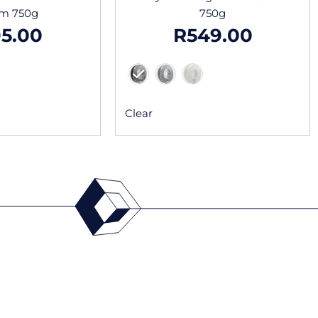
mm 750g
750g
5.00
R
549.00
Clear