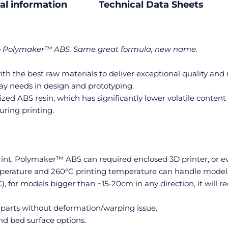
al information
Technical Data Sheets
to Polymaker™ ABS. Same great formula, new name.
h the best raw materials to deliver exceptional quality and 
ay needs in design and prototyping.
d ABS resin, which has significantly lower volatile content 
uring printing.
print, Polymaker™ ABS can required enclosed 3D printer, or 
perature and 260°C printing temperature can handle models s
C), for models bigger than ~15-20cm in any direction, it will 
 parts without deformation/warping issue.
d bed surface options.