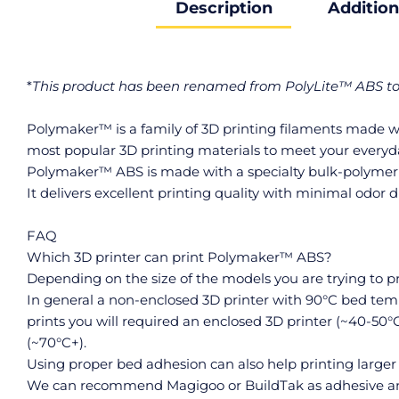
Description
Addition
*
This product has been renamed from PolyLite™ ABS 
Polymaker™ is a family of 3D printing filaments made wit
most popular 3D printing materials to meet your everyd
Polymaker™ ABS is made with a specialty bulk-polymerize
It delivers excellent printing quality with minimal odor d
FAQ
Which 3D printer can print Polymaker™ ABS?
Depending on the size of the models you are trying to 
In general a non-enclosed 3D printer with 90°C bed tem
prints you will required an enclosed 3D printer (~40-50°
(~70°C+).
Using proper bed adhesion can also help printing larger
We can recommend Magigoo or BuildTak as adhesive an