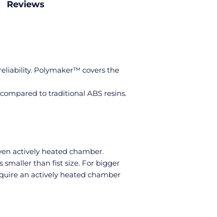
Reviews
reliability. Polymaker™ covers the
compared to traditional ABS resins.
even actively heated chamber.
maller than fist size. For bigger
require an actively heated chamber