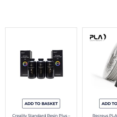
This
product
has
multiple
variants.
The
options
may
be
chosen
on
the
ADD TO BASKET
ADD TO
product
page
Creality Standard Resin Plus –
Recreus PL