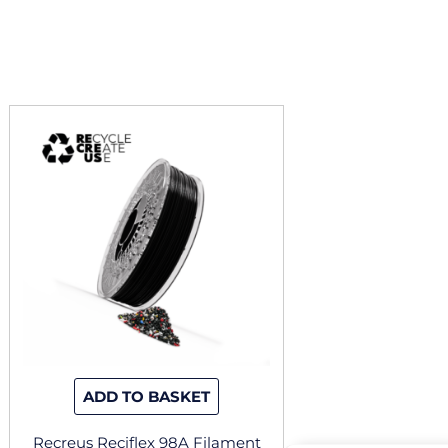
ADD TO BASKET
Recreus Reciflex 98A Filament