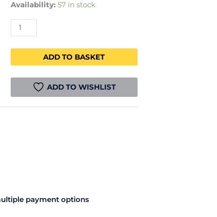
Availability:
57 in stock
ADD TO BASKET
ADD TO WISHLIST
ultiple payment options