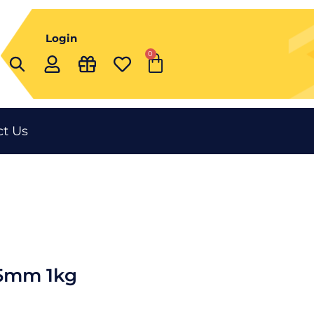
Login
0
Cart
t Us
75mm 1kg