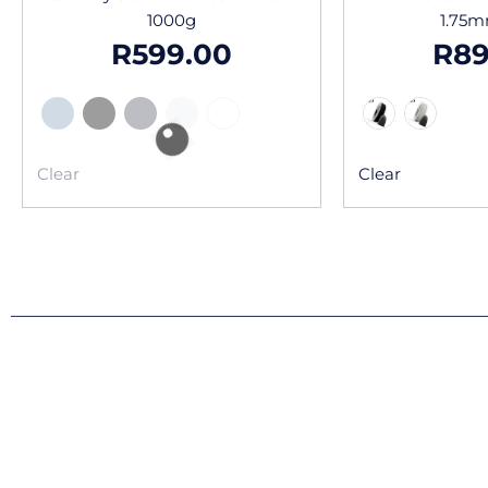
1000g
1.75
R
599.00
R
89
Clear
Clear