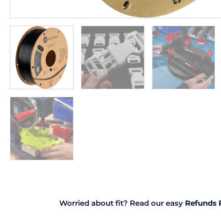
Worried about fit? Read our easy
Refunds 