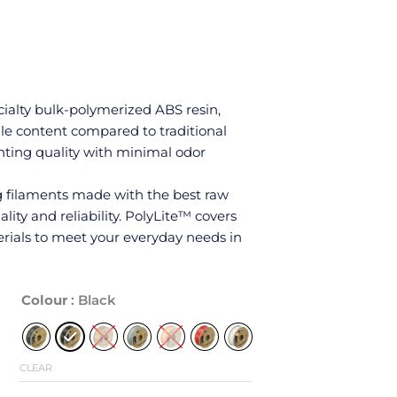
ialty bulk-polymerized ABS resin,
ile content compared to traditional
rinting quality with minimal odor
ng filaments made with the best raw
lity and reliability. PolyLite™ covers
rials to meet your everyday needs in
Polymaker
Colour
: Black
ABS
1.75mm
1kg
CLEAR
quantity