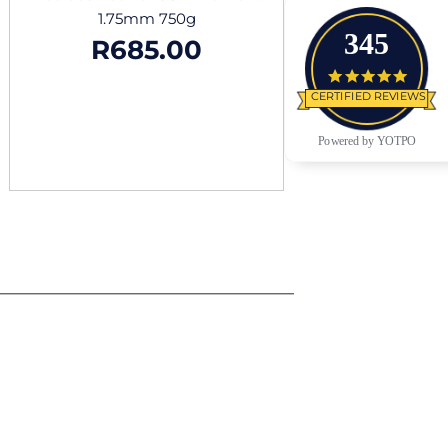
1.75mm 750g
345
R
685.00
4.9 star
CERTIFIED REVIEWS
Powered by YOTPO