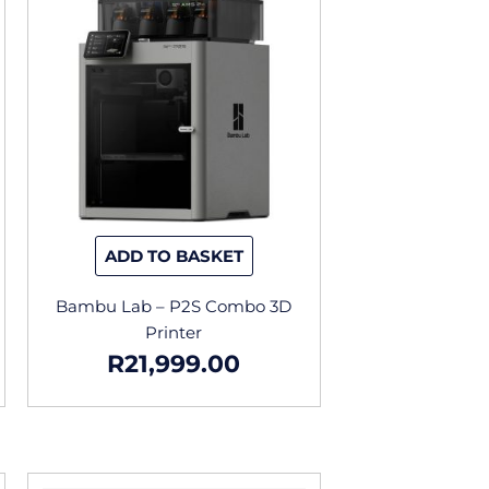
ADD TO BASKET
Bambu Lab – P2S Combo 3D
Printer
R
21,999.00