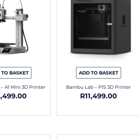
 TO BASKET
ADD TO BASKET
 A1 Mini 3D Printer
Bambu Lab – P1S 3D Printer
,499.00
R
11,499.00