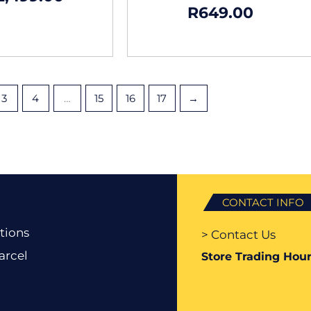
R
649.00
3
4
…
15
16
17
→
CONTACT INFO
tions
> Contact Us
arcel
Store Trading Hour