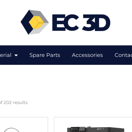
erial
Spare Parts
Accessories
Contac
f 202 results