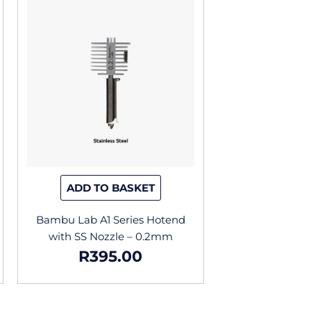
ADD TO BASKET
Bambu Lab A1 Series Hotend
with SS Nozzle – 0.2mm
R
395.00