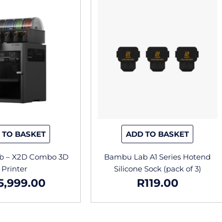
 TO BASKET
ADD TO BASKET
b – X2D Combo 3D
Bambu Lab A1 Series Hotend
Printer
Silicone Sock (pack of 3)
5,999.00
R
119.00