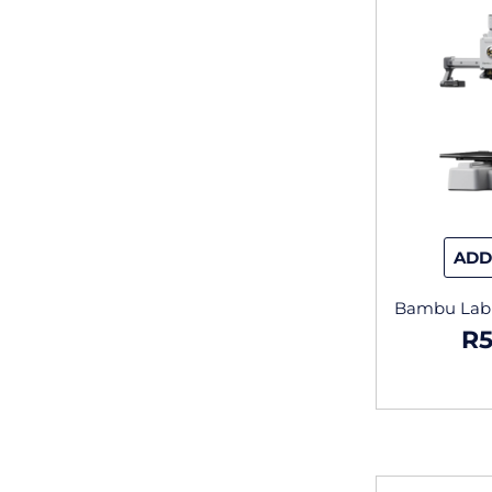
ADD
Bambu Lab –
R
5