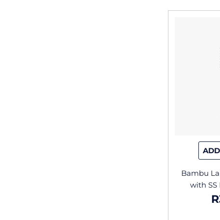
ADD
Bambu Lab
with SS
R