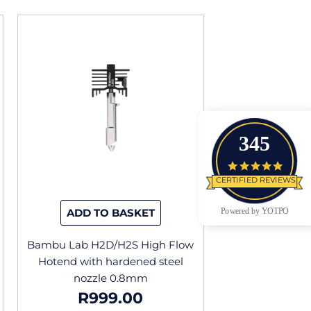
345
4.9 star
CERTIFIED REVIEWS
Powered by YOTPO
ADD TO BASKET
Bambu Lab H2D/H2S High Flow
Hotend with hardened steel
nozzle 0.8mm
R
999.00