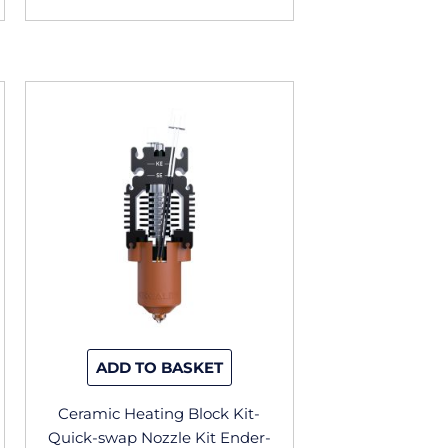
ADD TO BASKET
Ceramic Heating Block Kit-
Quick-swap Nozzle Kit Ender-