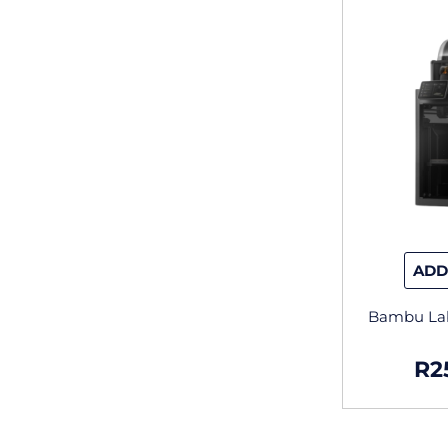
ADD
Bambu La
R
2