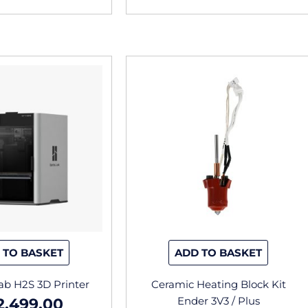
 TO BASKET
ADD TO BASKET
b H2S 3D Printer
Ceramic Heating Block Kit
Ender 3V3 / Plus
2,499.00