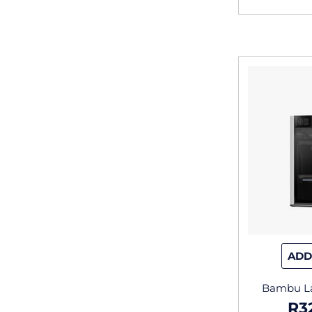
ADD
Bambu La
R
3