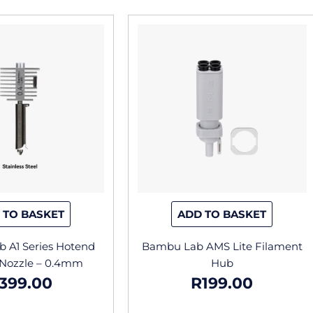
 TO BASKET
ADD TO BASKET
 A1 Series Hotend
Bambu Lab AMS Lite Filament
 Nozzle – 0.4mm
Hub
399.00
R
199.00