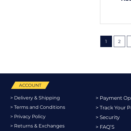
1
2
ACCOUNT
> Delivery & Shipping
> Payment Op
> Terms and Conditions
> Track Your P
> Privacy Policy
> Security
> Returns & Exchanges
> FAQ’S