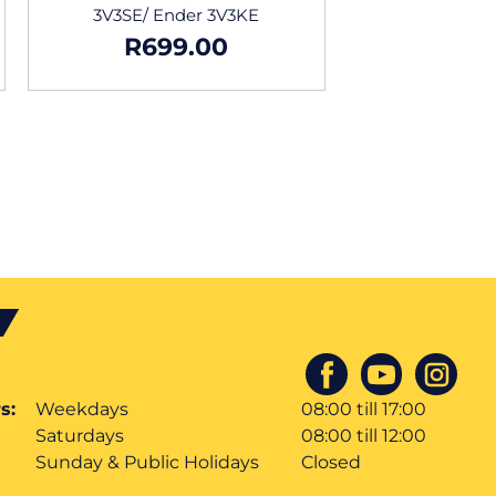
3V3SE/ Ender 3V3KE
R
699.00
s:
Weekdays
08:00 till 17:00
Saturdays
08:00 till 12:00
Sunday & Public Holidays
Closed