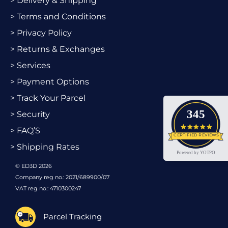
> Delivery & Shipping
> Terms and Conditions
> Privacy Policy
> Returns & Exchanges
> Services
> Payment Options
> Track Your Parcel
345
> Security
4.9 star
> FAQ’S
CERTIFIED REVIEWS
> Shipping Rates
Powered by YOTPO
© ED3D 2026
Company reg no.: 2021/689900/07
VAT reg no.: 4710300247
Parcel Tracking