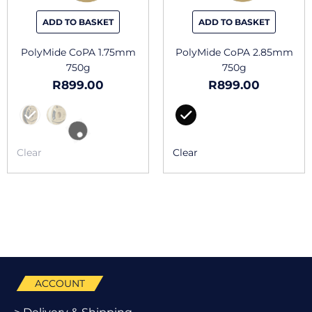
be
be
chosen
chosen
ADD TO BASKET
ADD TO BASKET
on
on
the
the
PolyMide CoPA 1.75mm
PolyMide CoPA 2.85mm
product
produc
750g
750g
page
page
R
899.00
R
899.00
Clear
Clear
ACCOUNT