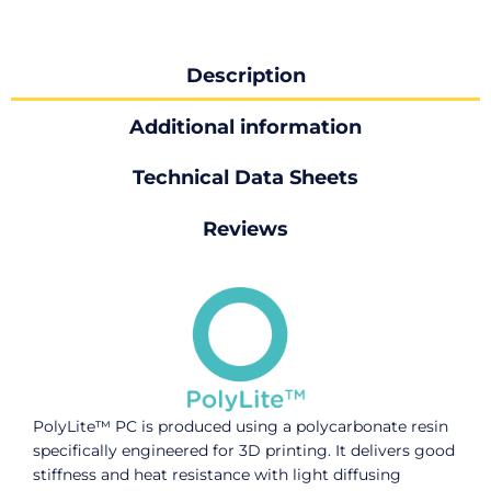
Description
Additional information
Technical Data Sheets
Reviews
PolyLite™ PC is produced using a polycarbonate resin
specifically engineered for 3D printing. It delivers good
stiffness and heat resistance with light diffusing