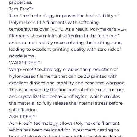
properties.
Jam-Free™
Jam Free technology improves the heat stability of
Polymaker’s PLA filaments with softening
temperatures over 140 °C. As a result, Polymaker’s PLA
filaments show minimal softening in the “cold end”
and can melt rapidly once entering the heating zone,
leading to excellent printing quality with zero risk of
nozzle jams.
WARP-FREE™
Warp-Free™ technology enables the production of
Nylon-based filaments that can be 3D printed with
excellent dimensional stability and near-zero warpage.
This is achieved by the fine control of micro-structure
and crystallization behavior of Nylon, which enables
the material to fully release the internal stress before
solidification.
ASH-FREE™
Ash-Free™ technology allows Polymaker’s filament
which has been designed for investment casting to
burn off cleanly without any residue, enabling defect-