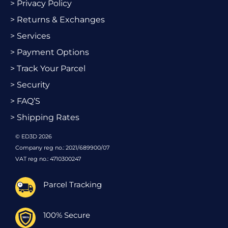
> Privacy Policy
> Returns & Exchanges
> Services
> Payment Options
> Track Your Parcel
> Security
> FAQ’S
> Shipping Rates
© ED3D 2026
Company reg no.: 2021/689900/07
VAT reg no.: 4710300247
Parcel Tracking
100% Secure