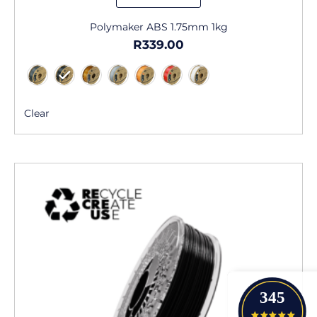
Polymaker ABS 1.75mm 1kg
R
339.00
Clear
345
4.9 star