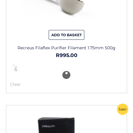
ADD TO BASKET
Recreus Filaflex Purifier Filament 1.75mm 500g
R
995.00
Clear
Original
Current
Sale!
price
price
was:
is:
R2,555.00.
R750.00.