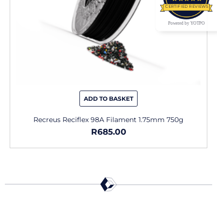
CERTIFIED REVIEWS
Powered by YOTPO
ADD TO BASKET
Recreus Reciflex 98A Filament 1.75mm 750g
R
685.00