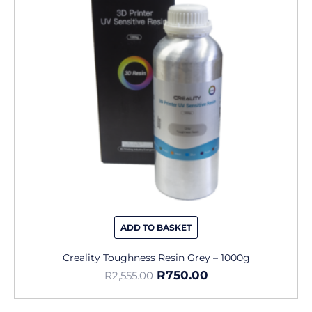
ADD TO BASKET
Creality Toughness Resin Grey – 1000g
R
750.00
R
2,555.00