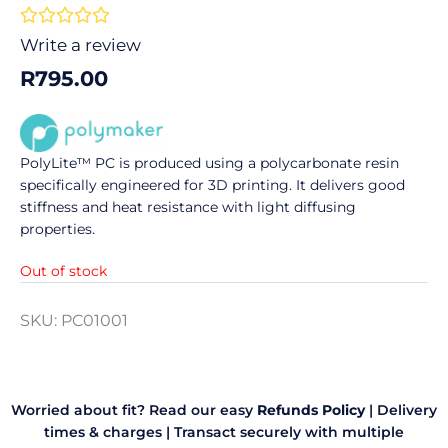
Rated





0
Write a review
out
R
795.00
of
5
PolyLite™ PC is produced using a polycarbonate resin
specifically engineered for 3D printing. It delivers good
stiffness and heat resistance with light diffusing
properties.
Out of stock
SKU:
PC01001
Worried about fit? Read our easy
Refunds Policy
|
Delivery
times & charges
|
Transact securely with multiple