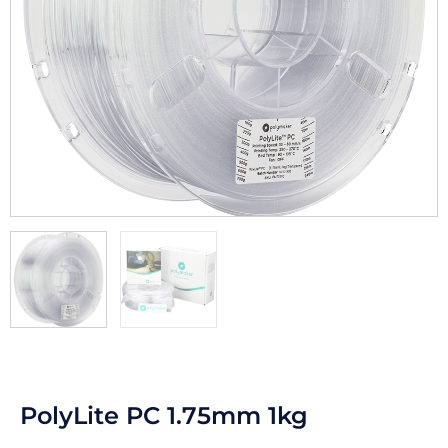
PolyLite PC 1.75mm 1kg