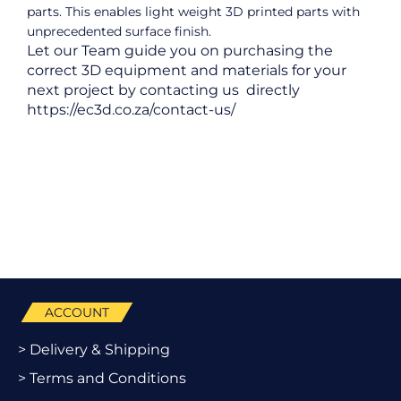
parts. This enables light weight 3D printed parts with
unprecedented surface finish.
Let our Team guide you on purchasing the
correct 3D equipment and materials for your
next project by contacting us directly
https://ec3d.co.za/contact-us/
ACCOUNT
> Delivery & Shipping
> Terms and Conditions