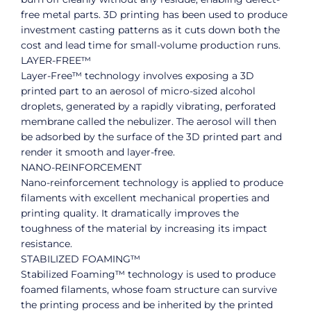
free metal parts. 3D printing has been used to produce
investment casting patterns as it cuts down both the
cost and lead time for small-volume production runs.
LAYER-FREE™
Layer-Free™ technology involves exposing a 3D
printed part to an aerosol of micro-sized alcohol
droplets, generated by a rapidly vibrating, perforated
membrane called the nebulizer. The aerosol will then
be adsorbed by the surface of the 3D printed part and
render it smooth and layer-free.
NANO-REINFORCEMENT
Nano-reinforcement technology is applied to produce
filaments with excellent mechanical properties and
printing quality. It dramatically improves the
toughness of the material by increasing its impact
resistance.
STABILIZED FOAMING™
Stabilized Foaming™ technology is used to produce
foamed filaments, whose foam structure can survive
the printing process and be inherited by the printed