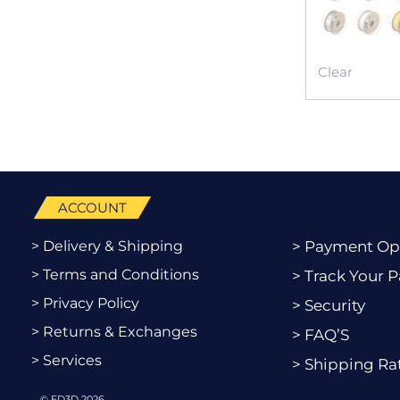
Clear
ACCOUNT
> Delivery & Shipping
> Payment Op
> Terms and Conditions
> Track Your P
> Privacy Policy
> Security
> Returns & Exchanges
> FAQ’S
> Services
> Shipping Ra
© ED3D 2026