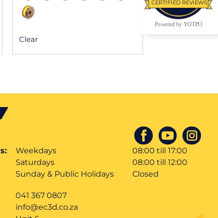
CERTIFIED REVIEWS
Powered by YOTPO
Clear
s:
Weekdays
08:00 till 17:00
Saturdays
08:00 till 12:00
Sunday & Public Holidays
Closed
041 367 0807
info@ec3d.co.za