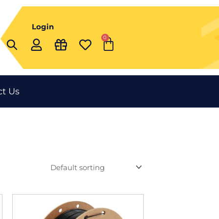
Login
0
Cart
t Us
This
t
product