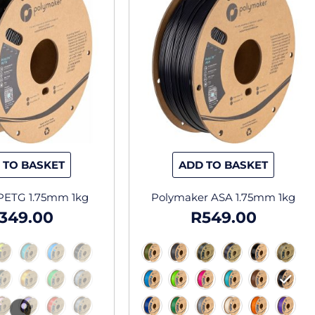
has
has
multiple
multipl
variants.
variants
The
The
options
options
may
may
be
be
chosen
chosen
on
on
the
the
 TO BASKET
ADD TO BASKET
product
produc
page
page
 PETG 1.75mm 1kg
Polymaker ASA 1.75mm 1kg
349.00
R
549.00