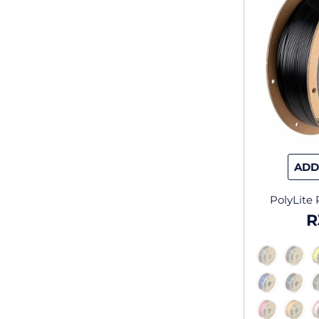
ADD
PolyLite
R