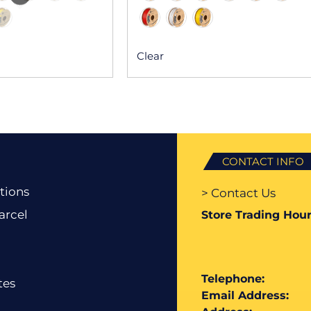
Clear
CONTACT INFO
tions
> Contact Us
arcel
Store Trading Hour
Telephone:
tes
Email Address: