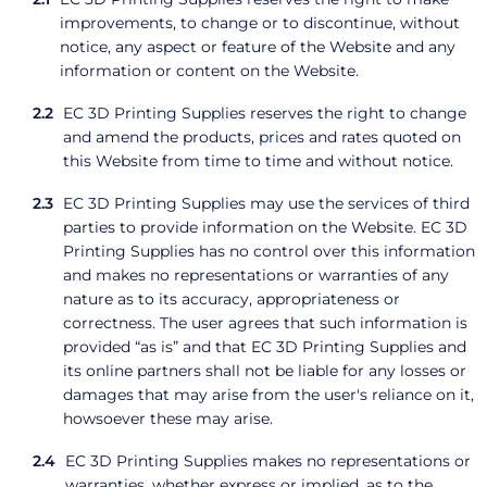
improvements, to change or to discontinue, without
notice, any aspect or feature of the Website and any
information or content on the Website.
EC 3D Printing Supplies reserves the right to change
and amend the products, prices and rates quoted on
this Website from time to time and without notice.
EC 3D Printing Supplies may use the services of third
parties to provide information on the Website. EC 3D
Printing Supplies has no control over this information
and makes no representations or warranties of any
nature as to its accuracy, appropriateness or
correctness. The user agrees that such information is
provided “as is” and that EC 3D Printing Supplies and
its online partners shall not be liable for any losses or
damages that may arise from the user's reliance on it,
howsoever these may arise.
EC 3D Printing Supplies makes no representations or
warranties, whether express or implied, as to the