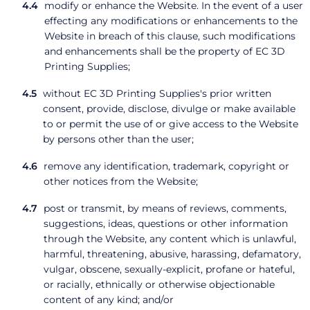
modify or enhance the Website. In the event of a user
effecting any modifications or enhancements to the
Website in breach of this clause, such modifications
and enhancements shall be the property of EC 3D
Printing Supplies;
without EC 3D Printing Supplies's prior written
consent, provide, disclose, divulge or make available
to or permit the use of or give access to the Website
by persons other than the user;
remove any identification, trademark, copyright or
other notices from the Website;
post or transmit, by means of reviews, comments,
suggestions, ideas, questions or other information
through the Website, any content which is unlawful,
harmful, threatening, abusive, harassing, defamatory,
vulgar, obscene, sexually-explicit, profane or hateful,
or racially, ethnically or otherwise objectionable
content of any kind; and/or