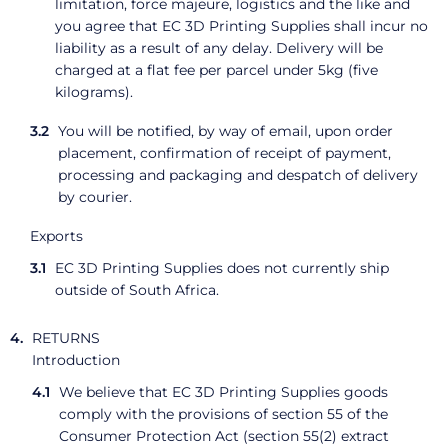
limitation, force majeure, logistics and the like and
you agree that EC 3D Printing Supplies shall incur no
liability as a result of any delay. Delivery will be
charged at a flat fee per parcel under 5kg (five
kilograms).
You will be notified, by way of email, upon order
placement, confirmation of receipt of payment,
processing and packaging and despatch of delivery
by courier.
Exports
EC 3D Printing Supplies does not currently ship
outside of South Africa.
RETURNS
Introduction
We believe that EC 3D Printing Supplies goods
comply with the provisions of section 55 of the
Consumer Protection Act (section 55(2) extract