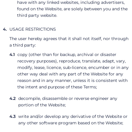
have with any linked websites, including advertisers,
found on the Website, are solely between you and the
third party website.
USAGE RESTRICTIONS
The user hereby agrees that it shall not itself, nor through
a third party:
copy (other than for backup, archival or disaster
recovery purposes), reproduce, translate, adapt, vary,
modify, lease, licence, sub-licence, encumber or in any
other way deal with any part of the Website for any
reason and in any manner, unless it is consistent with
the intent and purpose of these Terms;
decompile, disassemble or reverse engineer any
portion of the Website;
write and/or develop any derivative of the Website or
any other software program based on the Website;