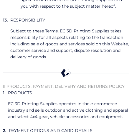
you with respect to the subject matter hereof.
RESPONSIBILITY
Subject to these Terms, EC 3D Printing Supplies takes
responsibility for all aspects relating to the transaction
including sale of goods and services sold on this Website,
customer service and support, dispute resolution and
delivery of goods.
II PRODUCTS, PAYMENT, DELIVERY AND RETURNS POLICY
PRODUCTS
EC 3D Printing Supplies operates in the e-commerce
industry and sells outdoor and active clothing and apparel
and select 4x4 gear, vehicle accessories and equipment.
PAYMENT OPTIONS AND CARD DETAILS