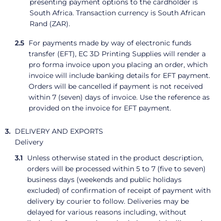
presenting payment options to the cardholder is
South Africa. Transaction currency is South African
Rand (ZAR).
For payments made by way of electronic funds
transfer (EFT), EC 3D Printing Supplies will render a
pro forma invoice upon you placing an order, which
invoice will include banking details for EFT payment.
Orders will be cancelled if payment is not received
within 7 (seven) days of invoice. Use the reference as
provided on the invoice for EFT payment.
DELIVERY AND EXPORTS
Delivery
Unless otherwise stated in the product description,
orders will be processed within 5 to 7 (five to seven)
business days (weekends and public holidays
excluded) of confirmation of receipt of payment with
delivery by courier to follow. Deliveries may be
delayed for various reasons including, without