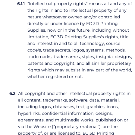
“Intellectual property rights” means all and any of
the rights in and to intellectual property of any
nature whatsoever owned and/or controlled
directly or under licence by EC 3D Printing
Supplies, now or in the future, including without
limitation, EC 3D Printing Supplies's rights, title
and interest in and to all technology, source
code/s, trade secrets, logos, systems, methods,
trademarks, trade names, styles, insignia, designs,
patents and copyright, and all similar proprietary
rights which may subsist in any part of the world,
whether registered or not.
All copyright and other intellectual property rights in
all content, trademarks, software, data, material,
including logos, databases, text, graphics, icons,
hyperlinks, confidential information, designs,
agreements, and multimedia works, published on or
via the Website (“proprietary material”), are the
property of, or are licensed to, EC 3D Printing