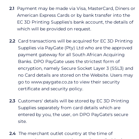
Payment may be made via Visa, MasterCard, Diners or
American Express Cards or by bank transfer into the
EC 3D Printing Supplies's bank account, the details of
which will be provided on request.
Card transactions will be acquired for EC 3D Printing
Supplies via PayGate (Pty) Ltd who are the approved
payment gateway for all South African Acquiring
Banks. DPO PayGate uses the strictest form of
encryption, namely Secure Socket Layer 3 (SSL3) and
no Card details are stored on the Website. Users may
go to www.paygate.co.za to view their security
certificate and security policy.
Customers' details will be stored by EC 3D Printing
Supplies separately from card details which are
entered by you, the user, on DPO PayGate's secure
site.
The merchant outlet country at the time of