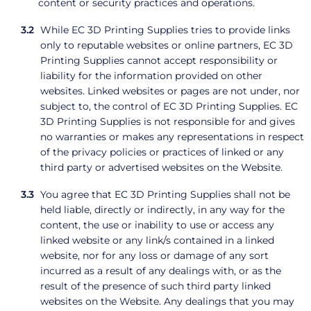
content or security practices and operations.
While EC 3D Printing Supplies tries to provide links
only to reputable websites or online partners, EC 3D
Printing Supplies cannot accept responsibility or
liability for the information provided on other
websites. Linked websites or pages are not under, nor
subject to, the control of EC 3D Printing Supplies. EC
3D Printing Supplies is not responsible for and gives
no warranties or makes any representations in respect
of the privacy policies or practices of linked or any
third party or advertised websites on the Website.
You agree that EC 3D Printing Supplies shall not be
held liable, directly or indirectly, in any way for the
content, the use or inability to use or access any
linked website or any link/s contained in a linked
website, nor for any loss or damage of any sort
incurred as a result of any dealings with, or as the
result of the presence of such third party linked
websites on the Website. Any dealings that you may