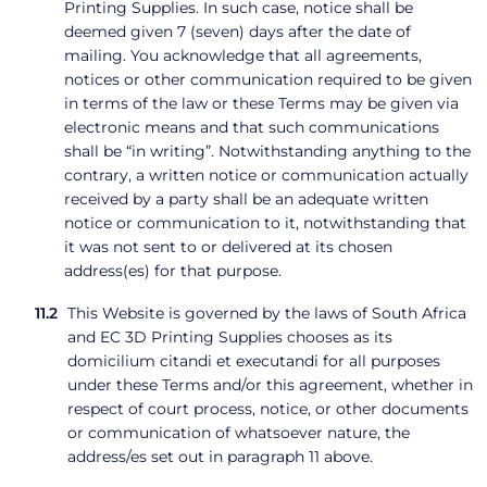
Printing Supplies. In such case, notice shall be
deemed given 7 (seven) days after the date of
mailing. You acknowledge that all agreements,
notices or other communication required to be given
in terms of the law or these Terms may be given via
electronic means and that such communications
shall be “in writing”. Notwithstanding anything to the
contrary, a written notice or communication actually
received by a party shall be an adequate written
notice or communication to it, notwithstanding that
it was not sent to or delivered at its chosen
address(es) for that purpose.
This Website is governed by the laws of South Africa
and EC 3D Printing Supplies chooses as its
domicilium citandi et executandi for all purposes
under these Terms and/or this agreement, whether in
respect of court process, notice, or other documents
or communication of whatsoever nature, the
address/es set out in paragraph 11 above.