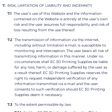
RISK, LIMITATION OF LIABILITY AND INDEMNITY
The user's use of this Website and the information
contained on the Website is entirely at the user's own
risk and the user assumes full responsibility and risk of
loss resulting from the use thereof.
The transmission of information via the internet,
including without limitation e-mail, is susceptible to
monitoring and interception. The user bears all risk of
transmitting information in this manner. Under no
circumstances shall EC 3D Printing Supplies be liable
for any loss, harm, or damage suffered by the user as
a result thereof. EC 3D Printing Supplies reserves the
right to request independent verification of any
information transmitted via e-mail and the user
consents to such verification should EC 3D Printing
Supplies deem it necessary.
To the extent permissible by law: