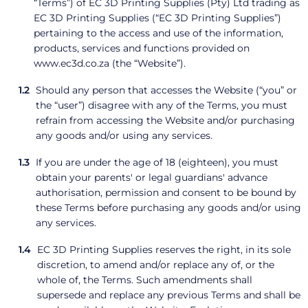
“Terms”) of EC 3D Printing Supplies (Pty) Ltd trading as
EC 3D Printing Supplies (“EC 3D Printing Supplies”)
pertaining to the access and use of the information,
products, services and functions provided on
www.ec3d.co.za (the “Website”).
Should any person that accesses the Website (“you” or
the “user”) disagree with any of the Terms, you must
refrain from accessing the Website and/or purchasing
any goods and/or using any services.
If you are under the age of 18 (eighteen), you must
obtain your parents' or legal guardians' advance
authorisation, permission and consent to be bound by
these Terms before purchasing any goods and/or using
any services.
EC 3D Printing Supplies reserves the right, in its sole
discretion, to amend and/or replace any of, or the
whole of, the Terms. Such amendments shall
supersede and replace any previous Terms and shall be