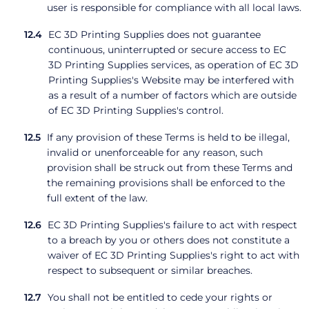
user is responsible for compliance with all local laws.
EC 3D Printing Supplies does not guarantee
continuous, uninterrupted or secure access to EC
3D Printing Supplies services, as operation of EC 3D
Printing Supplies's Website may be interfered with
as a result of a number of factors which are outside
of EC 3D Printing Supplies's control.
If any provision of these Terms is held to be illegal,
invalid or unenforceable for any reason, such
provision shall be struck out from these Terms and
the remaining provisions shall be enforced to the
full extent of the law.
EC 3D Printing Supplies's failure to act with respect
to a breach by you or others does not constitute a
waiver of EC 3D Printing Supplies's right to act with
respect to subsequent or similar breaches.
You shall not be entitled to cede your rights or