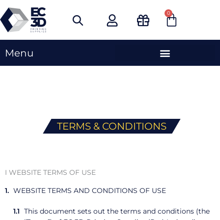
Skip
0
Cart
to
content
Menu
TERMS & CONDITIONS
I WEBSITE TERMS OF USE
WEBSITE TERMS AND CONDITIONS OF USE
This document sets out the terms and conditions (the