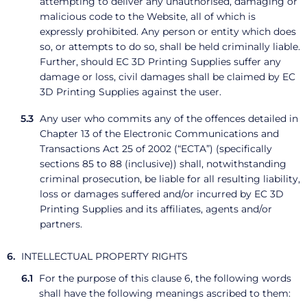
attempting to deliver any unauthorised, damaging or
malicious code to the Website, all of which is
expressly prohibited. Any person or entity which does
so, or attempts to do so, shall be held criminally liable.
Further, should EC 3D Printing Supplies suffer any
damage or loss, civil damages shall be claimed by EC
3D Printing Supplies against the user.
Any user who commits any of the offences detailed in
Chapter 13 of the Electronic Communications and
Transactions Act 25 of 2002 (“ECTA”) (specifically
sections 85 to 88 (inclusive)) shall, notwithstanding
criminal prosecution, be liable for all resulting liability,
loss or damages suffered and/or incurred by EC 3D
Printing Supplies and its affiliates, agents and/or
partners.
INTELLECTUAL PROPERTY RIGHTS
For the purpose of this clause 6, the following words
shall have the following meanings ascribed to them: