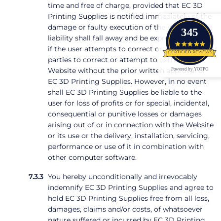
time and free of charge, provided that EC 3D
Printing Supplies is notified immediately of the
damage or faulty execution of the Website. This
345
liability shall fall away and be expressly excluded
4.9 star
if the user attempts to correct or allows third
CERTIFIED REVIEWS
parties to correct or attempt to correct the
Powered by YOTPO
Website without the prior written approval of
EC 3D Printing Supplies. However, in no event
shall EC 3D Printing Supplies be liable to the
user for loss of profits or for special, incidental,
consequential or punitive losses or damages
arising out of or in connection with the Website
or its use or the delivery, installation, servicing,
performance or use of it in combination with
other computer software.
You hereby unconditionally and irrevocably
indemnify EC 3D Printing Supplies and agree to
hold EC 3D Printing Supplies free from all loss,
damages, claims and/or costs, of whatsoever
nature suffered or incurred by EC 3D Printing