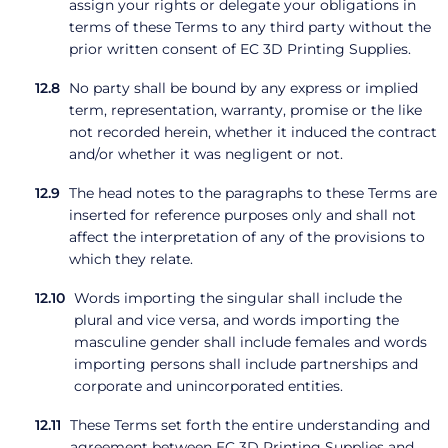
assign your rights or delegate your obligations in
terms of these Terms to any third party without the
prior written consent of EC 3D Printing Supplies.
No party shall be bound by any express or implied
term, representation, warranty, promise or the like
not recorded herein, whether it induced the contract
and/or whether it was negligent or not.
The head notes to the paragraphs to these Terms are
inserted for reference purposes only and shall not
affect the interpretation of any of the provisions to
which they relate.
Words importing the singular shall include the
plural and vice versa, and words importing the
masculine gender shall include females and words
importing persons shall include partnerships and
corporate and unincorporated entities.
These Terms set forth the entire understanding and
agreement between EC 3D Printing Supplies and