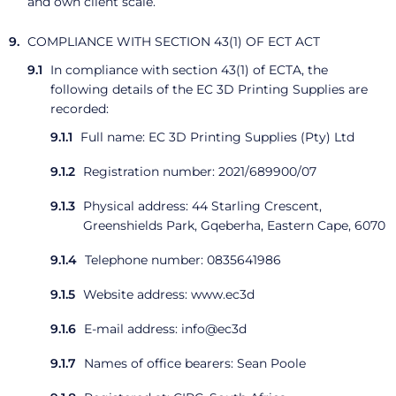
and own client scale.
COMPLIANCE WITH SECTION 43(1) OF ECT ACT
In compliance with section 43(1) of ECTA, the
following details of the EC 3D Printing Supplies are
recorded:
Full name: EC 3D Printing Supplies (Pty) Ltd
Registration number: 2021/689900/07
Physical address: 44 Starling Crescent,
Greenshields Park, Gqeberha, Eastern Cape, 6070
Telephone number: 0835641986
Website address: www.ec3d
E-mail address: info@ec3d
Names of office bearers: Sean Poole