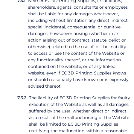
Neither EC 3D Printing Supplies, its affiliates,
shareholders, agents, consultants or employees
shall be liable for any damages whatsoever,
including without limitation any direct, indirect,
special, incidental, consequential or punitive
damages, howsoever arising (whether in an
action arising out of contract, statute, delict or
otherwise) related to the use of, or the inability
to access or use the content of the Website or
any functionality thereof, or the information
contained on the website, or of any linked
website, even if EC 3D Printing Supplies knows
or should reasonably have known or is expressly
advised thereof.
The liability of EC 3D Printing Supplies for faulty
execution of the Website as well as all damages
suffered by the user, whether direct or indirect,
as a result of the malfunctioning of the Website
shall be limited to EC 3D Printing Supplies
rectifying the malfunction, within a reasonable