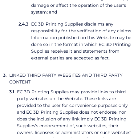
damage or affect the operation of the user's
system; and
EC 3D Printing Supplies disclaims any
responsibility for the verification of any claims.
Information published on this Website may be
done so in the format in which EC 3D Printing
Supplies receives it and statements from
external parties are accepted as fact.
LINKED THIRD PARTY WEBSITES AND THIRD PARTY
CONTENT
EC 3D Printing Supplies may provide links to third
party websites on the Website. These links are
provided to the user for convenience purposes only
and EC 3D Printing Supplies does not endorse, nor
does the inclusion of any link imply EC 3D Printing
Supplies's endorsement of, such websites, their
owners, licensees or administrators or such websites'