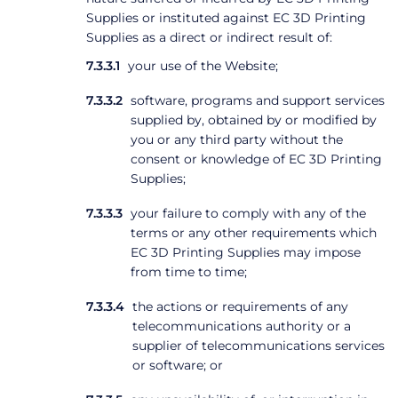
Supplies or instituted against EC 3D Printing
Supplies as a direct or indirect result of:
your use of the Website;
software, programs and support services
supplied by, obtained by or modified by
you or any third party without the
consent or knowledge of EC 3D Printing
Supplies;
your failure to comply with any of the
terms or any other requirements which
EC 3D Printing Supplies may impose
from time to time;
the actions or requirements of any
telecommunications authority or a
supplier of telecommunications services
or software; or