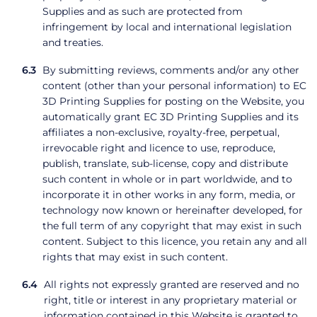
Supplies and as such are protected from
infringement by local and international legislation
and treaties.
By submitting reviews, comments and/or any other
content (other than your personal information) to EC
3D Printing Supplies for posting on the Website, you
automatically grant EC 3D Printing Supplies and its
affiliates a non-exclusive, royalty-free, perpetual,
irrevocable right and licence to use, reproduce,
publish, translate, sub-license, copy and distribute
such content in whole or in part worldwide, and to
incorporate it in other works in any form, media, or
technology now known or hereinafter developed, for
the full term of any copyright that may exist in such
content. Subject to this licence, you retain any and all
rights that may exist in such content.
All rights not expressly granted are reserved and no
right, title or interest in any proprietary material or
information contained in this Website is granted to