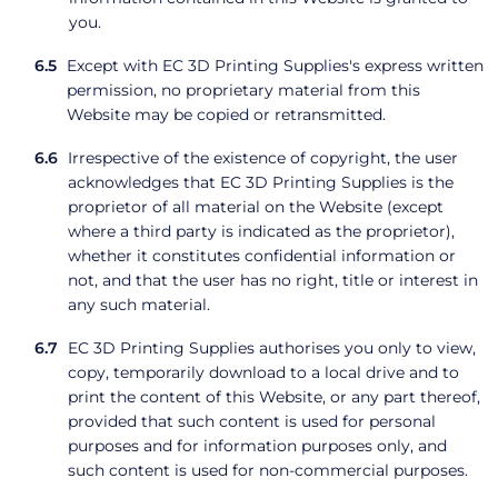
you.
Except with EC 3D Printing Supplies's express written
permission, no proprietary material from this
Website may be copied or retransmitted.
Irrespective of the existence of copyright, the user
acknowledges that EC 3D Printing Supplies is the
proprietor of all material on the Website (except
where a third party is indicated as the proprietor),
whether it constitutes confidential information or
not, and that the user has no right, title or interest in
any such material.
EC 3D Printing Supplies authorises you only to view,
copy, temporarily download to a local drive and to
print the content of this Website, or any part thereof,
provided that such content is used for personal
purposes and for information purposes only, and
such content is used for non-commercial purposes.