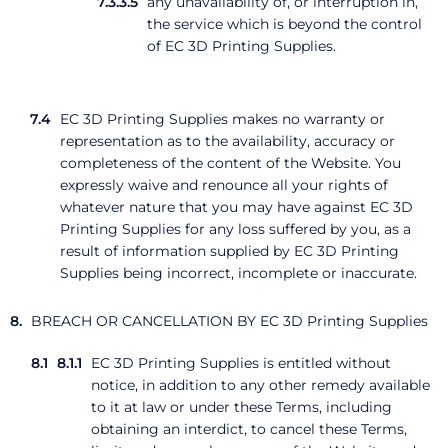
any unavailability of, or interruption in,
the service which is beyond the control
of EC 3D Printing Supplies.
EC 3D Printing Supplies makes no warranty or
representation as to the availability, accuracy or
completeness of the content of the Website. You
expressly waive and renounce all your rights of
whatever nature that you may have against EC 3D
Printing Supplies for any loss suffered by you, as a
result of information supplied by EC 3D Printing
Supplies being incorrect, incomplete or inaccurate.
BREACH OR CANCELLATION BY EC 3D Printing Supplies
EC 3D Printing Supplies is entitled without
notice, in addition to any other remedy available
to it at law or under these Terms, including
obtaining an interdict, to cancel these Terms,