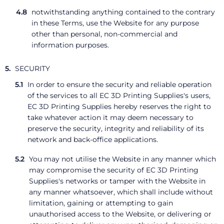
notwithstanding anything contained to the contrary
in these Terms, use the Website for any purpose
other than personal, non-commercial and
information purposes.
SECURITY
In order to ensure the security and reliable operation
of the services to all EC 3D Printing Supplies's users,
EC 3D Printing Supplies hereby reserves the right to
take whatever action it may deem necessary to
preserve the security, integrity and reliability of its
network and back-office applications.
You may not utilise the Website in any manner which
may compromise the security of EC 3D Printing
Supplies's networks or tamper with the Website in
any manner whatsoever, which shall include without
limitation, gaining or attempting to gain
unauthorised access to the Website, or delivering or