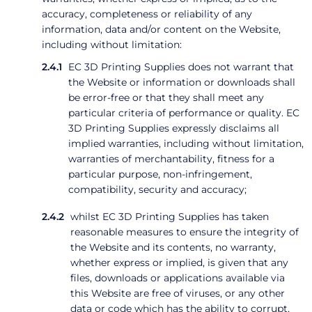
accuracy, completeness or reliability of any
information, data and/or content on the Website,
including without limitation:
EC 3D Printing Supplies does not warrant that
the Website or information or downloads shall
be error-free or that they shall meet any
particular criteria of performance or quality. EC
3D Printing Supplies expressly disclaims all
implied warranties, including without limitation,
warranties of merchantability, fitness for a
particular purpose, non-infringement,
compatibility, security and accuracy;
whilst EC 3D Printing Supplies has taken
reasonable measures to ensure the integrity of
the Website and its contents, no warranty,
whether express or implied, is given that any
files, downloads or applications available via
this Website are free of viruses, or any other
data or code which has the ability to corrupt,