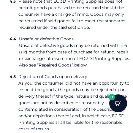
Please note that EC 3D Printing Supplies does not
permit goods purchased to be returned should the
consumer have a change of mind. Goods may only
be returned if said goods fail to meet the standards
required under the said section 55.
Unsafe or defective Goods
Unsafe of defective goods may be returned within 6
(six) months from date of purchase for refund, repair
or exchange, at discretion of EC 3D Printing Supplies.
Also see “Repaired Goods” below.
Rejection of Goods upon delivery
As you, the consumer, did not have an opportunity to
inspect the goods, the goods may be rejected upon
delivery thereof if the type, nature and quality of the
0
goods are not as described or reasonably
contemplated in consideration of the description
and/or depictions thereof and, in which case, EC 3D
Printing Supplies shall be liable for the reasonable
costs of return.