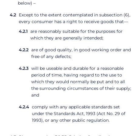
below) –
Except to the extent contemplated in subsection (6),
every consumer has a right to receive goods that—
are reasonably suitable for the purposes for
which they are generally intended;
are of good quality, in good working order and
free of any defects;
will be useable and durable for a reasonable
period of time, having regard to the use to
which they would normally be put and to all
the surrounding circumstances of their supply;
and
comply with any applicable standards set
under the Standards Act, 1993 (Act No. 29 of
1993), or any other public regulation.