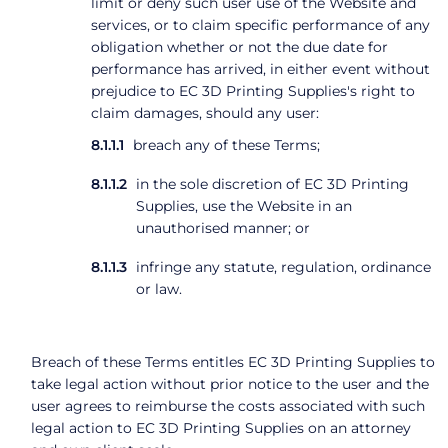
limit or deny such user use of the Website and
services, or to claim specific performance of any
obligation whether or not the due date for
performance has arrived, in either event without
prejudice to EC 3D Printing Supplies's right to
claim damages, should any user:
breach any of these Terms;
in the sole discretion of EC 3D Printing
Supplies, use the Website in an
unauthorised manner; or
infringe any statute, regulation, ordinance
or law.
Breach of these Terms entitles EC 3D Printing Supplies to
take legal action without prior notice to the user and the
user agrees to reimburse the costs associated with such
legal action to EC 3D Printing Supplies on an attorney