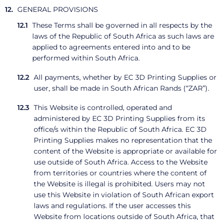
GENERAL PROVISIONS
These Terms shall be governed in all respects by the
laws of the Republic of South Africa as such laws are
applied to agreements entered into and to be
performed within South Africa.
All payments, whether by EC 3D Printing Supplies or
user, shall be made in South African Rands (“ZAR”).
This Website is controlled, operated and
administered by EC 3D Printing Supplies from its
office/s within the Republic of South Africa. EC 3D
Printing Supplies makes no representation that the
content of the Website is appropriate or available for
use outside of South Africa. Access to the Website
from territories or countries where the content of
the Website is illegal is prohibited. Users may not
use this Website in violation of South African export
laws and regulations. If the user accesses this
Website from locations outside of South Africa, that