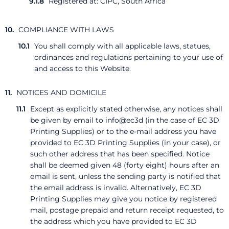
Registered at: CIPC, South Africa
COMPLIANCE WITH LAWS
You shall comply with all applicable laws, statues,
ordinances and regulations pertaining to your use of
and access to this Website.
NOTICES AND DOMICILE
Except as explicitly stated otherwise, any notices shall
be given by email to info@ec3d (in the case of EC 3D
Printing Supplies) or to the e-mail address you have
provided to EC 3D Printing Supplies (in your case), or
such other address that has been specified. Notice
shall be deemed given 48 (forty eight) hours after an
email is sent, unless the sending party is notified that
the email address is invalid. Alternatively, EC 3D
Printing Supplies may give you notice by registered
mail, postage prepaid and return receipt requested, to
the address which you have provided to EC 3D