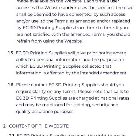
made available on the Website. Each time a user
accesses the Website and/or uses the services, the user
shall be deemed to have consented, by such access
and/or use, to the Terms, as amended and/or replaced
by EC 3D Printing Supplies from time to time. If you
are not satisfied with the amended Terms, you should
refrain from using the Website.
EC 3D Printing Supplies will give prior notice where
collected personal information and the purpose for
which EC 3D Printing Supplies collected that
information is affected by the intended amendment.
Please contact EC 3D Printing Supplies should you
require clarity on any Terms. Please note that calls to
EC 3D Printing Supplies are charged at national rates
and may be monitored for training, security and
quality assurance purposes.
CONTENT OF THE WEBSITE
EC 3D Printing Supplies reserves the right to make