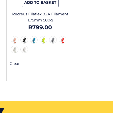
ADD TO BASKET
t
product
page
Recreus Filaflex 82A Filament
1.75mm 500g
R
799.00
Clear