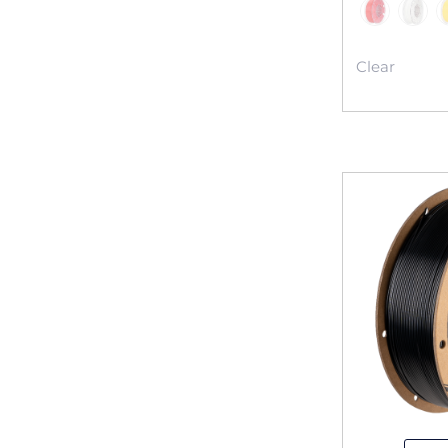
Clear