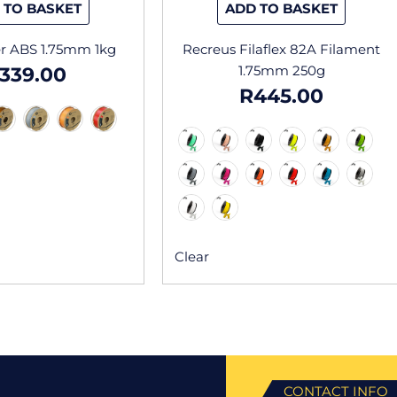
 TO BASKET
ADD TO BASKET
product
produc
page
page
r ABS 1.75mm 1kg
Recreus Filaflex 82A Filament
1.75mm 250g
339.00
R
445.00
Clear
CONTACT INFO