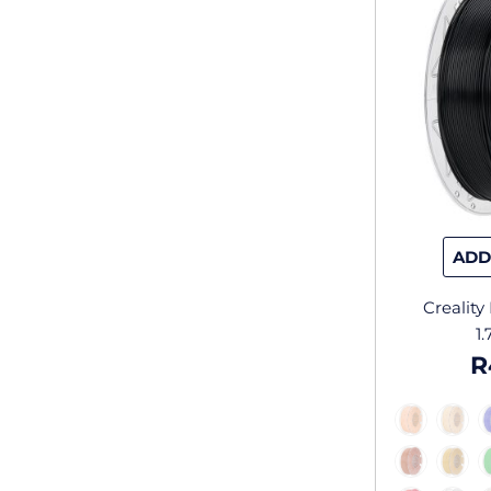
ADD
Crealit
1
R