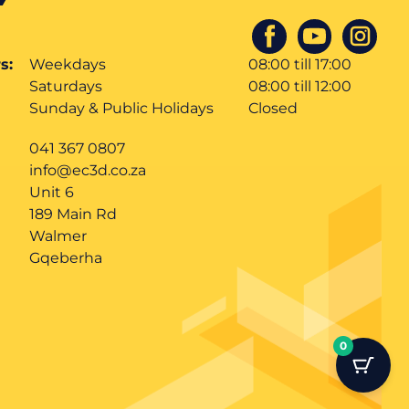
s:
Weekdays
08:00 till 17:00
Saturdays
08:00 till 12:00
Sunday & Public Holidays
Closed
041 367 0807
info@ec3d.co.za
Unit 6
189 Main Rd
Walmer
Gqeberha
0