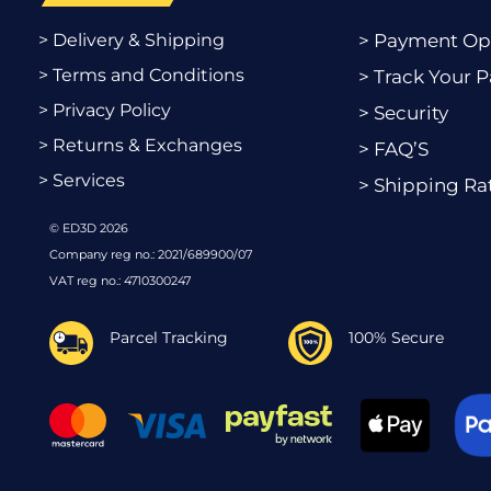
> Delivery & Shipping
> Payment Op
> Terms and Conditions
> Track Your P
> Privacy Policy
> Security
> Returns & Exchanges
> FAQ’S
> Services
> Shipping Ra
© ED3D 2026
Company reg no.: 2021/689900/07
VAT reg no.: 4710300247
Parcel Tracking
100% Secure