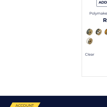
ADD
Polymake
R
Clear
ACCOUNT