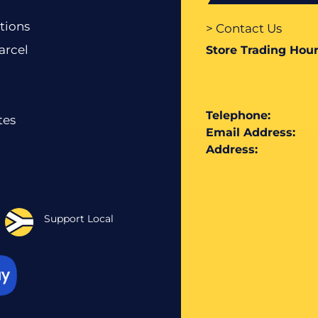
tions
> Contact Us
arcel
Store Trading Hour
Telephone:
tes
Email Address:
Address:
Support Local