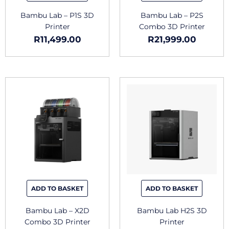
Bambu Lab – P1S 3D
Bambu Lab – P2S
Printer
Combo 3D Printer
R
11,499.00
R
21,999.00
ADD TO BASKET
ADD TO BASKET
Bambu Lab – X2D
Bambu Lab H2S 3D
Combo 3D Printer
Printer