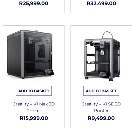
R
25,999.00
R
32,499.00
ADD TO BASKET
ADD TO BASKET
Creality – K1 Max 3D
Creality – K1 SE 3D
Printer
Printer
R
15,999.00
R
9,499.00