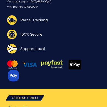
Company reg no.: 2021/689900/07
VAT reg no.: 4710300247
Parcel Tracking
100% Secure
Support Local
CONTACT INFO