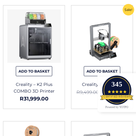
Original
Cu
Sale!
price
pri
was:
is:
R9,499.00.
R6,
ADD TO BASKET
ADD TO BASKET
345
Creality – K2 Plus
Creality Ender 3 V3
COMBO 3D Printer
R
6,649.00
R
9,499.00
4.9 star
CERTIFIED REVIEWS
R
31,999.00
Powered by YOTPO