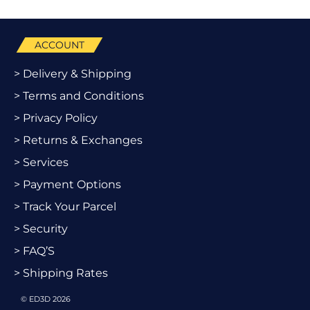
ACCOUNT
> Delivery & Shipping
> Terms and Conditions
> Privacy Policy
> Returns & Exchanges
> Services
> Payment Options
> Track Your Parcel
> Security
> FAQ’S
> Shipping Rates
© ED3D 2026