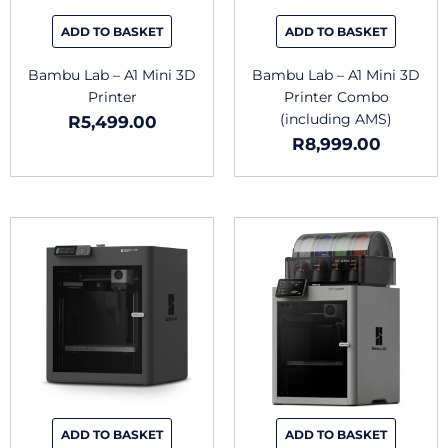
ADD TO BASKET
ADD TO BASKET
Bambu Lab – A1 Mini 3D
Bambu Lab – A1 Mini 3D
Printer
Printer Combo
(including AMS)
R
5,499.00
R
8,999.00
ADD TO BASKET
ADD TO BASKET