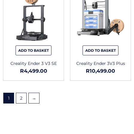
ADD TO BASKET
ADD TO BASKET
Creality Ender 3 V3 SE
Creality Ender 3V3 Plus
R
4,499.00
R
10,499.00
1
2
→