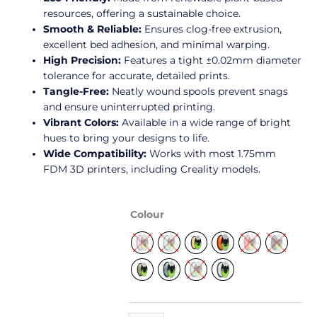
resources, offering a sustainable choice.
Smooth & Reliable:
Ensures clog-free extrusion,
excellent bed adhesion, and minimal warping.
High Precision:
Features a tight ±0.02mm diameter
tolerance for accurate, detailed prints.
Tangle-Free:
Neatly wound spools prevent snags
and ensure uninterrupted printing.
Vibrant Colors:
Available in a wide range of bright
hues to bring your designs to life.
Wide Compatibility:
Works with most 1.75mm
FDM 3D printers, including Creality models.
Soleyin
Colour
Ultra
PLA
Filament
1.75mm
1kg
quantity