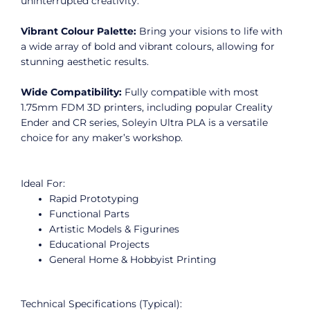
uninterrupted creativity.
Vibrant Colour Palette:
Bring your visions to life with
a wide array of bold and vibrant colours, allowing for
stunning aesthetic results.
Wide Compatibility:
Fully compatible with most
1.75mm FDM 3D printers, including popular Creality
Ender and CR series, Soleyin Ultra PLA is a versatile
choice for any maker’s workshop.
Ideal For:
Rapid Prototyping
Functional Parts
Artistic Models & Figurines
Educational Projects
General Home & Hobbyist Printing
Technical Specifications (Typical):