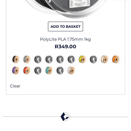
ADD TO BASKET
PolyLite PLA 1.75mm 1kg
R
349.00
Clear