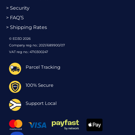
> Security
> FAQ’S
> Shipping Rates
© ED3D 2026
Company reg no.: 2021/689900/07
VAT reg no.: 4710300247
Parcel Tracking
100% Secure
Support Local