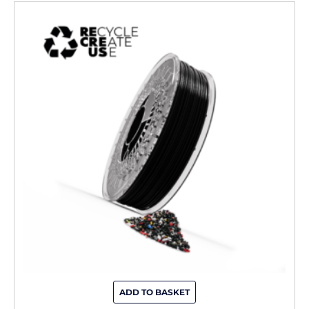
ADD TO BASKET