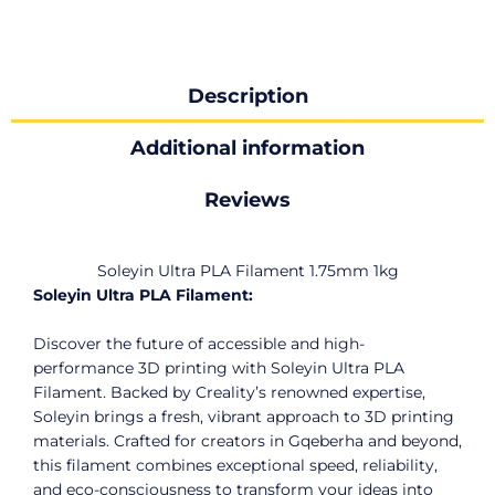
Description
Additional information
Reviews
Soleyin Ultra PLA Filament 1.75mm 1kg
Soleyin Ultra PLA Filament:
Discover the future of accessible and high-
performance 3D printing with Soleyin Ultra PLA
Filament. Backed by Creality’s renowned expertise,
Soleyin brings a fresh, vibrant approach to 3D printing
materials. Crafted for creators in Gqeberha and beyond,
this filament combines exceptional speed, reliability,
and eco-consciousness to transform your ideas into