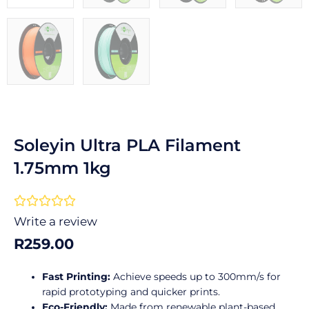
Soleyin Ultra PLA Filament
1.75mm 1kg
Rated





0
Write a review
out
R
259.00
of
5
Fast Printing:
Achieve speeds up to 300mm/s for
rapid prototyping and quicker prints.
Eco-Friendly:
Made from renewable plant-based