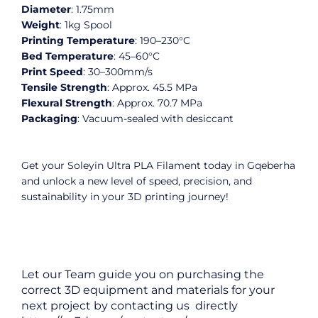
Diameter
: 1.75mm
Weight
: 1kg Spool
Printing
Temperature
: 190–230°C
Bed
Temperature
: 45–60°C
Print Speed
: 30–300mm/s
Tensile
Strength
: Approx. 45.5 MPa
Flexural
Strength
: Approx. 70.7 MPa
Packaging
: Vacuum-sealed with desiccant
Get your Soleyin Ultra PLA Filament today in Gqeberha
and unlock a new level of speed, precision, and
sustainability in your 3D printing journey!
Let our Team guide you on purchasing the
correct 3D equipment and materials for your
next project by contacting us directly