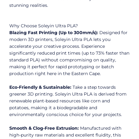
stunning realities.
Why Choose Soleyin Ultra PLA?
Blazing Fast Printing (Up to 300mm/s):
Designed for
modern 3D printers, Soleyin Ultra PLA lets you
accelerate your creative process. Experience
significantly reduced print times (up to 73% faster than
standard PLA) without compromising on quality,
making it perfect for rapid prototyping or batch
production right here in the Eastern Cape.
Eco-Friendly & Sustainable:
Take a step towards
greener 3D printing. Soleyin Ultra PLA is derived from
renewable plant-based resources like corn and
potatoes, making it a biodegradable and
environmentally conscious choice for your projects.
Smooth & Clog-Free Extrusion:
Manufactured with
high-purity raw materials and excellent fluidity, this