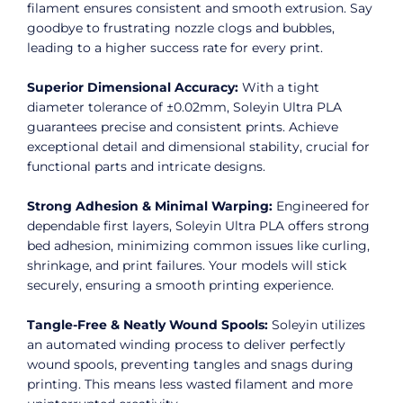
filament ensures consistent and smooth extrusion. Say
goodbye to frustrating nozzle clogs and bubbles,
leading to a higher success rate for every print.
Superior Dimensional Accuracy:
With a tight
diameter tolerance of ±0.02mm, Soleyin Ultra PLA
guarantees precise and consistent prints. Achieve
exceptional detail and dimensional stability, crucial for
functional parts and intricate designs.
Strong Adhesion & Minimal Warping:
Engineered for
dependable first layers, Soleyin Ultra PLA offers strong
bed adhesion, minimizing common issues like curling,
shrinkage, and print failures. Your models will stick
securely, ensuring a smooth printing experience.
Tangle-Free & Neatly Wound Spools:
Soleyin utilizes
an automated winding process to deliver perfectly
wound spools, preventing tangles and snags during
printing. This means less wasted filament and more