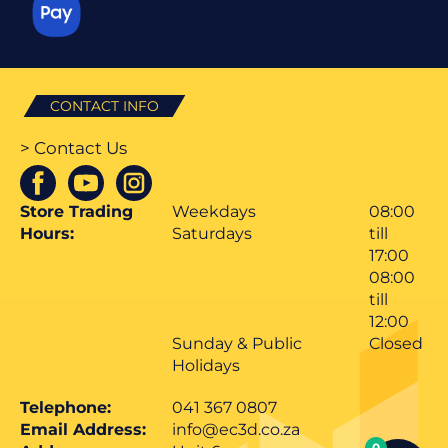
CONTACT INFO
> Contact Us
Store Trading
Weekdays
08:00
Hours:
Saturdays
till
17:00
08:00
till
12:00
Sunday & Public
Closed
Holidays
Telephone:
041 367 0807
Email Address:
info@ec3d.co.za
0