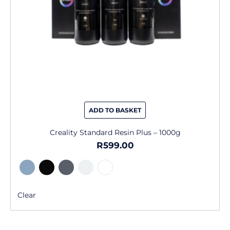
chosen
on
the
product
page
ADD TO BASKET
Creality Standard Resin Plus – 1000g
R
599.00
Clear