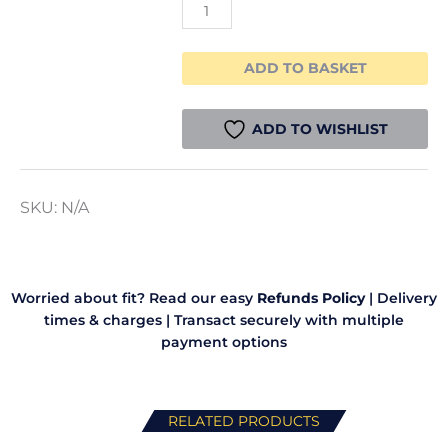
ADD TO BASKET
ADD TO WISHLIST
SKU:
N/A
Worried about fit? Read our easy
Refunds Policy
|
Delivery
times & charges
|
Transact securely with multiple
payment options
RELATED PRODUCTS