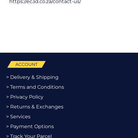
https://ec3d.co.za/contact-us/
ACCOUNT
> Delivery & Shipping
> Terms and Conditions
> Privacy Policy
> Returns & Exchanges
> Services
> Payment Options
> Track Your Parcel