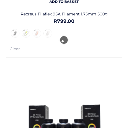
ADD TO BASKET
Recreus Filaflex 95A Filament 1.75mm 500g
R
799.00
Clear
This
product
has
multiple
variants.
The
options
may
be