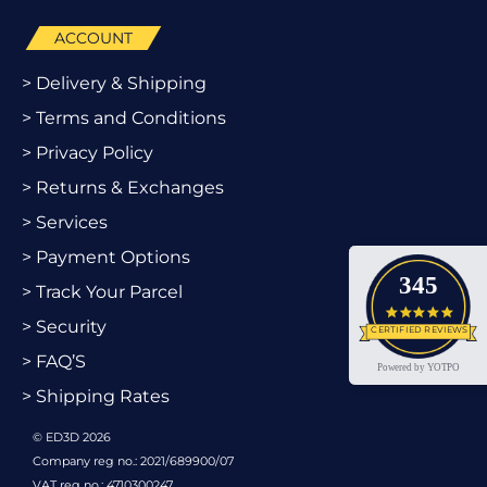
ACCOUNT
> Delivery & Shipping
> Terms and Conditions
> Privacy Policy
> Returns & Exchanges
> Services
> Payment Options
345
> Track Your Parcel
4.9 star
> Security
CERTIFIED REVIEWS
> FAQ’S
Powered by YOTPO
> Shipping Rates
© ED3D 2026
Company reg no.: 2021/689900/07
VAT reg no.: 4710300247