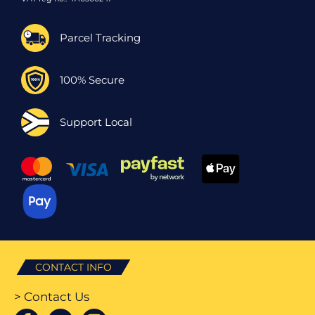
Parcel Tracking
100% Secure
Support Local
CONTACT INFO
> Contact Us