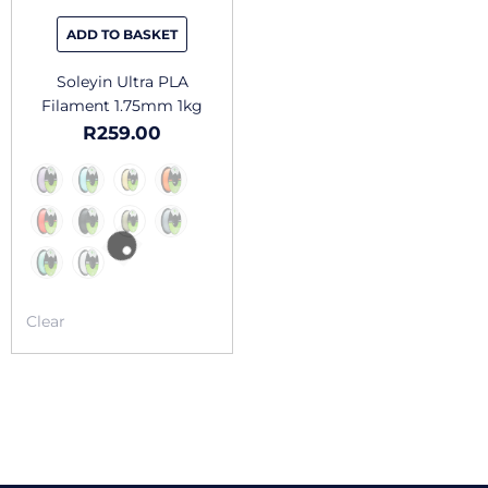
be
chosen
ADD TO BASKET
on
the
Soleyin Ultra PLA
product
Filament 1.75mm 1kg
page
R
259.00
Clear