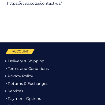
https://ec3d.co.za/contact-us/
ACCOUNT
> Delivery & Shipping
> Terms and Conditions
> Privacy Policy
> Returns & Exchanges
> Services
> Payment Options