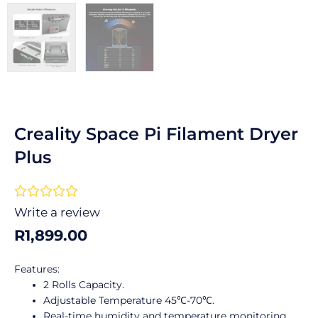
Creality Space Pi Filament Dryer
Plus
Rated





0
Write a review
out
R
1,899.00
of
5
Features:
2 Rolls Capacity.
Adjustable Temperature 45℃-70℃.
Real-time humidity and temperature monitoring.