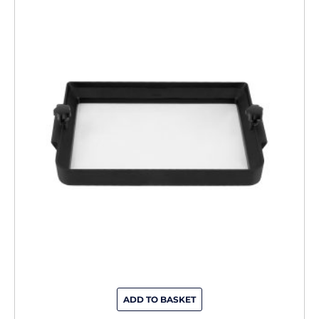
ADD TO BASKET