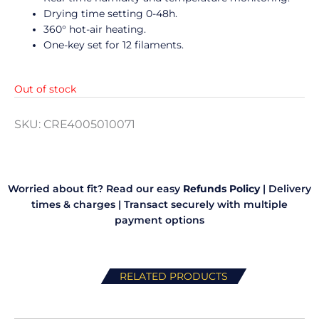
Drying time setting 0-48h.
360° hot-air heating.
One-key set for 12 filaments.
Out of stock
SKU:
CRE4005010071
Worried about fit? Read our easy
Refunds Policy
|
Delivery
times & charges
|
Transact securely with multiple
payment options
RELATED PRODUCTS