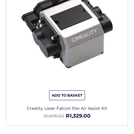
ADD TO BASKET
Creality Laser Falcon 10w Air Assist Kit
R
1,329.00
R
1,895.00