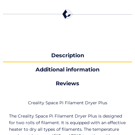
Description
Additional information
Reviews
Creality Space Pi Filament Dryer Plus
The Creality Space Pi Filament Dryer Plus is designed
for two rolls of filament. It is equipped with an effective
heater to dry all types of filaments. The temperature