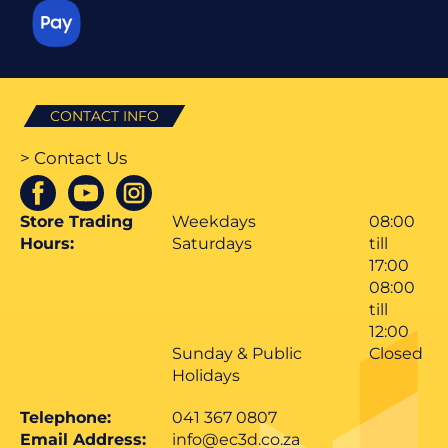
CONTACT INFO
> Contact Us
Store Trading
Weekdays
08:00
Hours:
Saturdays
till
17:00
08:00
till
12:00
Sunday & Public
Closed
Holidays
Telephone:
041 367 0807
Email Address:
info@ec3d.co.za