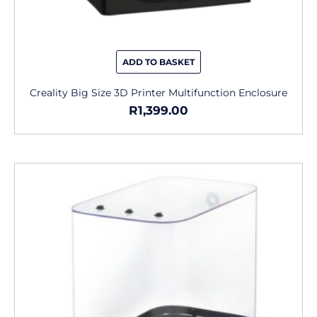
ADD TO BASKET
Creality Big Size 3D Printer Multifunction Enclosure
R
1,399.00