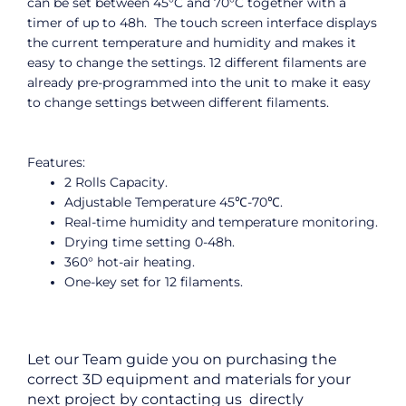
can be set between 45°C and 70°C together with a
timer of up to 48h. The touch screen interface displays
the current temperature and humidity and makes it
easy to change the settings. 12 different filaments are
already pre-programmed into the unit to make it easy
to change settings between different filaments.
Features:
2 Rolls Capacity.
Adjustable Temperature 45℃-70℃.
Real-time humidity and temperature monitoring.
Drying time setting 0-48h.
360° hot-air heating.
One-key set for 12 filaments.
Let our Team guide you on purchasing the
correct 3D equipment and materials for your
next project by contacting us directly