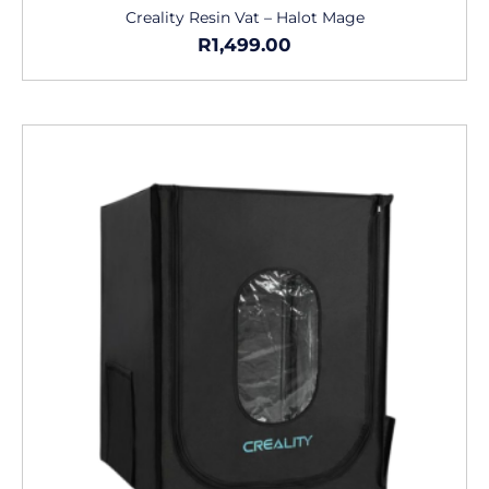
Creality Resin Vat – Halot Mage
R
1,499.00