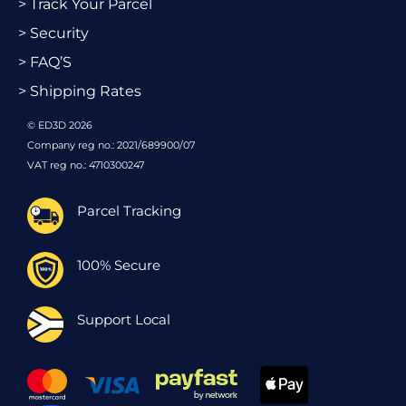
> Track Your Parcel
> Security
> FAQ’S
> Shipping Rates
© ED3D 2026
Company reg no.: 2021/689900/07
VAT reg no.: 4710300247
Parcel Tracking
100% Secure
Support Local