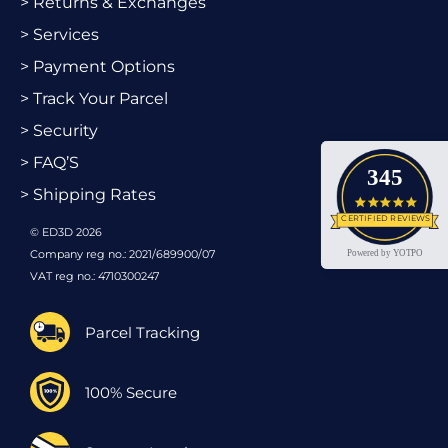
> Returns & Exchanges
> Services
> Payment Options
> Track Your Parcel
> Security
> FAQ’S
345
> Shipping Rates
4.9 star
CERTIFIED REVIEWS
© ED3D 2026
Company reg no.: 2021/689900/07
Powered by YOTPO
VAT reg no.: 4710300247
Parcel Tracking
100% Secure