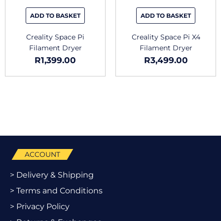
ADD TO BASKET
ADD TO BASKET
Creality Space Pi
Creality Space Pi X4
Filament Dryer
Filament Dryer
R
1,399.00
R
3,499.00
ACCOUNT
> Delivery & Shipping
> Terms and Conditions
> Privacy Policy