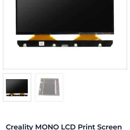
Creality MONO LCD Print Screen