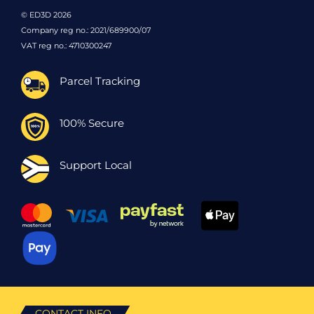
© ED3D 2026
Company reg no.: 2021/689900/07
VAT reg no.: 4710300247
Parcel Tracking
100% Secure
Support Local
CONTACT INFO