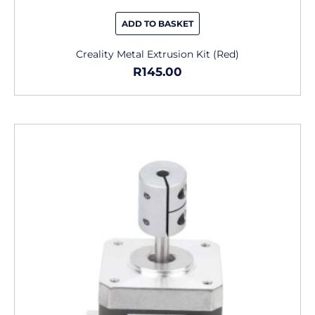
ADD TO BASKET
Creality Metal Extrusion Kit (Red)
R
145.00