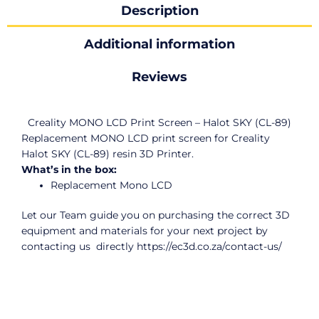
Description
Additional information
Reviews
Creality MONO LCD Print Screen – Halot SKY (CL-89)
Replacement MONO LCD print screen for Creality
Halot SKY (CL-89) resin 3D Printer.
What’s in the box:
Replacement Mono LCD
Let our Team guide you on purchasing the correct 3D
equipment and materials for your next project by
contacting us directly
https://ec3d.co.za/contact-us/