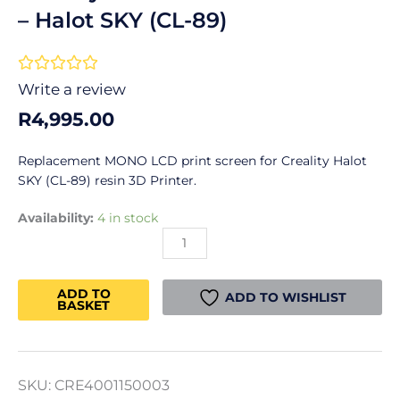
– Halot SKY (CL-89)
Rated





0
Write a review
out
R
4,995.00
of
5
Replacement MONO LCD print screen for Creality Halot
SKY (CL-89) resin 3D Printer.
Creality
Availability:
4 in stock
MONO
LCD
Print
ADD TO
Screen
ADD TO WISHLIST
BASKET
-
Halot
SKY
(CL-
SKU:
CRE4001150003
89)