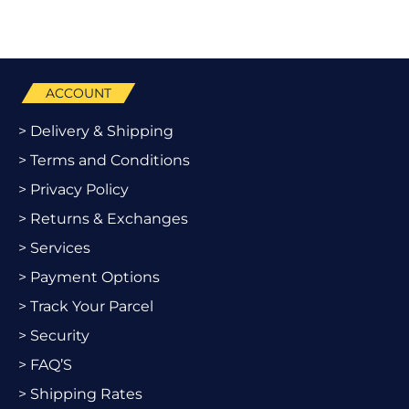
ACCOUNT
> Delivery & Shipping
> Terms and Conditions
> Privacy Policy
> Returns & Exchanges
> Services
> Payment Options
> Track Your Parcel
> Security
> FAQ’S
> Shipping Rates