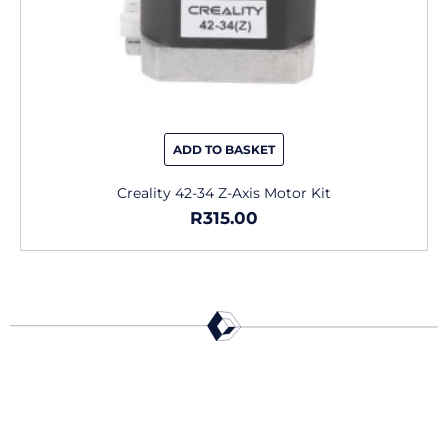
ADD TO BASKET
Creality 42-34 Z-Axis Motor Kit
R
315.00