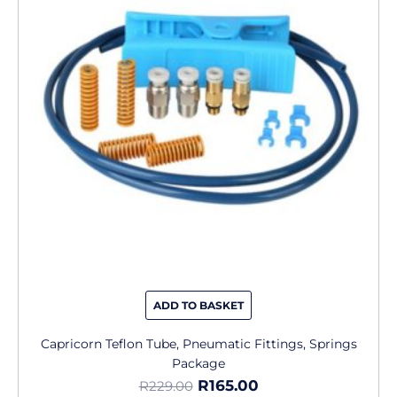
R229.00.
R165.00.
ADD TO BASKET
Capricorn Teflon Tube, Pneumatic Fittings, Springs
Package
R
165.00
R
229.00