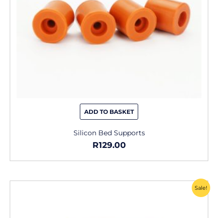
ADD TO BASKET
Silicon Bed Supports
R
129.00
Original
Current
Sale!
price
price
was:
is: