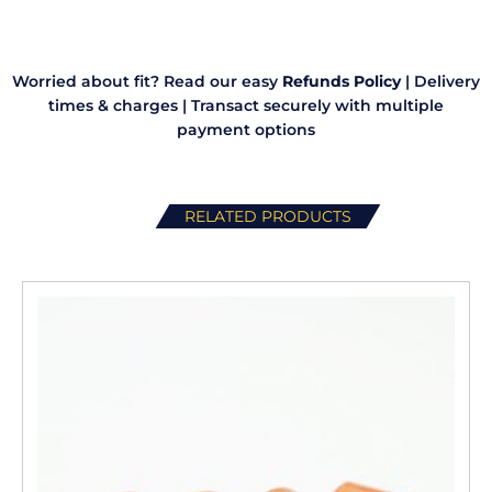
quantity
Worried about fit? Read our easy
Refunds Policy
|
Delivery
times & charges
|
Transact securely with multiple
payment options
RELATED PRODUCTS