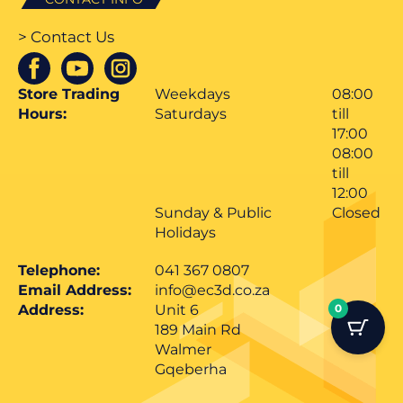
> Contact Us
Store Trading
Weekdays
08:00
Hours:
Saturdays
till
17:00
08:00
till
12:00
Sunday & Public
Closed
Holidays
Telephone:
041 367 0807
Email Address:
info@ec3d.co.za
Address:
Unit 6
0
189 Main Rd
Walmer
Gqeberha