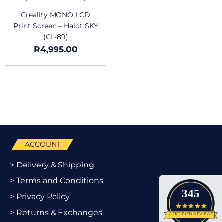
Creality MONO LCD
Print Screen – Halot SKY
(CL-89)
R
4,995.00
ACCOUNT
> Delivery & Shipping
> Terms and Conditions
345
> Privacy Policy
4.9 star
> Returns & Exchanges
CERTIFIED REVIEWS