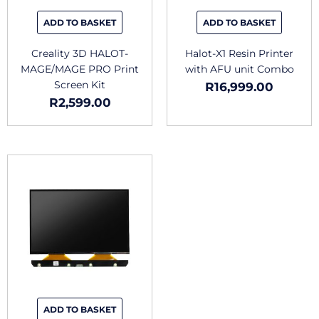
ADD TO BASKET
ADD TO BASKET
Creality 3D HALOT-
Halot-X1 Resin Printer
MAGE/MAGE PRO Print
with AFU unit Combo
Screen Kit
R
16,999.00
R
2,599.00
ADD TO BASKET