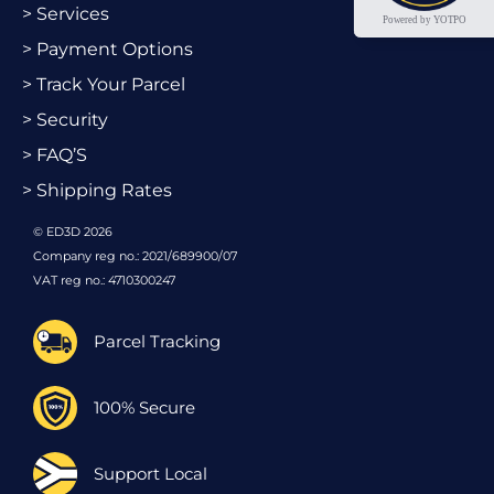
> Services
Powered by YOTPO
> Payment Options
> Track Your Parcel
> Security
> FAQ’S
> Shipping Rates
© ED3D 2026
Company reg no.: 2021/689900/07
VAT reg no.: 4710300247
Parcel Tracking
100% Secure
Support Local