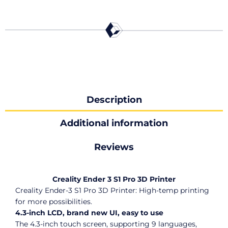
Description
Additional information
Reviews
Creality Ender 3 S1 Pro 3D Printer
Creality Ender-3 S1 Pro 3D Printer: High-temp printing
for more possibilities.
4.3-inch LCD, brand new UI, easy to use
The 4.3-inch touch screen, supporting 9 languages,