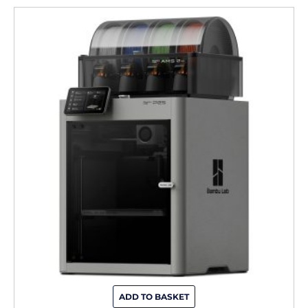
ADD TO BASKET