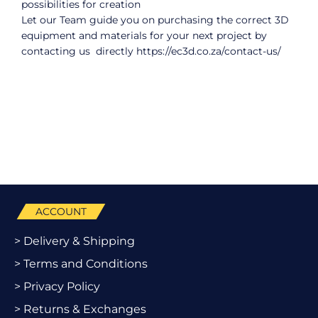
possibilities for creation
Let our Team guide you on purchasing the correct 3D
equipment and materials for your next project by
contacting us directly
https://ec3d.co.za/contact-us/
ACCOUNT
> Delivery & Shipping
> Terms and Conditions
> Privacy Policy
> Returns & Exchanges