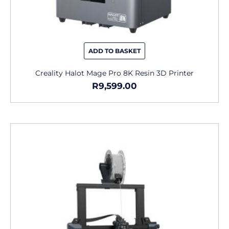
ADD TO BASKET
Creality Halot Mage Pro 8K Resin 3D Printer
R
9,599.00