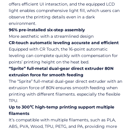
offers efficient UI interaction, and the equipped LCD
light enables comprehensive light fill, which users can
observe the printing details even in a dark
environment.
96% pre-installed six-step assembly
More aesthetic with a streamlined design
CR-touch automatic leveling accurate and efficient
Equipped with CR Touch, the 16-point automatic
leveling can complete quickly with compensation for
points’ printing height on the heat bed.
“Sprite” full-metal dual-gear direct extruder 80N
extrusion force for smooth feeding
The “Sprite” full-metal dual-gear direct extruder with an
extrusion force of 80N ensures smooth feeding when
printing with different filaments. especially the flexible
TPU.
Up to 300℃ high-temp printing support multiple
filaments
It’s compatible with multiple filaments, such as PLA,
ABS, PVA, Wood, TPU, PETG, and PA, providing more