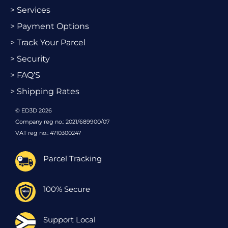
> Services
> Payment Options
> Track Your Parcel
> Security
> FAQ’S
> Shipping Rates
© ED3D 2026
Company reg no.: 2021/689900/07
VAT reg no.: 4710300247
Parcel Tracking
100% Secure
Support Local