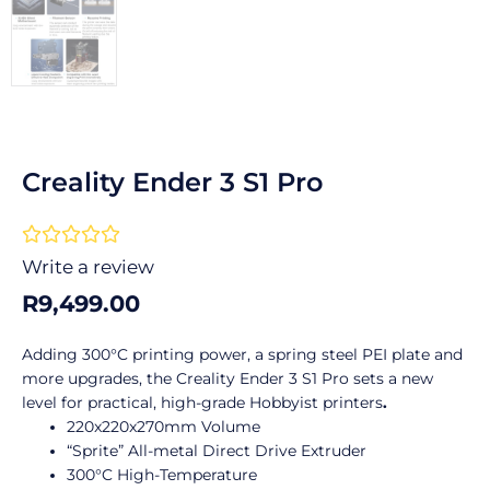
Creality Ender 3 S1 Pro
Rated





0
Write a review
out
R
9,499.00
of
5
Adding 300°C printing power, a spring steel PEI plate and
more upgrades, the Creality Ender 3 S1 Pro sets a new
level for practical, high-grade Hobbyist printers
.
220x220x270mm Volume
“Sprite” All-metal Direct Drive Extruder
300°C High-Temperature