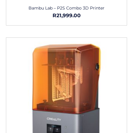
Bambu Lab – P2S Combo 3D Printer
R
21,999.00