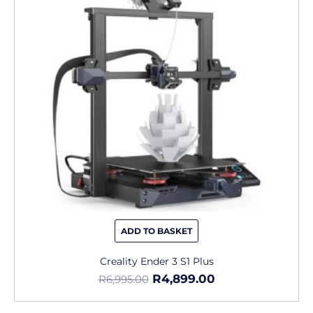
ADD TO BASKET
Creality Ender 3 S1 Plus
R
4,899.00
R
6,995.00