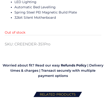
LED Lighting
Automatic Bed Levelling
Spring Steel PEI Magnetic Build Plate
32bit Silent Motherboard
Out of stock
SKU:
CREENDER-3S1Pro
Worried about fit? Read our easy
Refunds Policy
|
Delivery
times & charges
|
Transact securely with multiple
payment options
RELATED PRODUCTS