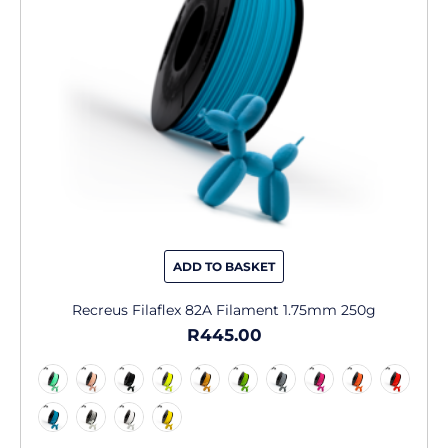
may
be
chosen
on
the
product
page
ADD TO BASKET
Recreus Filaflex 82A Filament 1.75mm 250g
R
445.00