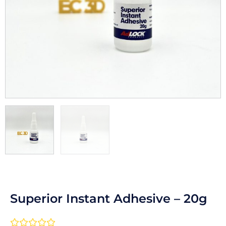
Superior Instant Adhesive – 20g
Rated




