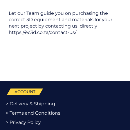
Let our Team guide you on purchasing the
correct 3D equipment and materials for your
next project by contacting us directly
https://ec3d.co.za/contact-us/
ACCOUNT
> Delivery & Shipping
> Terms and Conditions
> Privacy Policy