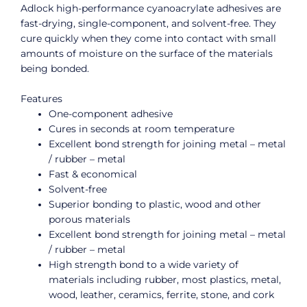
Adlock high-performance cyanoacrylate adhesives are
fast-drying, single-component, and solvent-free. They
cure quickly when they come into contact with small
amounts of moisture on the surface of the materials
being bonded.
Features
One-component adhesive
Cures in seconds at room temperature
Excellent bond strength for joining metal – metal
/ rubber – metal
Fast & economical
Solvent-free
Superior bonding to plastic, wood and other
porous materials
Excellent bond strength for joining metal – metal
/ rubber – metal
High strength bond to a wide variety of
materials including rubber, most plastics, metal,
wood, leather, ceramics, ferrite, stone, and cork