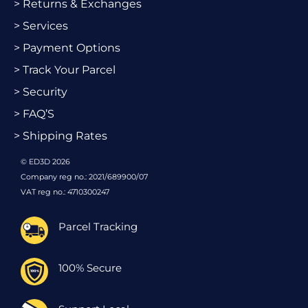
> Returns & Exchanges
> Services
> Payment Options
> Track Your Parcel
> Security
> FAQ’S
> Shipping Rates
© ED3D 2026
Company reg no.: 2021/689900/07
VAT reg no.: 4710300247
Parcel Tracking
100% Secure