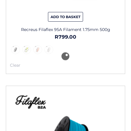
ADD TO BASKET
Recreus Filaflex 95A Filament 1.75mm 500g
R
799.00
Clear
This
product
has
multiple
variants.
The
options