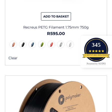
ADD TO BASKET
Recreus PETG Filament 1.75mm 750g
R
595.00
345
4.9 star
CERTIFIED REVIEWS
Clear
Powered by YOTPO
This
product
has
multiple
variants.
The
options