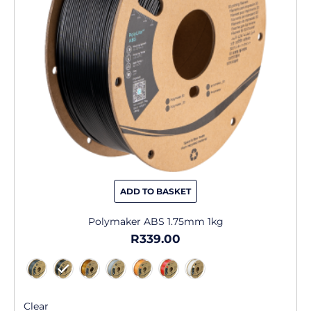
may
be
chosen
on
the
product
page
ADD TO BASKET
Polymaker ABS 1.75mm 1kg
R
339.00
Clear