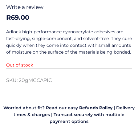
0
Write a review
out
R
69.00
of
5
Adlock high-performance cyanoacrylate adhesives are
fast-drying, single-component, and solvent-free. They cure
quickly when they come into contact with small amounts
of moisture on the surface of the materials being bonded.
Out of stock
SKU:
20gMGCAPIC
Worried about fit? Read our easy
Refunds Policy
|
Delivery
times & charges
|
Transact securely with multiple
payment options