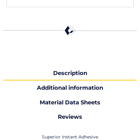
Description
Additional information
Material Data Sheets
Reviews
Superior Instant Adhesive