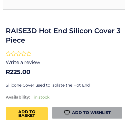
RAISE3D Hot End Silicon Cover 3
Piece
Rated





0
Write a review
out
R
225.00
of
5
Silicone Cover used to isolate the Hot End
RAISE3D
Availability:
1 in stock
Hot
End
ADD TO
ADD TO WISHLIST
BASKET
Silicon
Cover