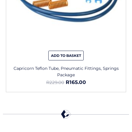
ADD TO BASKET
Capricorn Teflon Tube, Pneumatic Fittings, Springs
Package
R
165.00
R
229.00