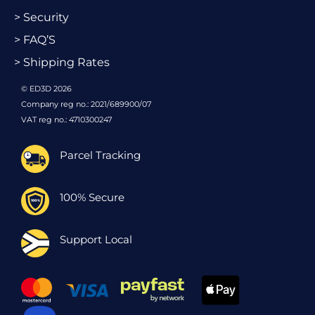
> Security
> FAQ’S
> Shipping Rates
© ED3D 2026
Company reg no.: 2021/689900/07
VAT reg no.: 4710300247
Parcel Tracking
100% Secure
Support Local