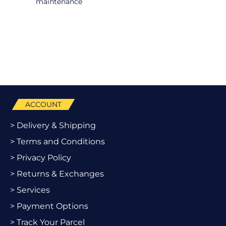
maintenance
ACCOUNT
> Delivery & Shipping
> Terms and Conditions
> Privacy Policy
> Returns & Exchanges
> Services
> Payment Options
> Track Your Parcel