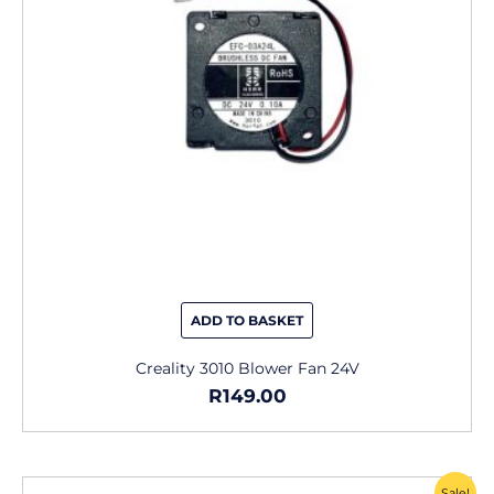
ADD TO BASKET
Creality 3010 Blower Fan 24V
R
149.00
Original
Current
Sale!