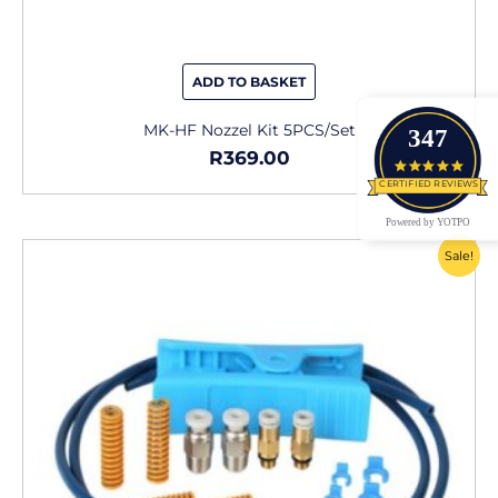
ADD TO BASKET
MK-HF Nozzel Kit 5PCS/Set
347
R
369.00
4.9 star
CERTIFIED REVIEWS
Powered by YOTPO
Original
Current
Sale!
price
price
was:
is:
R229.00.
R165.00.