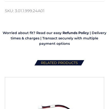
3
Piece
SKU:
3.01.1.999.24A01
quantity
Worried about fit? Read our easy
Refunds Policy
|
Delivery
times & charges
|
Transact securely with multiple
payment options
RELATED PRODUCTS