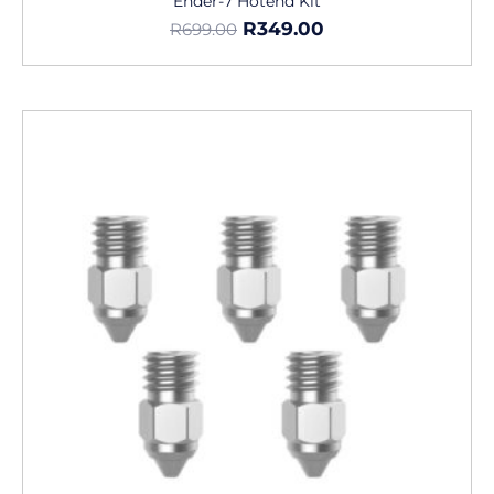
Ender-7 Hotend Kit
R
349.00
R
699.00