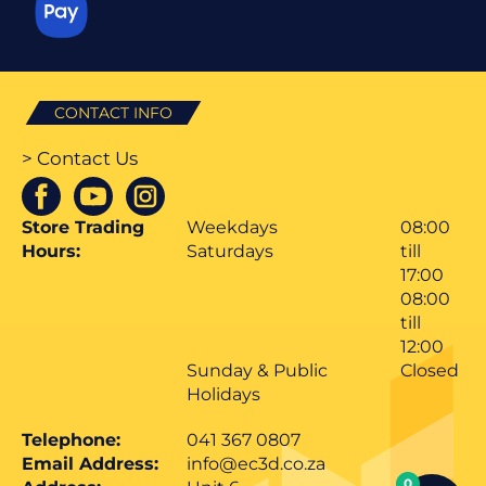
CONTACT INFO
> Contact Us
Store Trading
Weekdays
08:00
Hours:
Saturdays
till
17:00
08:00
till
12:00
Sunday & Public
Closed
Holidays
Telephone:
041 367 0807
Email Address:
info@ec3d.co.za
0