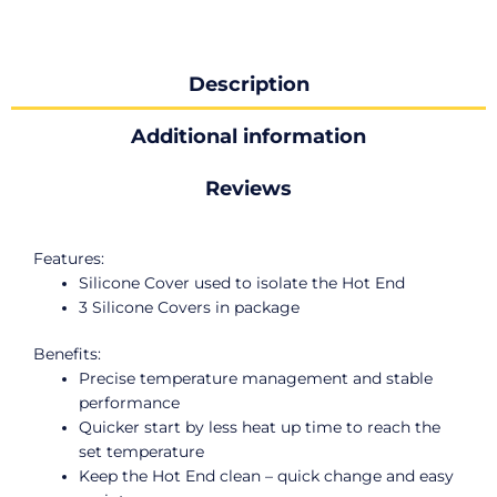
Description
Additional information
Reviews
Features:
Silicone Cover used to isolate the Hot End
3 Silicone Covers in package
Benefits:
Precise temperature management and stable
performance
Quicker start by less heat up time to reach the
set temperature
Keep the Hot End clean – quick change and easy