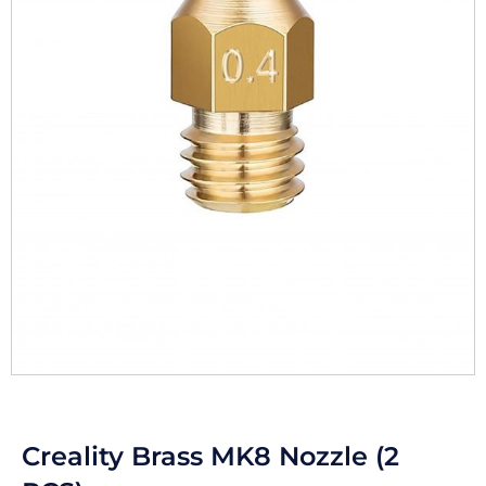
Creality Brass MK8 Nozzle (2