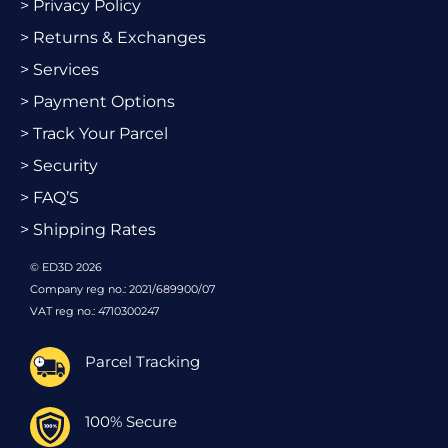
> Privacy Policy
> Returns & Exchanges
> Services
> Payment Options
> Track Your Parcel
> Security
> FAQ’S
> Shipping Rates
© ED3D 2026
Company reg no.: 2021/689900/07
VAT reg no.: 4710300247
Parcel Tracking
100% Secure