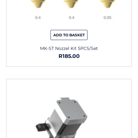
ADD TO BASKET
MK-ST Nozzel Kit 5PCS/Set
R
185.00