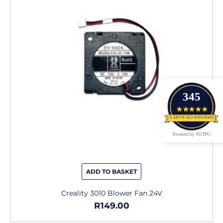
345
4.9 star
CERTIFIED REVIEWS
Powered by YOTPO
ADD TO BASKET
Creality 3010 Blower Fan 24V
R
149.00