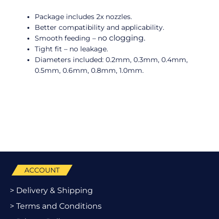
Package includes 2x nozzles.
Better compatibility and applicability.
o clogging.
Smooth feeding – n
Tight fit – no leakage.
Diameters included: 0.2mm, 0.3mm, 0.4mm,
0.5mm, 0.6mm, 0.8mm, 1.0mm.
ACCOUNT
> Delivery & Shipping
> Terms and Conditions