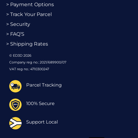
> Payment Options
> Track Your Parcel
> Security
> FAQ’S
> Shipping Rates
© ED3D 2026
Company reg no.: 2021/689900/07
VAT reg no.: 4710300247
Parcel Tracking
100% Secure
Support Local