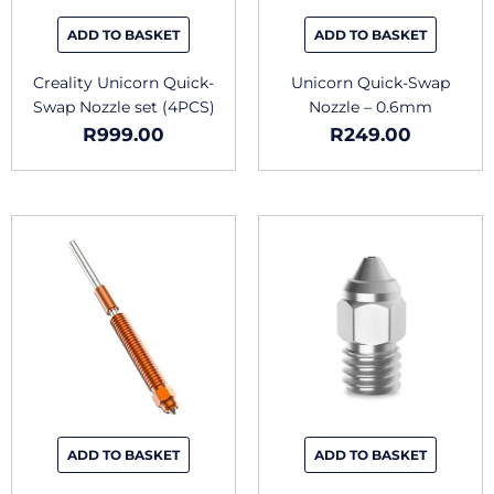
ADD TO BASKET
ADD TO BASKET
Creality Unicorn Quick-
Unicorn Quick-Swap
Swap Nozzle set (4PCS)
Nozzle – 0.6mm
R
999.00
R
249.00
This
produc
has
multipl
variants
The
options
may
be
chosen
ADD TO BASKET
ADD TO BASKET
on