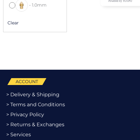
Powered by YOTPO
-
1.0mm
Clear
ACCOUNT
> Delivery & Shipping
> Terms and Conditions
> Privacy Policy
> Returns & Exchanges
> Services