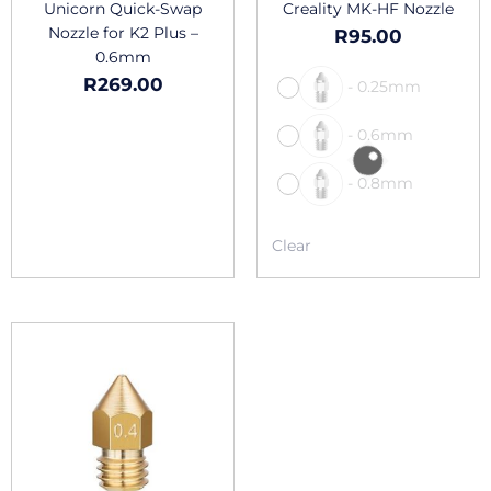
the
Unicorn Quick-Swap
Creality MK-HF Nozzle
produc
Nozzle for K2 Plus –
R
95.00
page
0.6mm
R
269.00
-
0.25mm
-
0.6mm
-
0.8mm
Clear
This
product
has
multiple
variants.
The
options