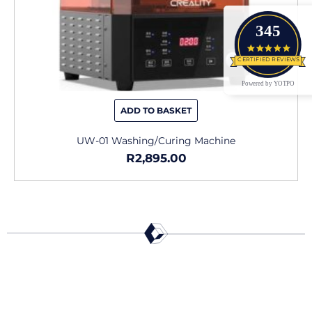
345
4.9 star
CERTIFIED REVIEWS
Powered by YOTPO
ADD TO BASKET
UW-01 Washing/Curing Machine
R
2,895.00