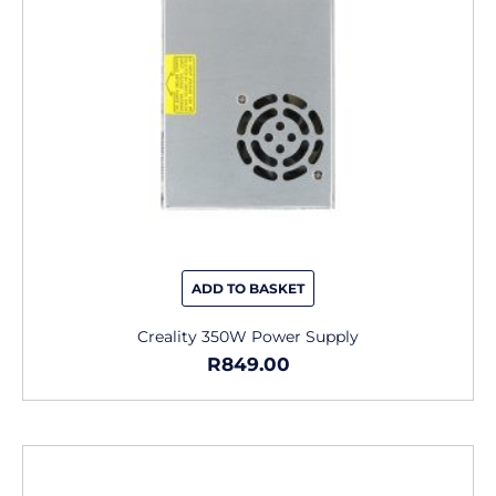
ADD TO BASKET
Creality 350W Power Supply
R
849.00