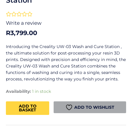
Station
Rated





0
Write a review
out
R
3,799.00
of
5
Introducing the Creality UW-03 Wash and Cure Station ,
the ultimate solution for post-processing your resin 3D
prints. Designed with precision and efficiency in mind, the
Creality UW-03 Wash and Cure Station combines the
functions of washing and curing into a single, seamless
process, revolutionizing the way you finish your prints.
Creality
Availability:
1 in stock
UW-
03
ADD TO
ADD TO WISHLIST
BASKET
Wash
and
Cure
Station