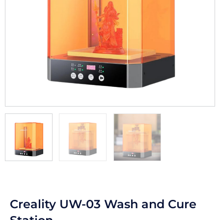
Creality UW-03 Wash and Cure