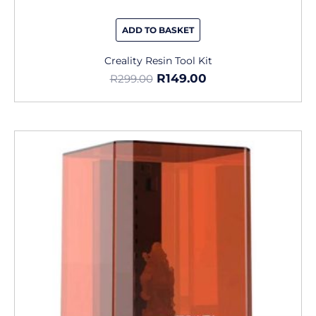
ADD TO BASKET
Creality Resin Tool Kit
R
149.00
R
299.00