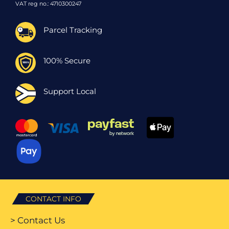
VAT reg no.: 4710300247
Parcel Tracking
100% Secure
Support Local
CONTACT INFO
> Contact Us