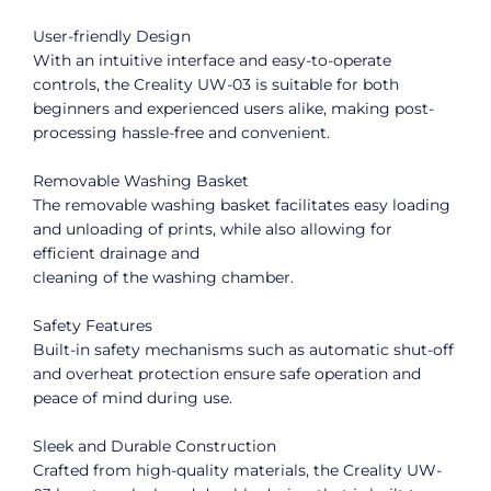
User-friendly Design
With an intuitive interface and easy-to-operate
controls, the Creality UW-03 is suitable for both
beginners and experienced users alike, making post-
processing hassle-free and convenient.
Removable Washing Basket
The removable washing basket facilitates easy loading
and unloading of prints, while also allowing for
efficient drainage and
cleaning of the washing chamber.
Safety Features
Built-in safety mechanisms such as automatic shut-off
and overheat protection ensure safe operation and
peace of mind during use.
Sleek and Durable Construction
Crafted from high-quality materials, the Creality UW-