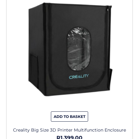
ADD TO BASKET
Creality Big Size 3D Printer Multifunction Enclosure
R
1,399.00