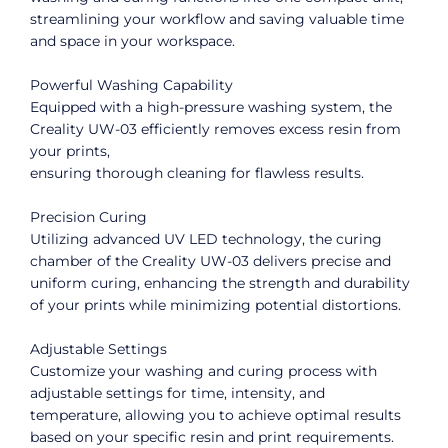
streamlining your workflow and saving valuable time
and space in your workspace.
Powerful Washing Capability
Equipped with a high-pressure washing system, the
Creality UW-03 efficiently removes excess resin from
your prints,
ensuring thorough cleaning for flawless results.
Precision Curing
Utilizing advanced UV LED technology, the curing
chamber of the Creality UW-03 delivers precise and
uniform curing, enhancing the strength and durability
of your prints while minimizing potential distortions.
Adjustable Settings
Customize your washing and curing process with
adjustable settings for time, intensity, and
temperature, allowing you to achieve optimal results
based on your specific resin and print requirements.