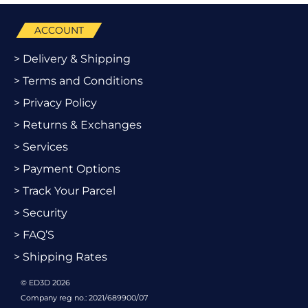
ACCOUNT
> Delivery & Shipping
> Terms and Conditions
> Privacy Policy
> Returns & Exchanges
> Services
> Payment Options
> Track Your Parcel
> Security
> FAQ’S
> Shipping Rates
© ED3D 2026
Company reg no.: 2021/689900/07