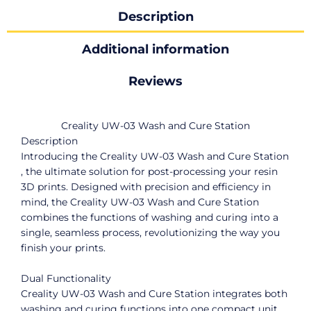
Description
Additional information
Reviews
Creality UW-03 Wash and Cure Station
Description
Introducing the Creality UW-03 Wash and Cure Station
, the ultimate solution for post-processing your resin
3D prints. Designed with precision and efficiency in
mind, the Creality UW-03 Wash and Cure Station
combines the functions of washing and curing into a
single, seamless process, revolutionizing the way you
finish your prints.
Dual Functionality
Creality UW-03 Wash and Cure Station integrates both
washing and curing functions into one compact unit,