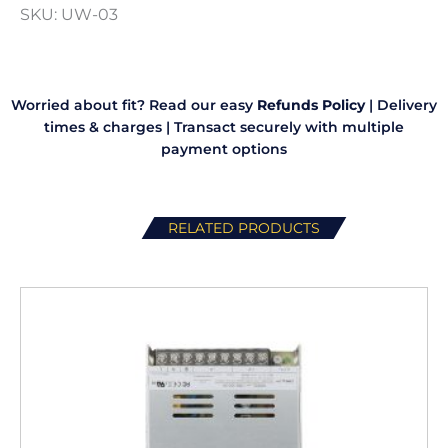
SKU:
UW-03
quantity
Worried about fit? Read our easy
Refunds Policy
|
Delivery
times & charges
|
Transact securely with multiple
payment options
RELATED PRODUCTS