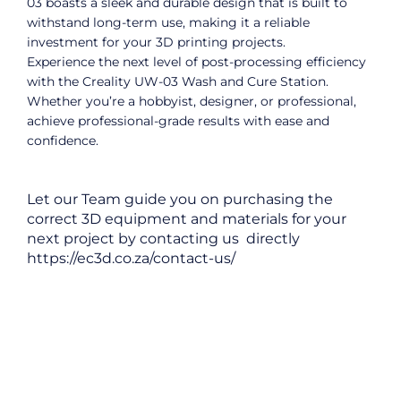
03 boasts a sleek and durable design that is built to
withstand long-term use, making it a reliable
investment for your 3D printing projects.
Experience the next level of post-processing efficiency
with the Creality UW-03 Wash and Cure Station.
Whether you’re a hobbyist, designer, or professional,
achieve professional-grade results with ease and
confidence.
Let our Team guide you on purchasing the
correct 3D equipment and materials for your
next project by contacting us directly
https://ec3d.co.za/contact-us/