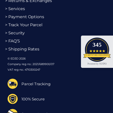
> Returns & Exchanges
> Services
> Payment Options
> Track Your Parcel
> Security
> FAQ’S
345
> Shipping Rates
4.9 star
CERTIFIED REVIEWS
© ED3D 2026
Company reg no.: 2021/689900/07
Powered by YOTPO
VAT reg no.: 4710300247
Parcel Tracking
100% Secure