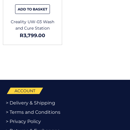
ADD TO BASKET
Creality UW-03 Wash
and Cure Station
R
3,799.00
ACCOUNT
> Delivery & Shipping
> Terms and Conditions
> Privacy Policy