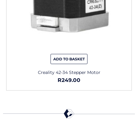
ADD TO BASKET
Creality 42-34 Stepper Motor
R
249.00