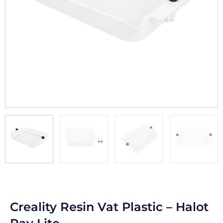
Creality Resin Vat Plastic – Halot