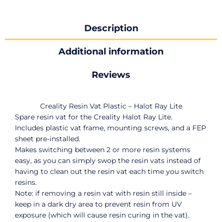
Description
Additional information
Reviews
Creality Resin Vat Plastic – Halot Ray Lite
Spare resin vat for the Creality Halot Ray Lite.
Includes plastic vat frame, mounting screws, and a FEP
sheet pre-installed.
Makes switching between 2 or more resin systems
easy, as you can simply swop the resin vats instead of
having to clean out the resin vat each time you switch
resins.
Note: if removing a resin vat with resin still inside –
keep in a dark dry area to prevent resin from UV
exposure (which will cause resin curing in the vat).