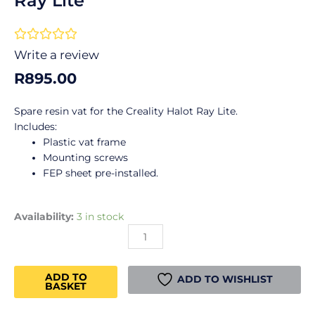
Ray Lite
Rated





0
Write a review
out
R
895.00
of
5
Spare resin vat for the Creality Halot Ray Lite.
Includes:
Plastic vat frame
Mounting screws
FEP sheet pre-installed.
Creality
Availability:
3 in stock
Resin
Vat
Plastic
ADD TO
-
ADD TO WISHLIST
BASKET
Halot
Ray