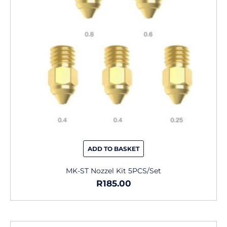
ADD TO BASKET
MK-ST Nozzel Kit 5PCS/Set
R
185.00