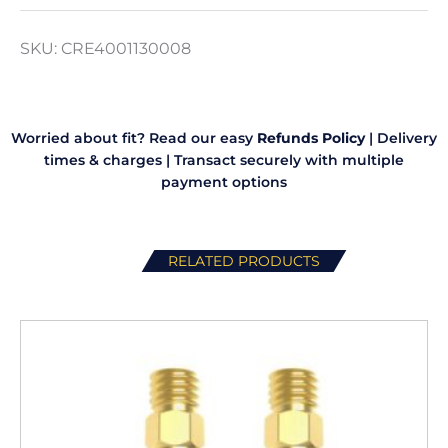
Lite
quantity
SKU:
CRE4001130008
Worried about fit? Read our easy
Refunds Policy
|
Delivery
times & charges
|
Transact securely with multiple
payment options
RELATED PRODUCTS