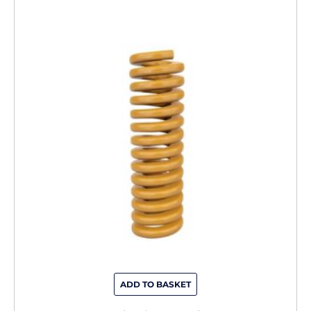
ADD TO BASKET