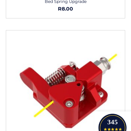
Bed Spring Upgrade
R
8.00
345
4.9 star