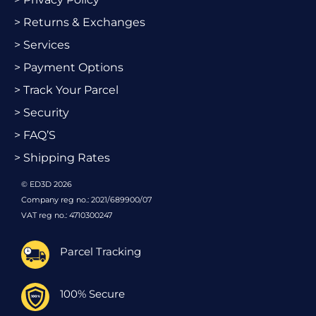
> Returns & Exchanges
> Services
> Payment Options
> Track Your Parcel
> Security
> FAQ’S
> Shipping Rates
© ED3D 2026
Company reg no.: 2021/689900/07
VAT reg no.: 4710300247
Parcel Tracking
100% Secure