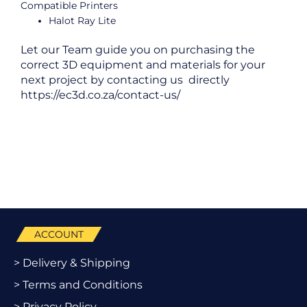
Compatible Printers
Halot Ray Lite
Let our Team guide you on purchasing the
correct 3D equipment and materials for your
next project by contacting us directly
https://ec3d.co.za/contact-us/
ACCOUNT
> Delivery & Shipping
> Terms and Conditions
> Privacy Policy