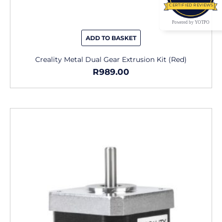
CERTIFIED REVIEWS
Powered by YOTPO
ADD TO BASKET
Creality Metal Dual Gear Extrusion Kit (Red)
R
989.00