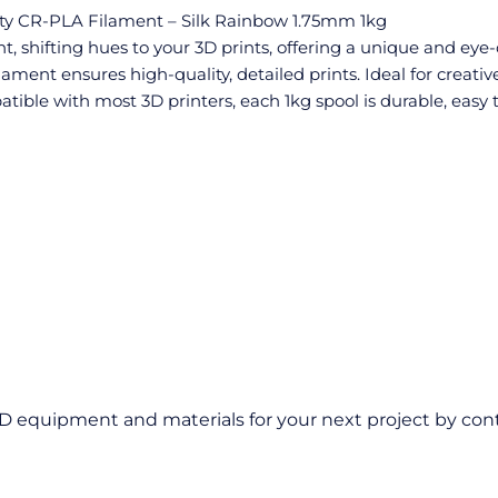
ity CR-PLA Filament – Silk Rainbow 1.75mm 1kg
 shifting hues to your 3D prints, offering a unique and eye-c
lament ensures high-quality, detailed prints. Ideal for creativ
ible with most 3D printers, each 1kg spool is durable, easy t
D equipment and materials for your next project by cont