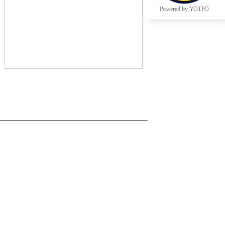
Powered by YOTPO