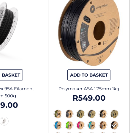
has
has
multiple
multiple
variants.
variants.
The
The
options
options
may
may
be
be
chosen
chosen
on
on
the
the
 BASKET
ADD TO BASKET
product
product
page
page
lex 95A Filament
Polymaker ASA 1.75mm 1kg
m 500g
R
549.00
9.00