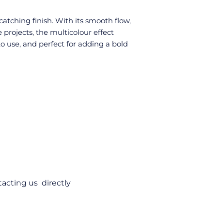
atching finish. With its smooth flow,
e projects, the multicolour effect
o use, and perfect for adding a bold
acting us directly