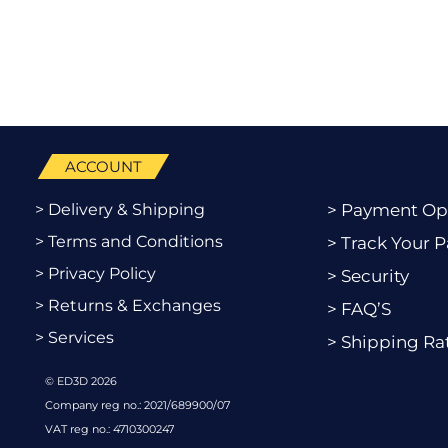
ACCOUNT
> Delivery & Shipping
> Payment Op
> Terms and Conditions
> Track Your P
> Privacy Policy
> Security
> Returns & Exchanges
> FAQ’S
> Services
> Shipping Ra
© ED3D 2026
Company reg no.: 2021/689900/07
VAT reg no.: 4710300247