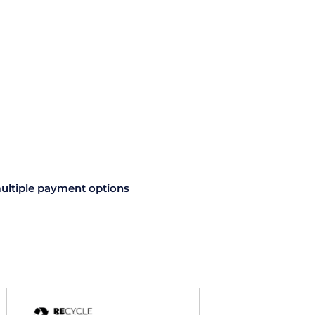
1.75mm
1kg
quantity
ultiple payment options