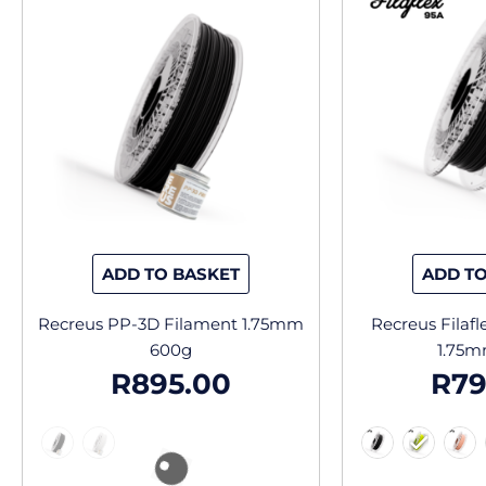
has
multiple
variants.
The
options
may
be
chosen
on
the
ADD TO BASKET
ADD TO
product
page
Recreus PP-3D Filament 1.75mm
Recreus Filaf
600g
1.75m
R
895.00
R
79