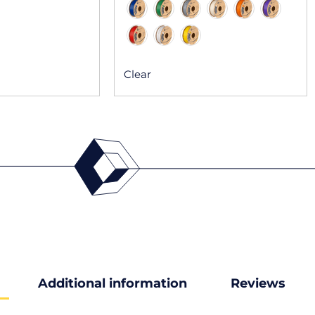
Clear
Additional information
Reviews