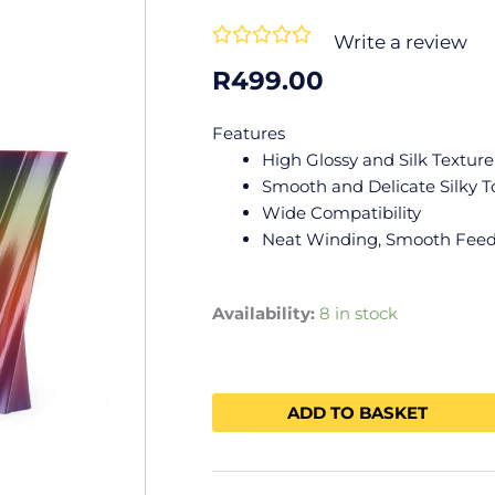
Rated





Write a review
0
R
499.00
out
of
Features
5
High Glossy and Silk Texture
Smooth and Delicate Silky 
Wide Compatibility
Neat Winding, Smooth Fee
Availability:
8 in stock
ADD TO BASKET