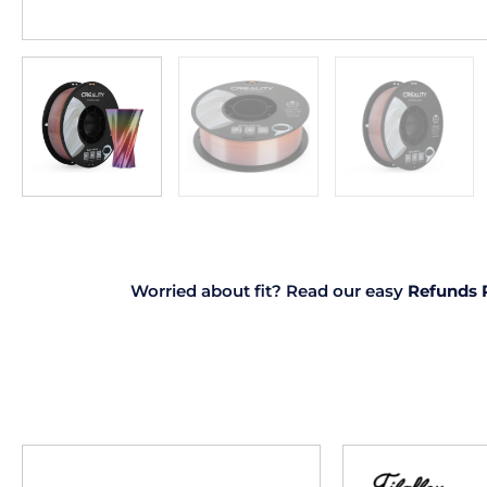
Worried about fit? Read our easy
Refunds 
This
product