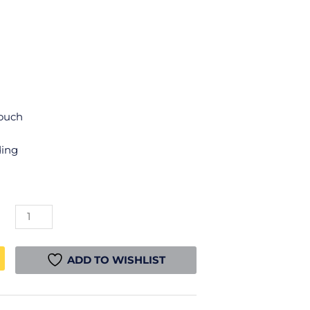
Touch
ding
Creality
CR-
PLA
Filament
ADD TO WISHLIST
-
Silk
Rainbow