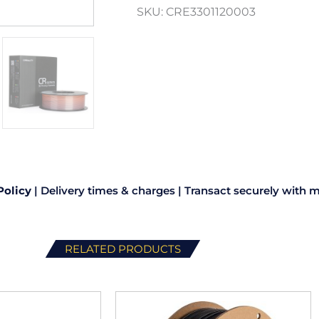
SKU:
CRE3301120003
Policy
|
Delivery times & charges
|
Transact securely with m
RELATED PRODUCTS
This
This
product
product