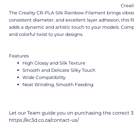
Creal
The Creality CR-PLA Silk Rainbow Filament brings vibrant,
consistent diameter, and excellent layer adhesion, this fi
adds a dynamic and artistic touch to your models. Compat
and colorful twist to your designs.
Features
High Glossy and Silk Texture
Smooth and Delicate Silky Touch
Wide Compatibility
Neat Winding, Smooth Feeding
Let our Team guide you on purchasing the correct 3
https://ec3d.co.za/contact-us/