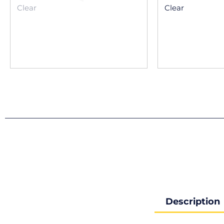
Clear
Clear
Description