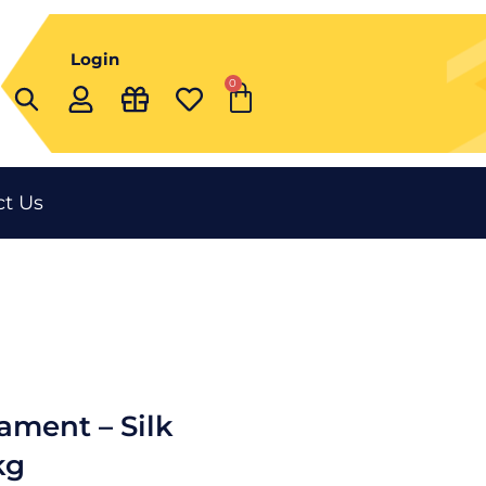
Login
0
Cart
t Us
ament – Silk
kg