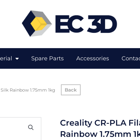
erial
Spare Parts
Accessories
Contac
– Silk Rainbow 1.75mm 1kg
Creality CR-PLA Fil
Rainbow 1.75mm 1