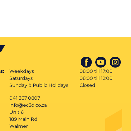
s:
Weekdays
08:00 till 17:00
Saturdays
08:00 till 12:00
Sunday & Public Holidays
Closed
041 367 0807
info@ec3d.co.za
Unit 6
189 Main Rd
Walmer