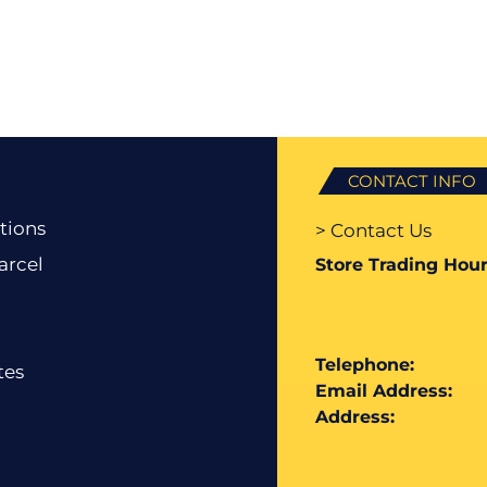
CONTACT INFO
tions
> Contact Us
arcel
Store Trading Hour
Telephone:
tes
Email Address:
Address: