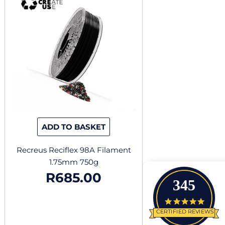
ADD TO BASKET
Recreus Reciflex 98A Filament
1.75mm 750g
R
685.00
345
4.9 star
CERTIFIED REVIEWS