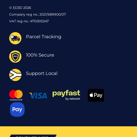
© ED3D 2026
Company reg no.: 2021/689900/07
VAT reg no.: 4710300247
Parcel Tracking
100% Secure
Support Local