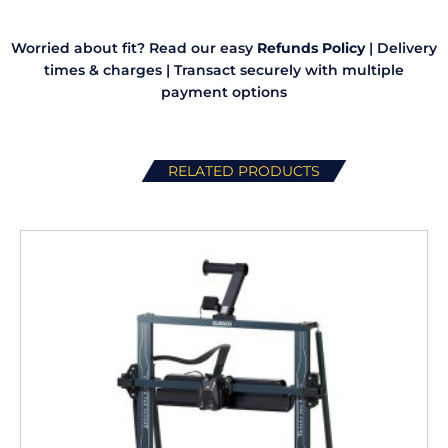
Worried about fit? Read our easy
Refunds Policy
|
Delivery
times & charges
|
Transact securely with multiple
payment options
RELATED PRODUCTS