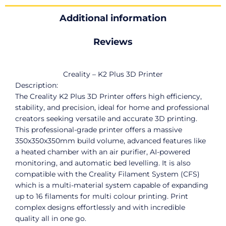
Additional information
Reviews
Creality – K2 Plus 3D Printer
Description:
The Creality K2 Plus 3D Printer offers high efficiency,
stability, and precision, ideal for home and professional
creators seeking versatile and accurate 3D printing.
This professional-grade printer offers a massive
350x350x350mm build volume, advanced features like
a heated chamber with an air purifier, AI-powered
monitoring, and automatic bed levelling. It is also
compatible with the Creality Filament System (CFS)
which is a multi-material system capable of expanding
up to 16 filaments for multi colour printing. Print
complex designs effortlessly and with incredible
quality all in one go.