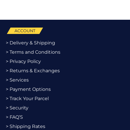
ACCOUNT
> Delivery & Shipping
> Terms and Conditions
> Privacy Policy
> Returns & Exchanges
> Services
> Payment Options
> Track Your Parcel
> Security
> FAQ’S
> Shipping Rates