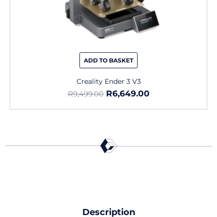
ADD TO BASKET
Creality Ender 3 V3
R
6,649.00
R
9,499.00
Description