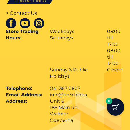
CONTACT INFO
> Contact Us
Store Trading
Weekdays
08:00
Hours:
Saturdays
till
17:00
08:00
till
12:00
Sunday & Public
Closed
Holidays
Telephone:
041 367 0807
Email Address:
info@ec3d.co.za
Address:
Unit 6
0
189 Main Rd
Walmer
Gqeberha