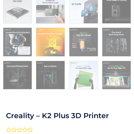
Creality – K2 Plus 3D Printer
Rated




