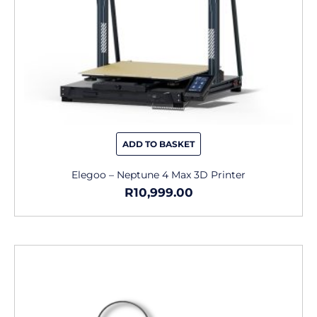
ADD TO BASKET
Elegoo – Neptune 4 Max 3D Printer
R
10,999.00