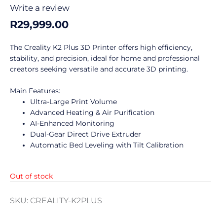
0
Write a review
out
R
29,999.00
of
5
The Creality K2 Plus 3D Printer offers high efficiency,
stability, and precision, ideal for home and professional
creators seeking versatile and accurate 3D printing.
Main Features:
Ultra-Large Print Volume
Advanced Heating & Air Purification
AI-Enhanced Monitoring
Dual-Gear Direct Drive Extruder
Automatic Bed Leveling with Tilt Calibration
Out of stock
SKU:
CREALITY-K2PLUS