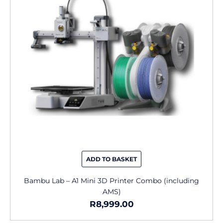
ADD TO BASKET
Bambu Lab – A1 Mini 3D Printer Combo (including
AMS)
R
8,999.00