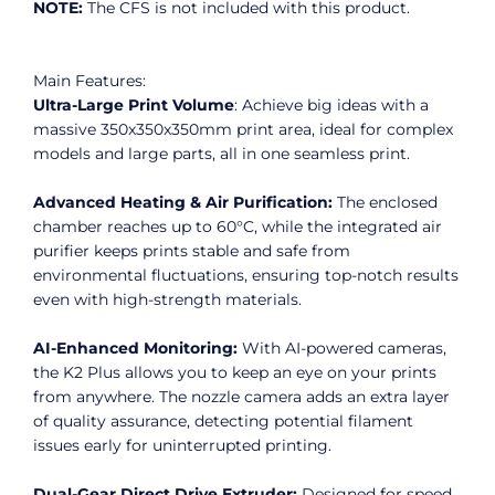
NOTE:
The CFS is not included with this product.
Main Features:
Ultra-Large Print Volume
: Achieve big ideas with a
massive 350x350x350mm print area, ideal for complex
models and large parts, all in one seamless print.
Advanced Heating & Air Purification:
The enclosed
chamber reaches up to 60°C, while the integrated air
purifier keeps prints stable and safe from
environmental fluctuations, ensuring top-notch results
even with high-strength materials.
AI-Enhanced Monitoring:
With AI-powered cameras,
the K2 Plus allows you to keep an eye on your prints
from anywhere. The nozzle camera adds an extra layer
of quality assurance, detecting potential filament
issues early for uninterrupted printing.
Dual-Gear Direct Drive Extruder:
Designed for speed,