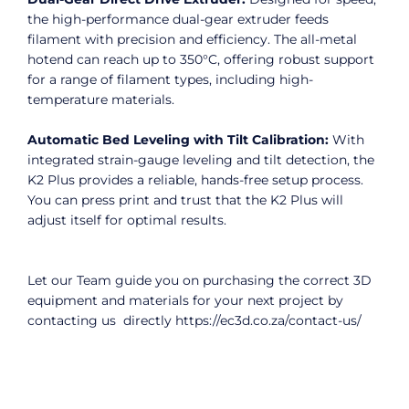
the high-performance dual-gear extruder feeds
filament with precision and efficiency. The all-metal
hotend can reach up to 350°C, offering robust support
for a range of filament types, including high-
temperature materials.
Automatic Bed Leveling with Tilt Calibration:
With
integrated strain-gauge leveling and tilt detection, the
K2 Plus provides a reliable, hands-free setup process.
You can press print and trust that the K2 Plus will
adjust itself for optimal results.
Let our Team guide you on purchasing the correct 3D
equipment and materials for your next project by
contacting us directly
https://ec3d.co.za/contact-us/