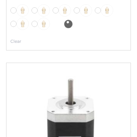
-
-
-
-
-
-
-
Clear