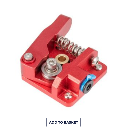
ADD TO BASKET