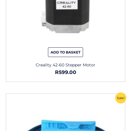
ADD TO BASKET
Creality 42-60 Stepper Motor
R
599.00
Original
Current
Sale!
price
price
was:
is:
R229.00.
R165.00.