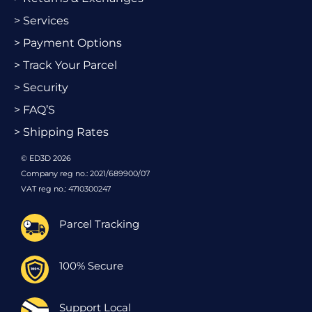
> Services
> Payment Options
> Track Your Parcel
> Security
> FAQ’S
> Shipping Rates
© ED3D 2026
Company reg no.: 2021/689900/07
VAT reg no.: 4710300247
Parcel Tracking
100% Secure
Support Local