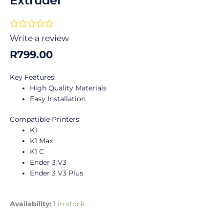
Extruder
Rated





0
Write a review
out
R
799.00
of
5
Key Features:
High Quality Materials
Easy Installation
Compatible Printers:
K1
K1 Max
K1 C
Ender 3 V3
Ender 3 V3 Plus
Creality
Availability:
1 in stock
K1/K1