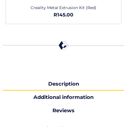
Creality Metal Extrusion Kit (Red)
R
145.00
Description
Additional information
Reviews