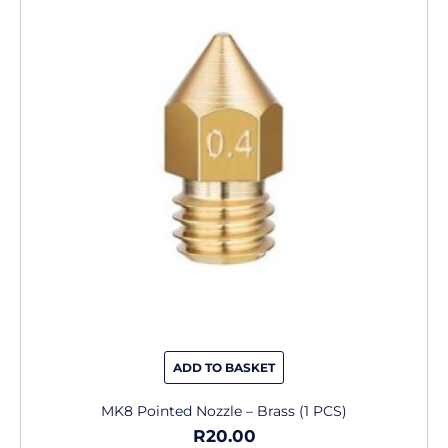
has
multiple
variants.
The
options
may
be
chosen
on
the
product
page
ADD TO BASKET
MK8 Pointed Nozzle – Brass (1 PCS)
R
20.00