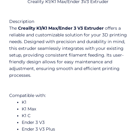
Creality K1/K1 Max/Ender 3V3 Extruder
Description
The
Creality K1/K1 Max/Ender 3 V3 Extruder
offers a
reliable and customizable solution for your 3D printing
needs. Designed with precision and durability in mind,
this extruder seamlessly integrates with your existing
setup, providing consistent filament feeding. Its user-
friendly design allows for easy maintenance and
adjustment, ensuring smooth and efficient printing
processes.
Compatible with:
K1
K1 Max
K1 C
Ender 3 V3
Ender 3 V3 Plus