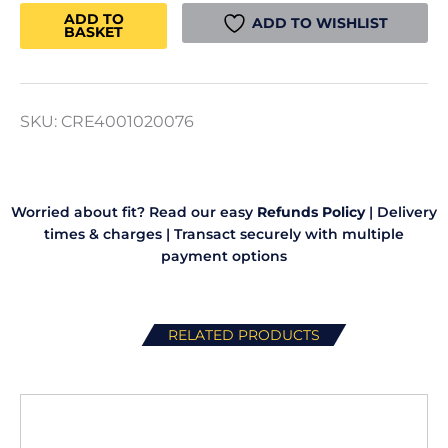
Max/Ender
ADD TO
ADD TO WISHLIST
BASKET
3
V3
Extruder
quantity
SKU:
CRE4001020076
Worried about fit? Read our easy
Refunds Policy
|
Delivery
times & charges
|
Transact securely with multiple
payment options
RELATED PRODUCTS
This
product