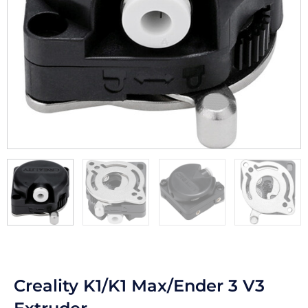
Creality K1/K1 Max/Ender 3 V3