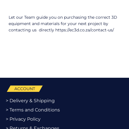
Let our Team guide you on purchasing the correct 3D
equipment and materials for your next project by
contacting us directly
https://ec3d.co.za/contact-us/
ACCOUNT
> Delivery & Shipping
> Terms and Conditions
> Privacy Policy
> Returns & Exchanges