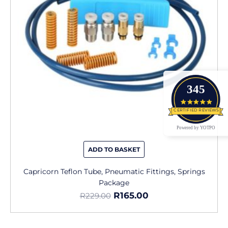
345
4.9 star
CERTIFIED REVIEWS
Powered by YOTPO
ADD TO BASKET
Capricorn Teflon Tube, Pneumatic Fittings, Springs
Package
R
165.00
R
229.00