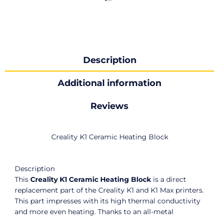
Description
Additional information
Reviews
Creality K1 Ceramic Heating Block
Description
This
Creality K1 Ceramic Heating Block
is a direct
replacement part of the Creality K1 and K1 Max printers.
This part
impresses with its high thermal conductivity
and more even heating. Thanks to an all-metal