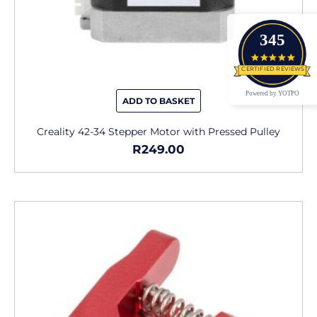
345
4.9 star
CERTIFIED REVIEWS
Powered by YOTPO
ADD TO BASKET
Creality 42-34 Stepper Motor with Pressed Pulley
R
249.00