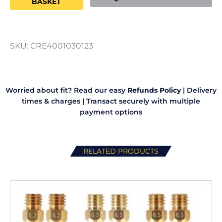
BASKET
quantity
SKU:
CRE4001030123
Worried about fit? Read our easy
Refunds Policy
|
Delivery
times & charges
|
Transact securely with multiple
payment options
RELATED PRODUCTS