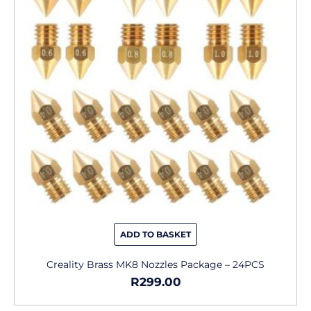
ADD TO BASKET
Creality Brass MK8 Nozzles Package – 24PCS
R
299.00