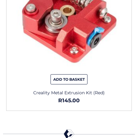
ADD TO BASKET
Creality Metal Extrusion Kit (Red)
R
145.00