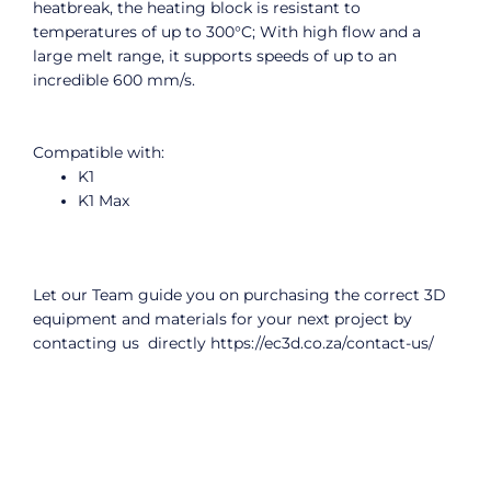
heatbreak, the heating block is resistant to
temperatures of up to 300°C; With high flow and a
large melt range, it supports speeds of up to an
incredible 600 mm/s.
Compatible with:
K1
K1 Max
Let our Team guide you on purchasing the correct 3D
equipment and materials for your next project by
contacting us directly
https://ec3d.co.za/contact-us/