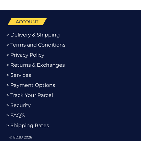
ACCOUNT
> Delivery & Shipping
> Terms and Conditions
> Privacy Policy
> Returns & Exchanges
> Services
> Payment Options
> Track Your Parcel
> Security
> FAQ’S
> Shipping Rates
© ED3D 2026