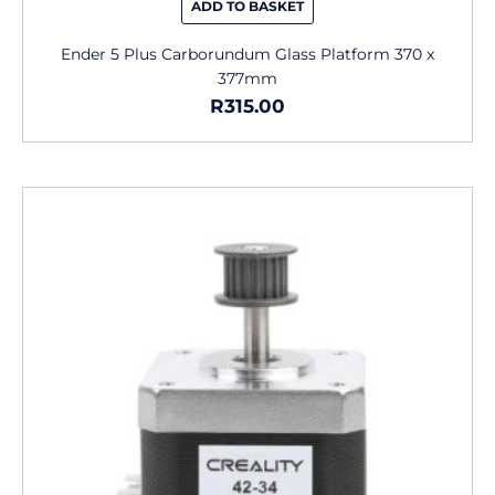
ADD TO BASKET
Ender 5 Plus Carborundum Glass Platform 370 x
377mm
R
315.00