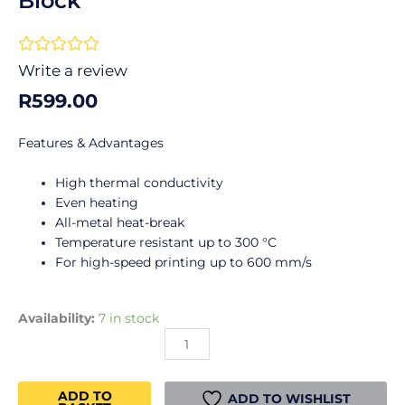
Block
Rated





0
Write a review
out
R
599.00
of
5
Features & Advantages
High thermal conductivity
Even heating
All-metal heat-break
Temperature resistant up to 300 °C
For high-speed printing up to 600 mm/s
Creality
Availability:
7 in stock
K1
Ceramic
Heating
ADD TO
Block
ADD TO WISHLIST