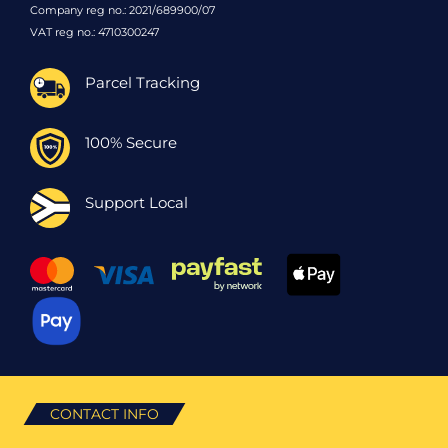
Company reg no.: 2021/689900/07
VAT reg no.: 4710300247
Parcel Tracking
100% Secure
Support Local
CONTACT INFO