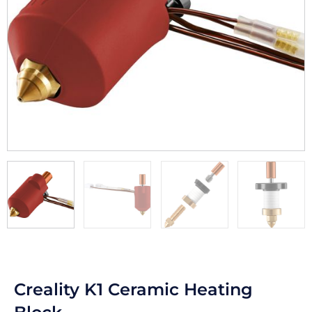
Creality K1 Ceramic Heating