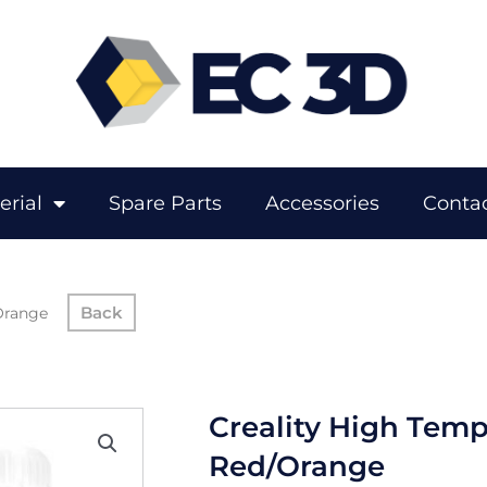
erial
Spare Parts
Accessories
Contac
Orange
Creality High Temp
Red/Orange