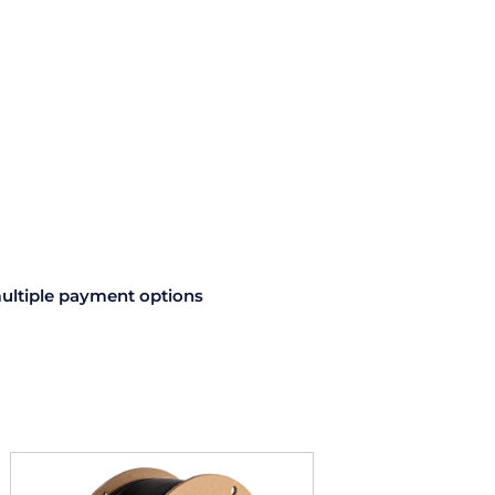
ultiple payment options
This
product