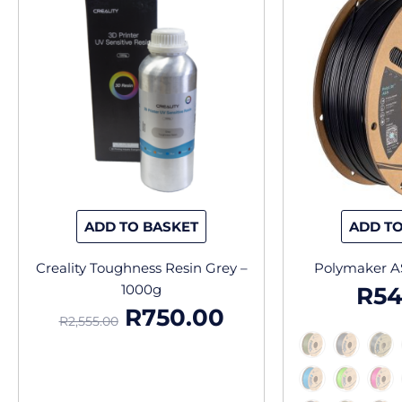
price
price
was:
is:
R2,555.00.
R750.00.
ADD TO BASKET
ADD TO
Creality Toughness Resin Grey –
Polymaker A
1000g
R
54
R
750.00
R
2,555.00