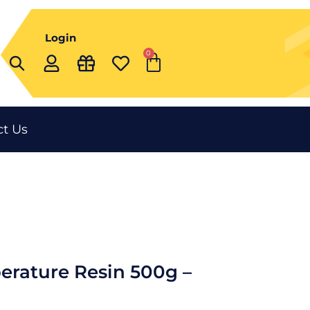
Login
0
Cart
t Us
erature Resin 500g –