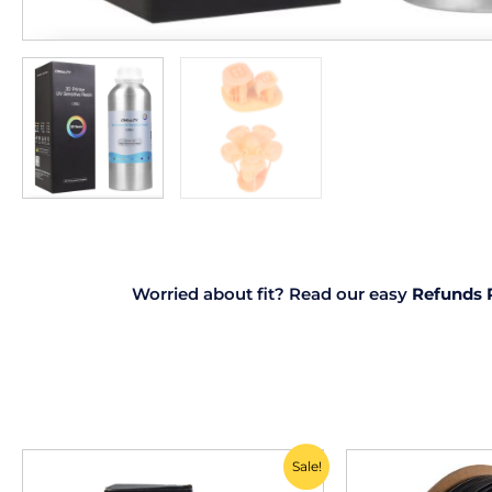
Worried about fit? Read our easy
Refunds 
Original
Current
Sale!