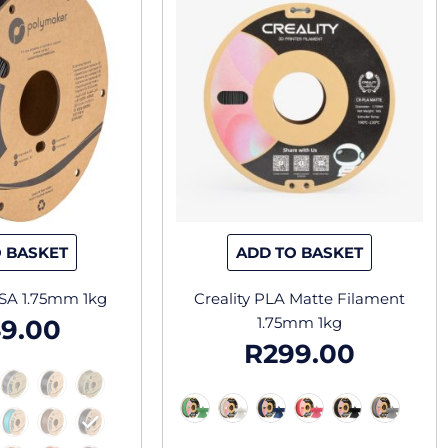
has
has
multiple
multiple
variants.
variants.
The
The
options
options
may
may
be
be
chosen
chosen
on
on
the
the
 BASKET
ADD TO BASKET
product
product
page
page
SA 1.75mm 1kg
Creality PLA Matte Filament
1.75mm 1kg
9.00
R
299.00