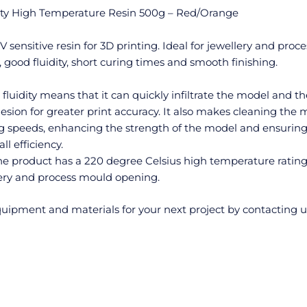
ity High Temperature Resin 500g – Red/Orange
sensitive resin for 3D printing. Ideal for jewellery and proce
good fluidity, short curing times and smooth finishing.
 fluidity means that it can quickly infiltrate the model and th
esion for greater print accuracy. It also makes cleaning the
g speeds, enhancing the strength of the model and ensuring
l efficiency.
e product has a 220 degree Celsius high temperature ratin
llery and process mould opening.
uipment and materials for your next project by contacting u