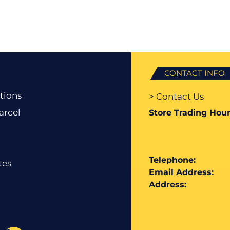
CONTACT INFO
tions
> Contact Us
arcel
Store Trading Hour
Telephone:
tes
Email Address:
Address: