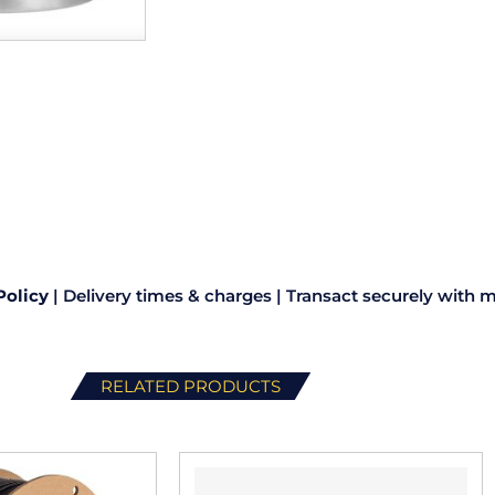
Policy
|
Delivery times & charges
|
Transact securely with m
RELATED PRODUCTS
This
This
product
product