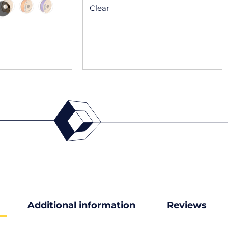
Clear
Additional information
Reviews