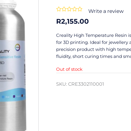
Rated





Write a review
0
R
2,155.00
out
of
Creality High Temperature Resin is
5
for 3D printing. Ideal for jewellery
precision product with high tempe
fluidity, short curing times and sm
Out of stock
SKU:
CRE3302110001