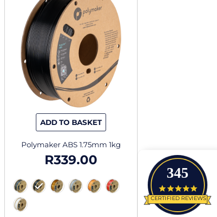
has
multiple
variants.
The
options
may
be
chosen
on
the
ADD TO BASKET
product
page
Polymaker ABS 1.75mm 1kg
R
339.00
345
4.9 star
CERTIFIED REVIEWS