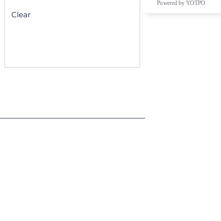
Powered by YOTPO
Clear