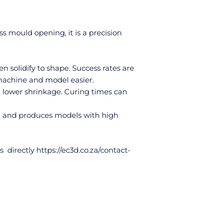
ss mould opening, it is a precision
en solidify to shape. Success rates are
 machine and model easier.
 lower shrinkage. Curing times can
g and produces models with high
s directly
https://ec3d.co.za/contact-