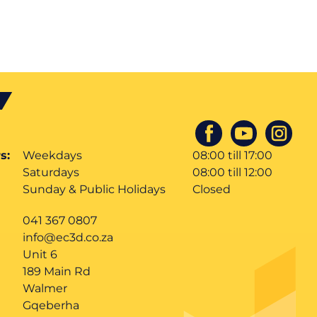
s:
Weekdays
08:00 till 17:00
Saturdays
08:00 till 12:00
Sunday & Public Holidays
Closed
041 367 0807
info@ec3d.co.za
Unit 6
189 Main Rd
Walmer
Gqeberha