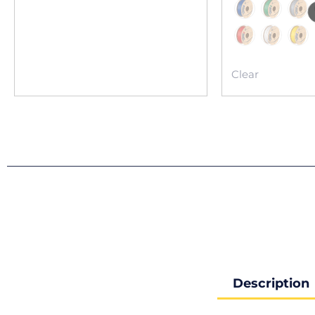
Clear
Description