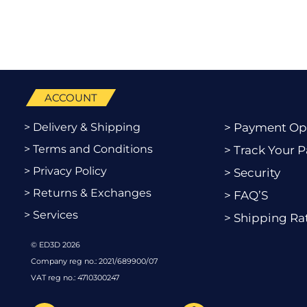
ACCOUNT
> Delivery & Shipping
> Payment Op
> Terms and Conditions
> Track Your P
> Privacy Policy
> Security
> Returns & Exchanges
> FAQ’S
> Services
> Shipping Ra
© ED3D 2026
Company reg no.: 2021/689900/07
VAT reg no.: 4710300247