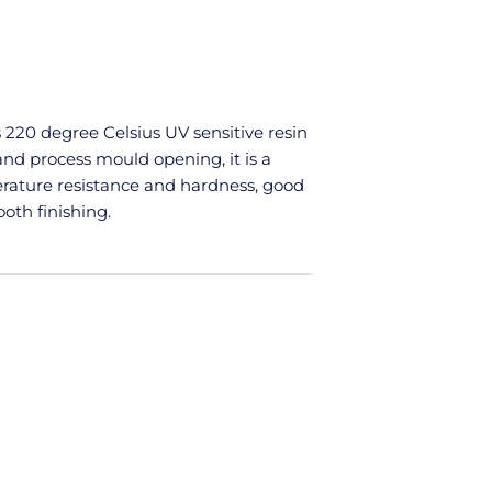
 220 degree Celsius UV sensitive resin
 and process mould opening, it is a
rature resistance and hardness, good
ooth finishing.