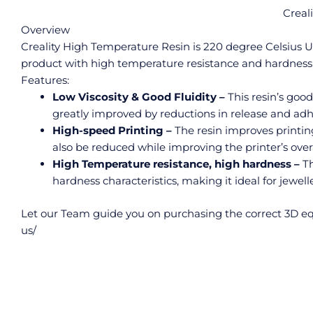
Creal
Overview
Creality High Temperature Resin is 220 degree Celsius UV 
product with high temperature resistance and hardness, 
Features:
Low Viscosity & Good Fluidity –
This resin’s good
greatly improved by reductions in release and adh
High-speed Printing –
The resin improves printin
also be reduced while improving the printer’s overal
High Temperature resistance, high hardness –
Th
hardness characteristics, making it ideal for jewe
Let our Team guide you on purchasing the correct 3D eq
us/