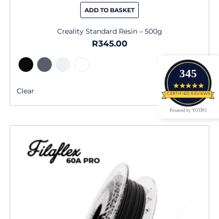
ADD TO BASKET
Creality Standard Resin – 500g
R
345.00
345
4.9 star
Clear
CERTIFIED REVIEWS
Powered by YOTPO
This
product
has
multiple
variants.
The
options
may
be