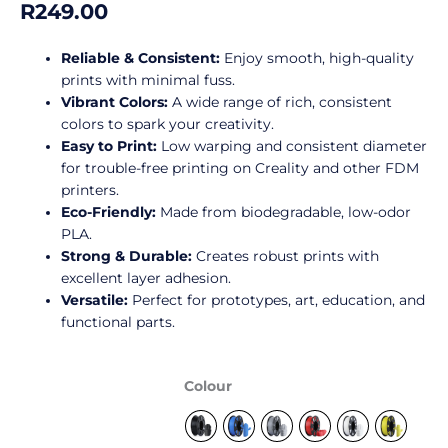
R
249.00
of
5
Reliable & Consistent:
Enjoy smooth, high-quality
prints with minimal fuss.
Vibrant Colors:
A wide range of rich, consistent
colors to spark your creativity.
Easy to Print:
Low warping and consistent diameter
for trouble-free printing on Creality and other FDM
printers.
Eco-Friendly:
Made from biodegradable, low-odor
PLA.
Strong & Durable:
Creates robust prints with
excellent layer adhesion.
Versatile:
Perfect for prototypes, art, education, and
functional parts.
Creality
Colour
Ender
PLA