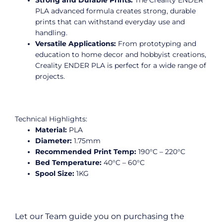
PLA advanced formula creates strong, durable
prints that can withstand everyday use and
handling.
Versatile Applications:
From prototyping and
education to home decor and hobbyist creations,
Creality ENDER PLA is perfect for a wide range of
projects.
Technical Highlights:
Material:
PLA
Diameter:
1.75mm
Recommended Print Temp:
190°C – 220°C
Bed Temperature:
40°C – 60°C
Spool Size:
1KG
Let our Team guide you on purchasing the