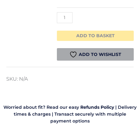
Filament
1.75mm
1kg
quantity
ADD TO BASKET
ADD TO WISHLIST
SKU:
N/A
Worried about fit? Read our easy
Refunds Policy
|
Delivery
times & charges
|
Transact securely with multiple
payment options