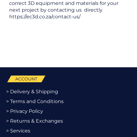
correct 3D equipment and materials for your
next project by contacting us directly
https://ec3d.co.za/contact-us/
ACCOUNT
> Delivery & Shipping
> Terms and Conditions
> Privacy Policy
> Returns & Exchanges
> Services