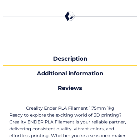
Description
Additional information
Reviews
Creality Ender PLA Filament 1.75mm 1kg
Ready to explore the exciting world of 3D printing?
Creality ENDER PLA Filament is your reliable partner,
delivering consistent quality, vibrant colors, and
effortless printing. Whether you’re a seasoned maker