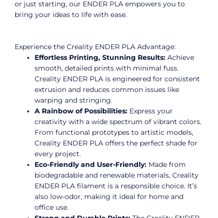
or just starting, our ENDER PLA empowers you to
bring your ideas to life with ease.
Experience the Creality ENDER PLA Advantage:
Effortless Printing, Stunning Results:
Achieve
smooth, detailed prints with minimal fuss.
Creality ENDER PLA is engineered for consistent
extrusion and reduces common issues like
warping and stringing.
A Rainbow of Possibilities:
Express your
creativity with a wide spectrum of vibrant colors.
From functional prototypes to artistic models,
Creality ENDER PLA offers the perfect shade for
every project.
Eco-Friendly and User-Friendly:
Made from
biodegradable and renewable materials, Creality
ENDER PLA filament is a responsible choice. It’s
also low-odor, making it ideal for home and
office use.
Strong and Durable Prints:
The Creality ENDER