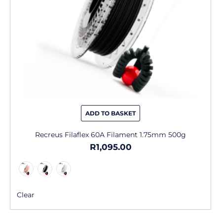
chosen
on
the
product
page
ADD TO BASKET
Recreus Filaflex 60A Filament 1.75mm 500g
R
1,095.00
Clear