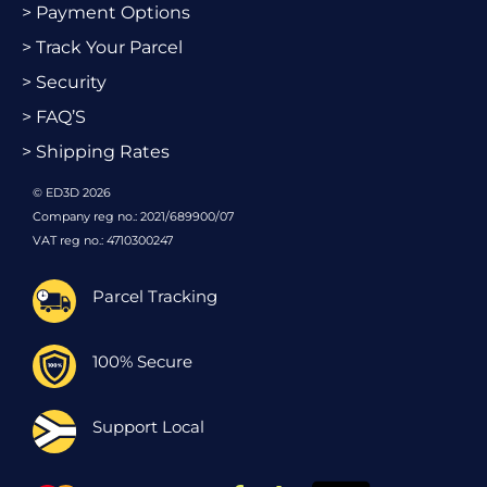
> Payment Options
> Track Your Parcel
> Security
> FAQ’S
> Shipping Rates
© ED3D 2026
Company reg no.: 2021/689900/07
VAT reg no.: 4710300247
Parcel Tracking
100% Secure
Support Local