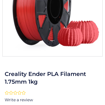
Creality Ender PLA Filament
1.75mm 1kg
Rated





0
Write a review
out