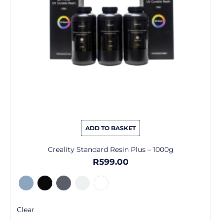
may
be
chosen
on
the
product
page
ADD TO BASKET
Creality Standard Resin Plus – 1000g
R
599.00
Clear