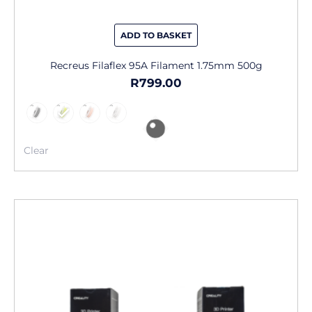
ADD TO BASKET
Recreus Filaflex 95A Filament 1.75mm 500g
R
799.00
Clear
This
product
has
multiple
variants.
The
options