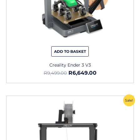
ADD TO BASKET
Creality Ender 3 V3
R
6,649.00
R
9,499.00
Original
Current
Sale!
price
price
was:
is:
R13,495.00.
R6,799.00.