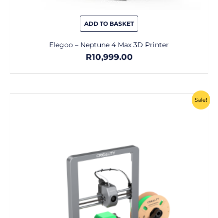
ADD TO BASKET
Elegoo – Neptune 4 Max 3D Printer
R
10,999.00
Original
Current
Sale!
price
price
was:
is:
R9,499.00.
R6,649.00.