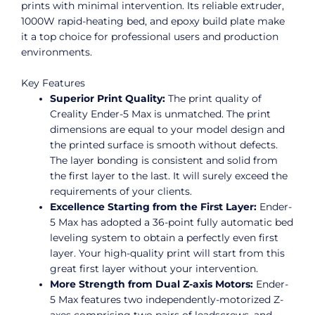
prints with minimal intervention. Its reliable extruder,
1000W rapid-heating bed, and epoxy build plate make
it a top choice for professional users and production
environments.
Key Features
Superior Print Quality:
The print quality of
Creality Ender-5 Max is unmatched. The print
dimensions are equal to your model design and
the printed surface is smooth without defects.
The layer bonding is consistent and solid from
the first layer to the last. It will surely exceed the
requirements of your clients.
Excellence Starting from the First Layer:
Ender-
5 Max has adopted a 36-point fully automatic bed
leveling system to obtain a perfectly even first
layer. Your high-quality print will start from this
great first layer without your intervention.
More Strength from Dual Z-axis Motors:
Ender-
5 Max features two independently-motorized Z-