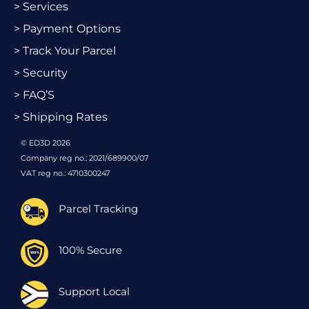
> Services
> Payment Options
> Track Your Parcel
> Security
> FAQ’S
> Shipping Rates
© ED3D 2026
Company reg no.: 2021/689900/07
VAT reg no.: 4710300247
Parcel Tracking
100% Secure
Support Local