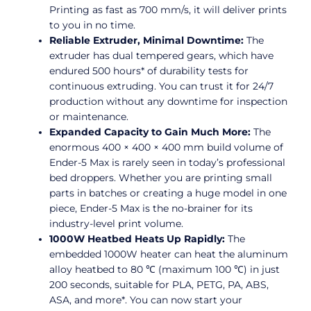
Printing as fast as 700 mm/s, it will deliver prints
to you in no time.
Reliable Extruder, Minimal Downtime:
The
extruder has dual tempered gears, which have
endured 500 hours* of durability tests for
continuous extruding. You can trust it for 24/7
production without any downtime for inspection
or maintenance.
Expanded Capacity to Gain Much More:
The
enormous 400 × 400 × 400 mm build volume of
Ender-5 Max is rarely seen in today’s professional
bed droppers. Whether you are printing small
parts in batches or creating a huge model in one
piece, Ender-5 Max is the no-brainer for its
industry-level print volume.
1000W Heatbed Heats Up Rapidly:
The
embedded 1000W heater can heat the aluminum
alloy heatbed to 80 ℃ (maximum 100 ℃) in just
200 seconds, suitable for PLA, PETG, PA, ABS,
ASA, and more*. You can now start your