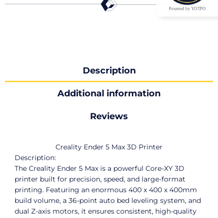
Powered by YOTPO
Description
Additional information
Reviews
Creality Ender 5 Max 3D Printer
Description:
The Creality Ender 5 Max is a powerful Core-XY 3D
printer built for precision, speed, and large-format
printing. Featuring an enormous 400 x 400 x 400mm
build volume, a 36-point auto bed leveling system, and
dual Z-axis motors, it ensures consistent, high-quality