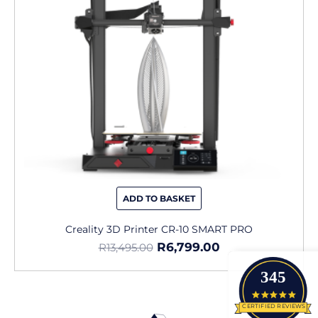
ADD TO BASKET
Creality 3D Printer CR-10 SMART PRO
R
6,799.00
R
13,495.00
345
4.9 star
CERTIFIED REVIEWS