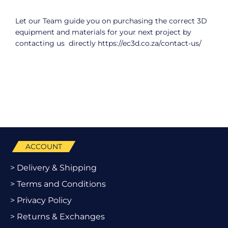
Let our Team guide you on purchasing the correct 3D
equipment and materials for your next project by
contacting us directly
https://ec3d.co.za/contact-us/
ACCOUNT
> Delivery & Shipping
> Terms and Conditions
> Privacy Policy
> Returns & Exchanges