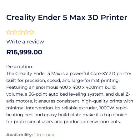
Creality Ender 5 Max 3D Printer
Rated





0
Write a review
out
R
16,999.00
of
5
Description:
The Creality Ender 5 Max is a powerful Core-XY 3D printer
built for precision, speed, and large-format printing.
Featuring an enormous 400 x 400 x 400mm build
volume, a 36-point auto bed leveling system, and dual Z-
axis motors, it ensures consistent, high-quality prints with
minimal intervention. Its reliable extruder, 1000W rapid-
heating bed, and epoxy build plate make it a top choice
for professional users and production environments.
Creality
Availability:
1 in stock