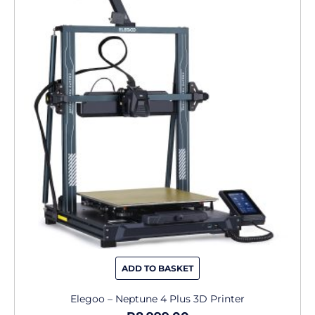
ADD TO BASKET
Elegoo – Neptune 4 Plus 3D Printer