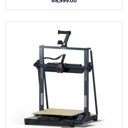
R
8,999.00