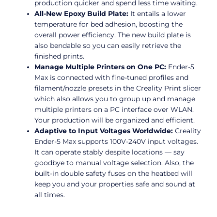
production quicker and spend less time waiting.
All-New Epoxy Build Plate:
It entails a lower
temperature for bed adhesion, boosting the
overall power efficiency. The new build plate is
also bendable so you can easily retrieve the
finished prints.
Manage Multiple Printers on One PC:
Ender-5
Max is connected with fine-tuned profiles and
filament/nozzle presets in the Creality Print slicer
which also allows you to group up and manage
multiple printers on a PC interface over WLAN.
Your production will be organized and efficient.
Adaptive to Input Voltages Worldwide:
Creality
Ender-5 Max supports 100V-240V input voltages.
It can operate stably despite locations — say
goodbye to manual voltage selection. Also, the
built-in double safety fuses on the heatbed will
keep you and your properties safe and sound at
all times.