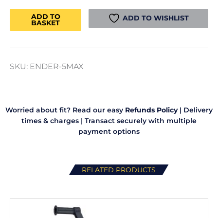
Ender
5
ADD TO
ADD TO WISHLIST
BASKET
Max
3D
Printer
quantity
SKU:
ENDER-5MAX
Worried about fit? Read our easy
Refunds Policy
|
Delivery
times & charges
|
Transact securely with multiple
payment options
RELATED PRODUCTS