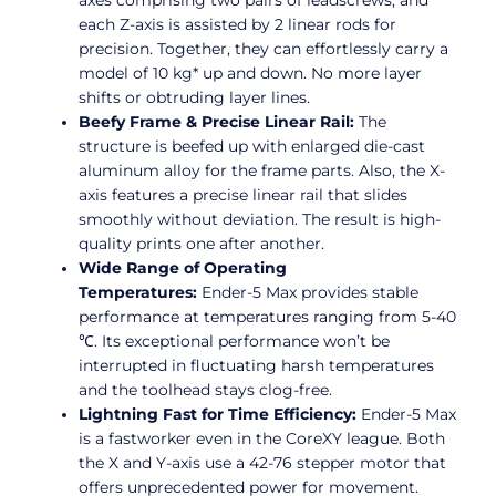
axes comprising two pairs of leadscrews, and
each Z-axis is assisted by 2 linear rods for
precision. Together, they can effortlessly carry a
model of 10 kg* up and down. No more layer
shifts or obtruding layer lines.
Beefy Frame & Precise Linear Rail:
The
structure is beefed up with enlarged die-cast
aluminum alloy for the frame parts. Also, the X-
axis features a precise linear rail that slides
smoothly without deviation. The result is high-
quality prints one after another.
Wide Range of Operating
Temperatures:
Ender-5 Max provides stable
performance at temperatures ranging from 5-40
℃. Its exceptional performance won’t be
interrupted in fluctuating harsh temperatures
and the toolhead stays clog-free.
Lightning Fast for Time Efficiency:
Ender-5 Max
is a fastworker even in the CoreXY league. Both
the X and Y-axis use a 42-76 stepper motor that
offers unprecedented power for movement.