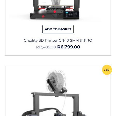
ADD TO BASKET
Creality 3D Printer CR-10 SMART PRO
R
6,799.00
R
13,495.00
Original
Current
Sale!
price
price
was:
is:
R6,995.00.
R4,899.00.