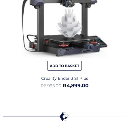
ADD TO BASKET
Creality Ender 3 S1 Plus
R
4,899.00
R
6,995.00