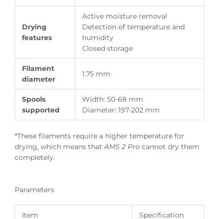
Active moisture removal
Drying
Detection of temperature and
features
humidity
Closed storage
Filament
1.75 mm
diameter
Spools
Width: 50-68 mm
supported
Diameter: 197-202 mm
*These filaments require a higher temperature for
drying, which means that
AMS 2 Pro
cannot dry them
completely.
Parameters
Item
Specification