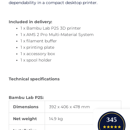
dependability in a compact desktop printer.
Included in delivery:
1 x Bambu Lab P2S 3D printer
1 x AMS 2 Pro Multi-Material System
1 x filament buffer
1 x printing plate
1 x accessory box
1 x spool holder
Technical specifications
Bambu Lab P2S:
Dimensions
392 x 406 x 478 mm
345
Net weight
14.9 kg
4.9 star