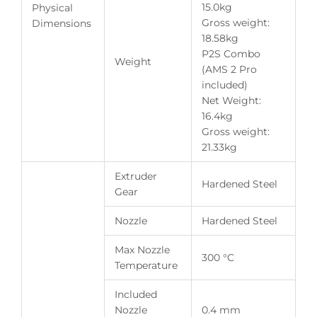
15.0kg
Physical
Gross weight:
Dimensions
18.58kg
P2S Combo
Weight
(AMS 2 Pro
included)
Net Weight:
16.4kg
Gross weight:
21.33kg
Extruder
Hardened Steel
Gear
Nozzle
Hardened Steel
Max Nozzle
300 °C
Temperature
Included
Nozzle
0.4 mm