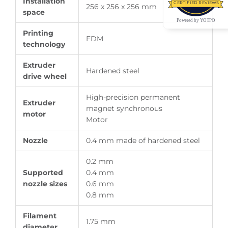
Installation
CERTIFIED REVIEWS
256 x 256 x 256 mm
space
Powered by YOTPO
Printing
FDM
technology
Extruder
Hardened steel
drive wheel
High-precision permanent
Extruder
magnet synchronous
motor
Motor
Nozzle
0.4 mm made of hardened steel
0.2 mm
Supported
0.4 mm
nozzle sizes
0.6 mm
0.8 mm
Filament
1.75 mm
diameter