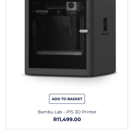
ADD TO BASKET
Bambu Lab – P1S 3D Printer
R
11,499.00