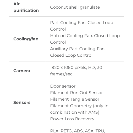
Air
Coconut shell granulate
purification
Part Cooling Fan: Closed Loop
Control
Hotend Cooling Fan: Closed Loop
Cooling/fan
Control
Auxiliary Part Cooling Fan:
Closed Loop Control
1920 x 1080 pixels, HD, 30
Camera
frames/sec
Door sensor
Filament Run Out Sensor
Filament Tangle Sensor
Sensors
Filament Odometry (only in
combination with AMS)
Power Loss Recovery
PLA, PETG, ABS, ASA, TPU,