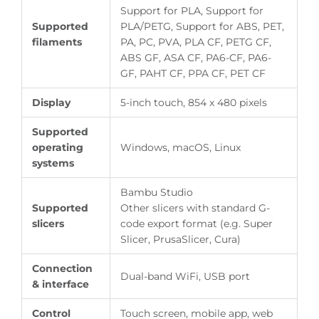
Support for PLA, Support for
Supported
PLA/PETG, Support for ABS, PET,
filaments
PA, PC, PVA, PLA CF, PETG CF,
ABS GF, ASA CF, PA6-CF, PA6-
GF, PAHT CF, PPA CF, PET CF
Display
5-inch touch, 854 x 480 pixels
Supported
operating
Windows, macOS, Linux
systems
Bambu Studio
Supported
Other slicers with standard G-
slicers
code export format (e.g. Super
Slicer, PrusaSlicer, Cura)
Connection
Dual-band WiFi, USB port
& interface
Control
Touch screen, mobile app, web