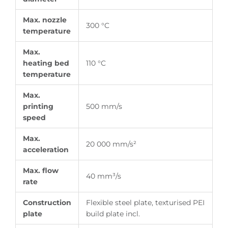
Max. nozzle
300 °C
temperature
Max.
heating bed
110 °C
temperature
Max.
printing
500 mm/s
speed
Max.
20 000 mm/s²
acceleration
Max. flow
40 mm³/s
rate
Construction
Flexible steel plate, texturised PEI
plate
build plate incl.