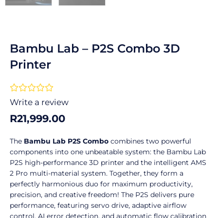
Bambu Lab – P2S Combo 3D
Printer
Rated





0
Write a review
out
R
21,999.00
of
5
The
Bambu Lab P2S Combo
combines two powerful
components into one unbeatable system: the Bambu Lab
P2S high-performance 3D printer and the intelligent AMS
2 Pro multi-material system. Together, they form a
perfectly harmonious duo for maximum productivity,
precision, and creative freedom! The P2S delivers pure
performance, featuring servo drive, adaptive airflow
control, AI error detection, and automatic flow calibration