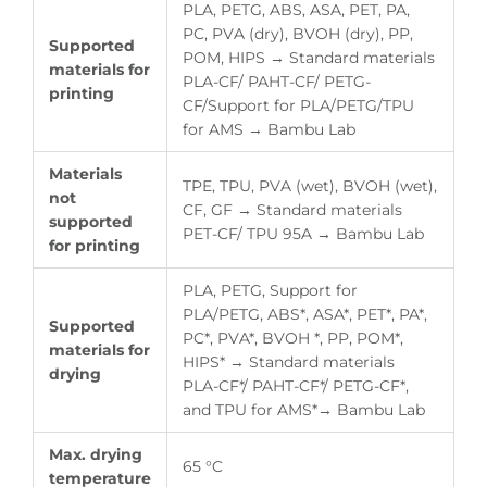
PLA, PETG, ABS, ASA, PET, PA,
PC, PVA (dry), BVOH (dry), PP,
Supported
POM, HIPS → Standard materials
materials for
PLA-CF/ PAHT-CF/ PETG-
printing
CF/Support for PLA/PETG/TPU
for AMS → Bambu Lab
Materials
TPE, TPU, PVA (wet), BVOH (wet),
not
CF, GF → Standard materials
supported
PET-CF/ TPU 95A → Bambu Lab
for printing
PLA, PETG, Support for
PLA/PETG, ABS*, ASA*, PET*, PA*,
Supported
PC*, PVA*, BVOH *, PP, POM*,
materials for
HIPS* → Standard materials
drying
PLA-CF*/ PAHT-CF*/ PETG-CF*,
and TPU for AMS*→ Bambu Lab
Max. drying
65 °C
temperature