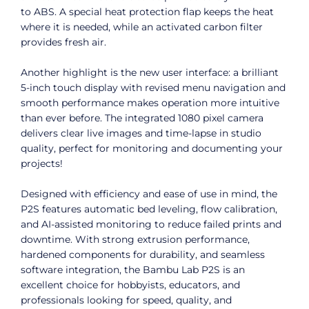
to ABS. A special heat protection flap keeps the heat
where it is needed, while an activated carbon filter
provides fresh air.
Another highlight is the new user interface: a brilliant
5-inch touch display with revised menu navigation and
smooth performance makes operation more intuitive
than ever before. The integrated 1080 pixel camera
delivers clear live images and time-lapse in studio
quality, perfect for monitoring and documenting your
projects!
Designed with efficiency and ease of use in mind, the
P2S features automatic bed leveling, flow calibration,
and AI-assisted monitoring to reduce failed prints and
downtime. With strong extrusion performance,
hardened components for durability, and seamless
software integration, the Bambu Lab P2S is an
excellent choice for hobbyists, educators, and
professionals looking for speed, quality, and