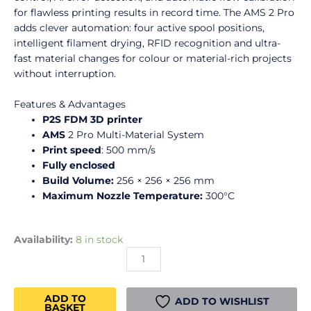
for flawless printing results in record time. The AMS 2 Pro
adds clever automation: four active spool positions,
intelligent filament drying, RFID recognition and ultra-
fast material changes for colour or material-rich projects
without interruption.
Features & Advantages
P2S FDM 3D printer
AMS
2 Pro Multi-Material System
Print speed
: 500 mm/s
Fully enclosed
Build Volume:
256 × 256 × 256 mm
Maximum Nozzle Temperature:
300°C
Bambu
Availability:
8 in stock
Lab
-
P2S
ADD TO
Combo
ADD TO WISHLIST
BASKET