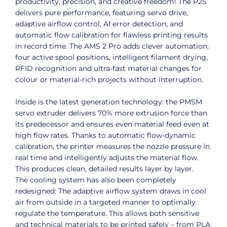
productivity, precision, and creative freedom! The P2S
delivers pure performance, featuring servo drive,
adaptive airflow control, AI error detection, and
automatic flow calibration for flawless printing results
in record time. The AMS 2 Pro adds clever automation:
four active spool positions, intelligent filament drying,
RFID recognition and ultra-fast material changes for
colour or material-rich projects without interruption.
Inside is the latest generation technology: the PMSM
servo extruder delivers 70% more extrusion force than
its predecessor and ensures even material feed even at
high flow rates. Thanks to automatic flow-dynamic
calibration, the printer measures the nozzle pressure in
real time and intelligently adjusts the material flow.
This produces clean, detailed results layer by layer.
The cooling system has also been completely
redesigned: The adaptive airflow system draws in cool
air from outside in a targeted manner to optimally
regulate the temperature. This allows both sensitive
and technical materials to be printed safely – from PLA