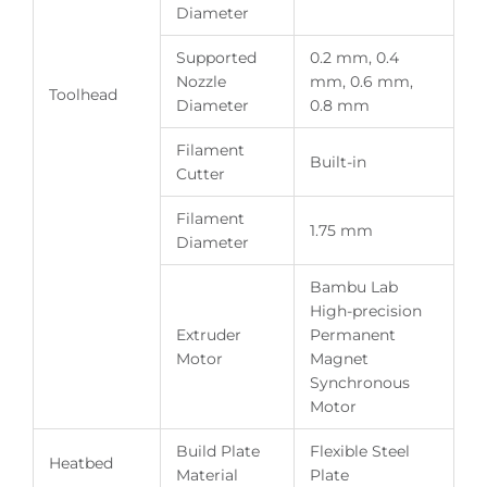
Diameter
Supported
0.2 mm, 0.4
Nozzle
mm, 0.6 mm,
Toolhead
Diameter
0.8 mm
Filament
Built-in
Cutter
Filament
1.75 mm
Diameter
Bambu Lab
High-precision
Extruder
Permanent
Motor
Magnet
Synchronous
Motor
Build Plate
Flexible Steel
Heatbed
Material
Plate