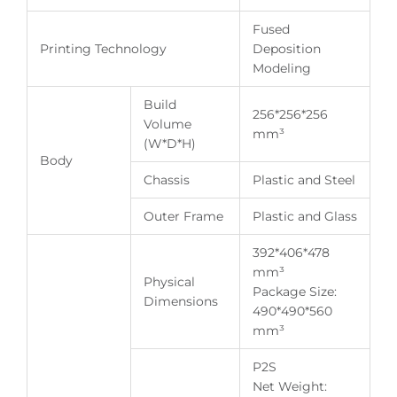
Fused
Printing Technology
Deposition
Modeling
Build
256*256*256
Volume
mm³
(W*D*H)
Body
Chassis
Plastic and Steel
Outer Frame
Plastic and Glass
392*406*478
mm³
Physical
Package Size:
Dimensions
490*490*560
mm³
P2S
Net Weight: