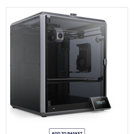
ADD TO BASKET