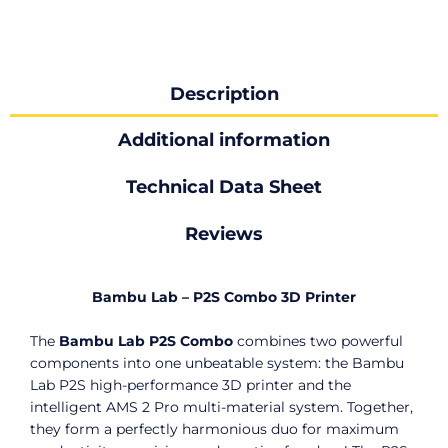
Description
Additional information
Technical Data Sheet
Reviews
Bambu Lab – P2S Combo 3D Printer
The
Bambu Lab P2S Combo
combines two powerful
components into one unbeatable system: the Bambu
Lab P2S high-performance 3D printer and the
intelligent AMS 2 Pro multi-material system. Together,
they form a perfectly harmonious duo for maximum