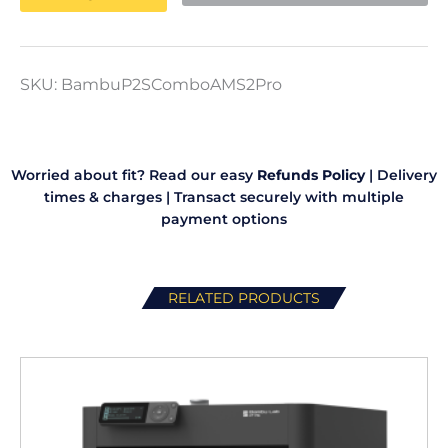
3D
Printer
quantity
SKU:
BambuP2SComboAMS2Pro
Worried about fit? Read our easy
Refunds Policy
|
Delivery
times & charges
|
Transact securely with multiple
payment options
RELATED PRODUCTS