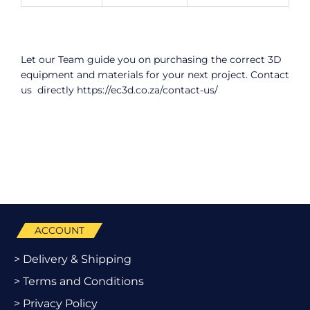
Let our Team guide you on purchasing the correct 3D
equipment and materials for your next project. Contact
us directly
https://ec3d.co.za/contact-us/
ACCOUNT
> Delivery & Shipping
> Terms and Conditions
> Privacy Policy