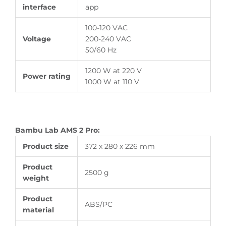
interface
app
100-120 VAC
Voltage
200-240 VAC
50/60 Hz
1200 W at 220 V
Power rating
1000 W at 110 V
Bambu Lab AMS 2 Pro:
Product size
372 x 280 x 226 mm
Product
2500 g
weight
Product
ABS/PC
material