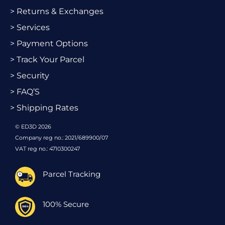
> Returns & Exchanges
> Services
> Payment Options
> Track Your Parcel
> Security
> FAQ’S
> Shipping Rates
© ED3D 2026
Company reg no.: 2021/689900/07
VAT reg no.: 4710300247
Parcel Tracking
100% Secure