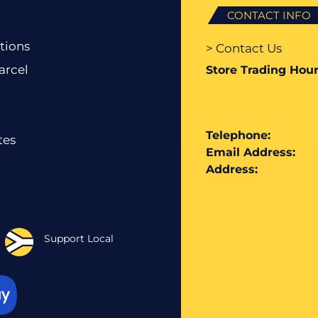
CONTACT INFO
tions
> Contact Us
arcel
Store Trading Hour
Telephone:
tes
Email Address:
Address:
Support Local