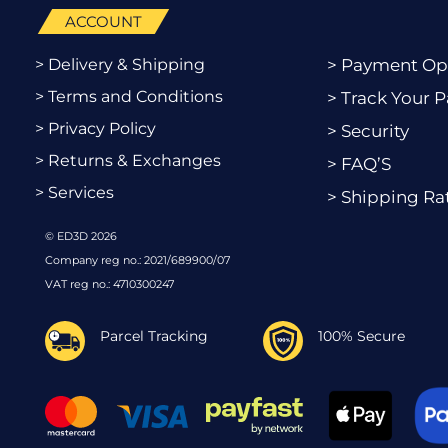
ACCOUNT
> Delivery & Shipping
> Payment Op
> Terms and Conditions
> Track Your P
> Privacy Policy
> Security
> Returns & Exchanges
> FAQ’S
> Services
> Shipping Ra
© ED3D 2026
Company reg no.: 2021/689900/07
VAT reg no.: 4710300247
Parcel Tracking
100% Secure