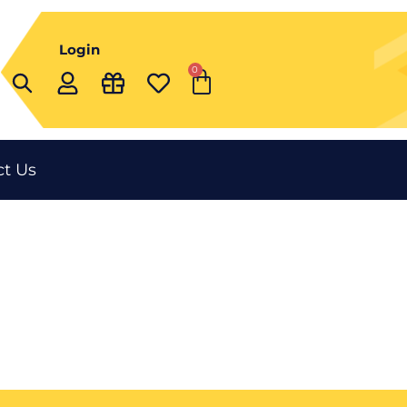
Login
0
Cart
t Us