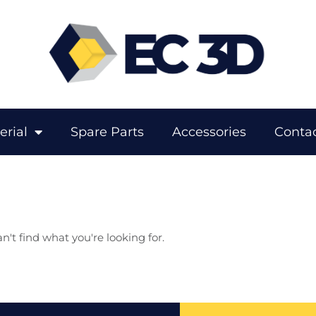
erial
Spare Parts
Accessories
Contac
n't find what you're looking for.