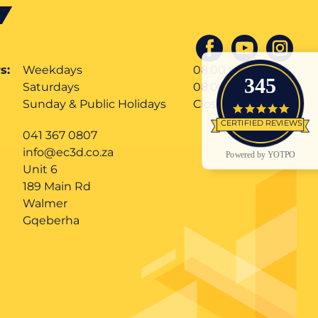
s:
Weekdays
08:00 till 17:00
345
Saturdays
08:00 till 12:00
Sunday & Public Holidays
Closed
4.9 star
CERTIFIED REVIEWS
041 367 0807
info@ec3d.co.za
Powered by YOTPO
Unit 6
189 Main Rd
Walmer
Gqeberha