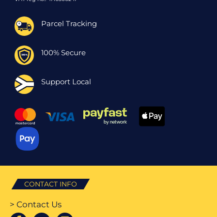
Parcel Tracking
100% Secure
Support Local
CONTACT INFO
> Contact Us