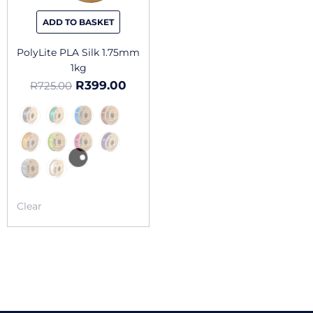
be
chosen
ADD TO BASKET
on
the
PolyLite PLA Silk 1.75mm
product
1kg
page
R
399.00
R
725.00
Clear