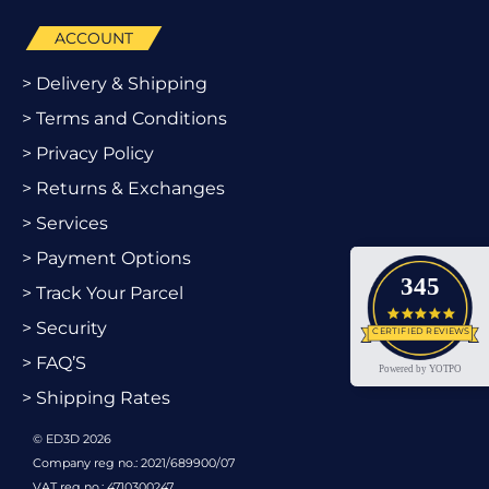
ACCOUNT
> Delivery & Shipping
> Terms and Conditions
> Privacy Policy
> Returns & Exchanges
> Services
> Payment Options
345
> Track Your Parcel
4.9 star
> Security
CERTIFIED REVIEWS
> FAQ’S
Powered by YOTPO
> Shipping Rates
© ED3D 2026
Company reg no.: 2021/689900/07
VAT reg no.: 4710300247