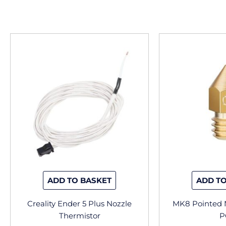
ADD TO BASKET
ADD TO
Creality Ender 5 Plus Nozzle
MK8 Pointed N
Thermistor
P