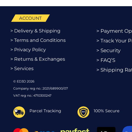
ACCOUNT
> Delivery & Shipping
> Payment Op
> Terms and Conditions
> Track Your P
> Privacy Policy
> Security
> Returns & Exchanges
> FAQ’S
> Services
> Shipping Ra
© ED3D 2026
Company reg no.: 2021/689900/07
VAT reg no.: 4710300247
Parcel Tracking
100% Secure