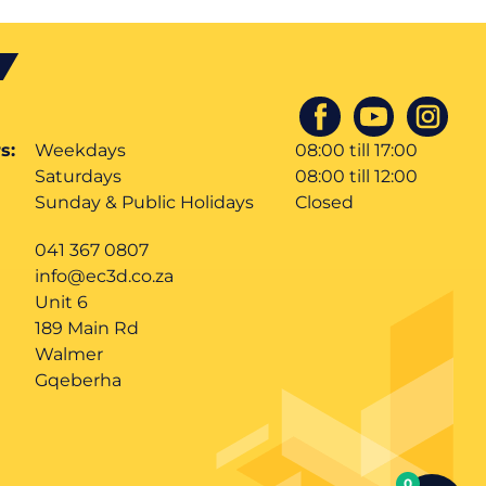
s:
Weekdays
08:00 till 17:00
Saturdays
08:00 till 12:00
Sunday & Public Holidays
Closed
041 367 0807
info@ec3d.co.za
Unit 6
189 Main Rd
Walmer
Gqeberha
0