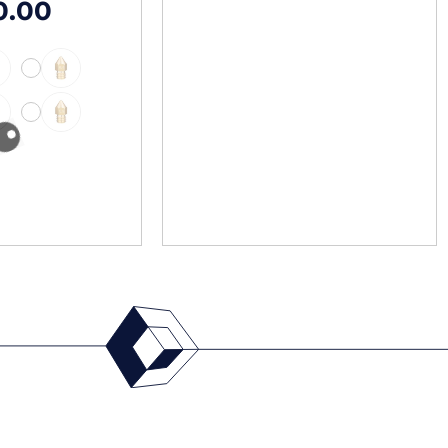
0.00
-
-
-
-