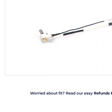
Worried about fit? Read our easy
Refunds 