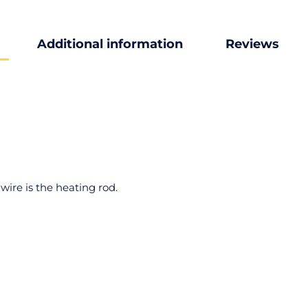
Additional information
Reviews
ire is the heating rod.