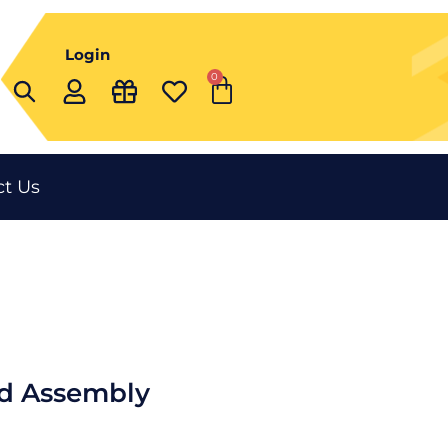
Login
0
Cart
t Us
d Assembly