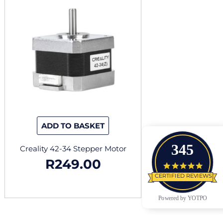
ADD TO BASKET
345
Creality 42-34 Stepper Motor
R
249.00
4.9 star
CERTIFIED REVIEWS
Powered by YOTPO