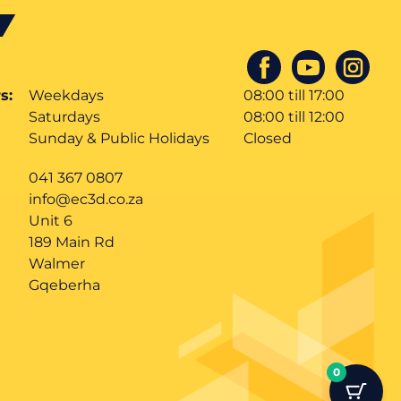
s:
Weekdays
08:00 till 17:00
Saturdays
08:00 till 12:00
Sunday & Public Holidays
Closed
041 367 0807
info@ec3d.co.za
Unit 6
189 Main Rd
Walmer
Gqeberha
0