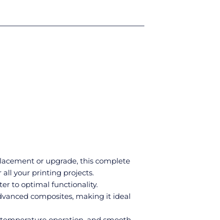
eplacement or upgrade, this complete
all your printing projects.
r to optimal functionality.
dvanced composites, making it ideal
gh-temperature operation, and smooth,