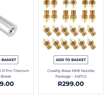
 BASKET
ADD TO BASKET
3 S1 Pro Titanium
Creality Brass MK8 Nozzles
 Break
Package – 24PCS
9.00
R
299.00