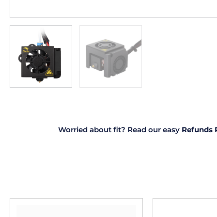
Worried about fit? Read our easy
Refunds 