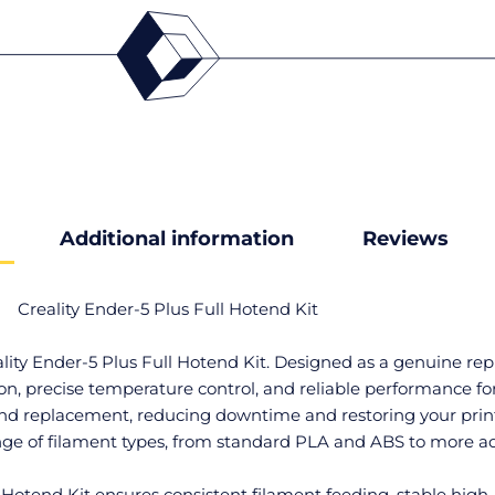
Additional information
Reviews
Creality Ender-5 Plus Full Hotend Kit
eality Ender-5 Plus Full Hotend Kit. Designed as a genuine r
n, precise temperature control, and reliable performance for 
end replacement, reducing downtime and restoring your printe
ange of filament types, from standard PLA and ABS to more a
ll Hotend Kit ensures consistent filament feeding, stable hi