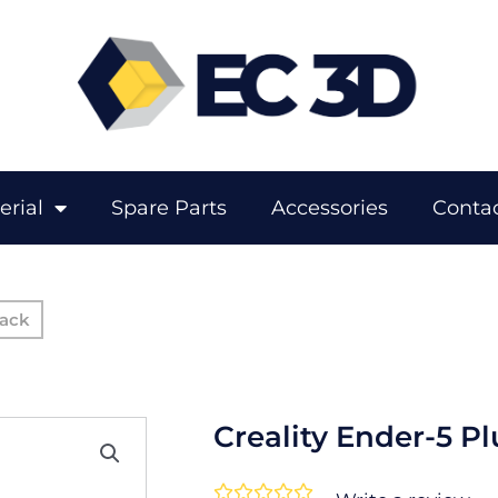
erial
Spare Parts
Accessories
Contac
Creality Ender-5 Pl
Rated




