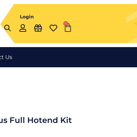
Login
0
Cart
t Us
us Full Hotend Kit