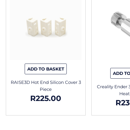
ADD TO BASKET
ADD TO
RAISE3D Hot End Silicon Cover 3
Creality Ender 
Piece
Heat
R
225.00
R
23