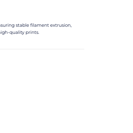
ent
e
nsuring stable filament extrusion,
.00.
igh-quality prints.