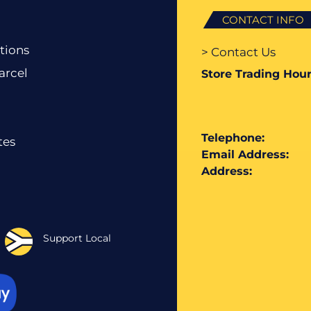
CONTACT INFO
tions
> Contact Us
arcel
Store Trading Hour
Telephone:
tes
Email Address:
Address:
Support Local