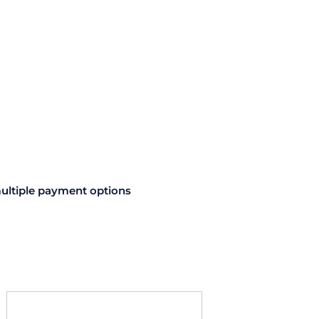
ultiple payment options