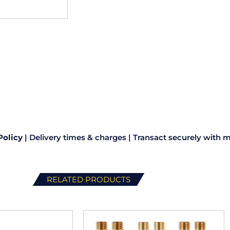
Policy
|
Delivery times & charges
|
Transact securely with m
RELATED PRODUCTS