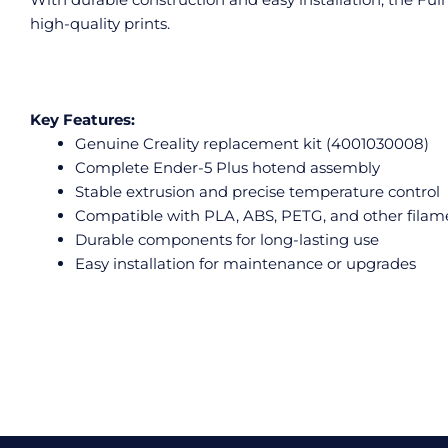
high-quality prints.
Key Features:
Genuine Creality replacement kit (4001030008)
Complete Ender-5 Plus hotend assembly
Stable extrusion and precise temperature control
Compatible with PLA, ABS, PETG, and other filam
Durable components for long-lasting use
Easy installation for maintenance or upgrades