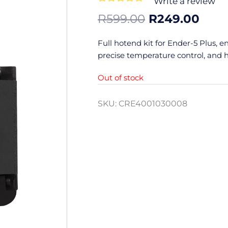
Write a review
0
Original
Curr
R
599.00
R
249.00
out
price
pric
of
was:
is:
Full hotend kit for Ender-5 Plus, e
5
R599.00.
R249
precise temperature control, and h
Out of stock
SKU:
CRE4001030008