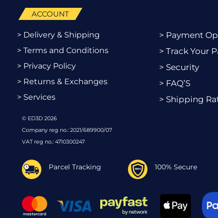
ACCOUNT
> Delivery & Shipping
> Payment Op
> Terms and Conditions
> Track Your P
> Privacy Policy
> Security
> Returns & Exchanges
> FAQ’S
> Services
> Shipping Ra
© ED3D 2026
Company reg no.: 2021/689900/07
VAT reg no.: 4710300247
Parcel Tracking
100% Secure