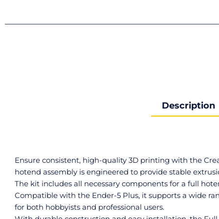
Description
Ensure consistent, high-quality 3D printing with the Cr
hotend assembly is engineered to provide stable extrusio
The kit includes all necessary components for a full hot
Compatible with the Ender-5 Plus, it supports a wide r
for both hobbyists and professional users.
With durable construction and easy installation, the Fu