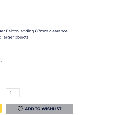
aser Falcon, adding 87mm clearance
 larger objects.
e
CR-
Laser
Falcon
Heightening
ADD TO WISHLIST
Column