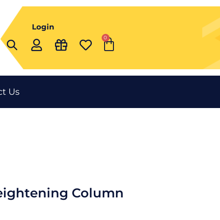
Login
0
Cart
t Us
eightening Column