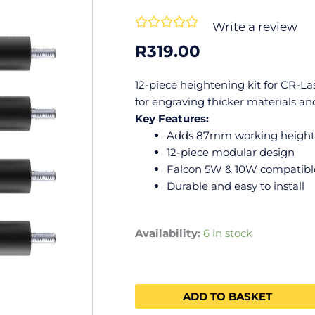
Rated





Write a review
0
R
319.00
out
of
12-piece heightening kit for CR-L
5
for engraving thicker materials and
Key Features:
Adds 87mm working height
12-piece modular design
Falcon 5W & 10W compatibl
Durable and easy to install
Availability:
6 in stock
ADD TO BASKET