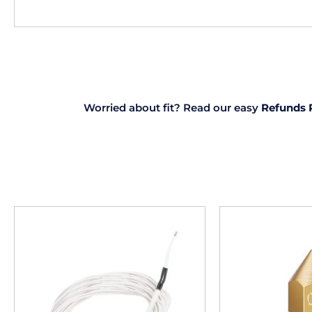
Worried about fit? Read our easy
Refunds 