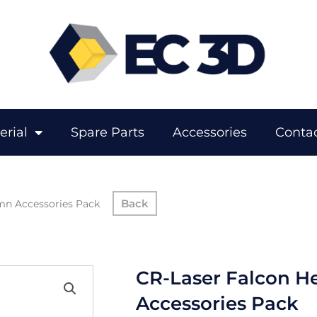
erial
Spare Parts
Accessories
Contac
mn Accessories Pack
CR-Laser Falcon H
Accessories Pack