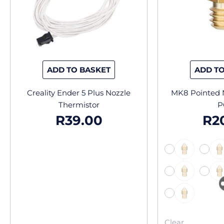
ADD TO BASKET
ADD TO
Creality Ender 5 Plus Nozzle
MK8 Pointed N
Thermistor
P
R
39.00
R
2
-
-
-
Clear