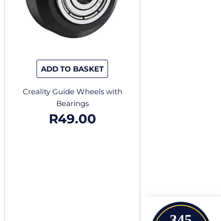
ADD TO BASKET
Creality Guide Wheels with
Bearings
R
49.00
345