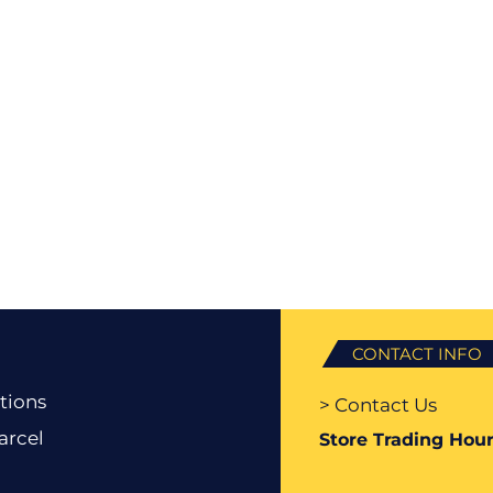
CONTACT INFO
tions
> Contact Us
arcel
Store Trading Hour