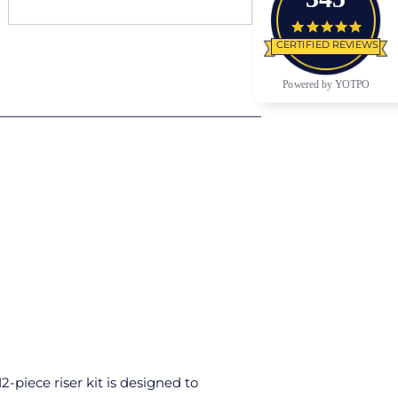
4.9 star
CERTIFIED REVIEWS
Powered by YOTPO
-piece riser kit is designed to