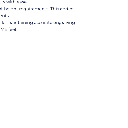
ts with ease.
nt height requirements. This added
ents.
hile maintaining accurate engraving
 M6 feet.