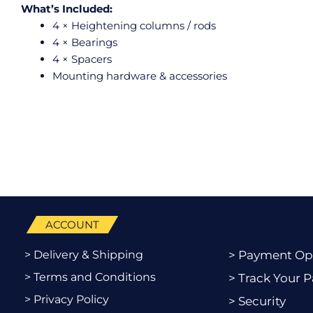
What’s Included:
4 × Heightening columns / rods
4 × Bearings
4 × Spacers
Mounting hardware & accessories
ACCOUNT
> Delivery & Shipping
> Payment Op
> Terms and Conditions
> Track Your P
> Privacy Policy
> Security