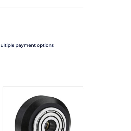
Accessories
Pack
quantity
ultiple payment options