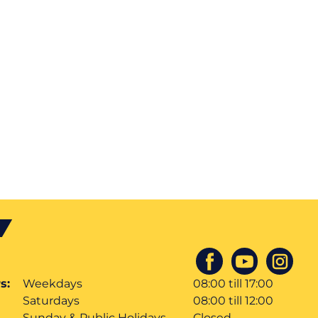
s:
Weekdays
08:00 till 17:00
Saturdays
08:00 till 12:00
Sunday & Public Holidays
Closed