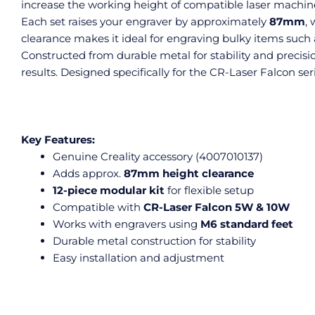
increase the working height of compatible laser machines
Each set raises your engraver by approximately
87mm
,
clearance makes it ideal for engraving bulky items such
Constructed from durable metal for stability and preci
results. Designed specifically for the CR-Laser Falcon ser
Key Features:
Genuine Creality accessory (4007010137)
Adds approx.
87mm height clearance
12-piece modular kit
for flexible setup
Compatible with
CR-Laser Falcon 5W & 10W
Works with engravers using
M6 standard feet
Durable metal construction for stability
Easy installation and adjustment