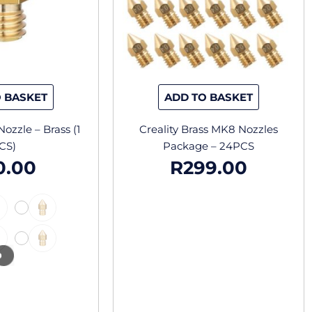
options
may
be
chosen
on
the
 BASKET
ADD TO BASKET
product
page
ozzle – Brass (1
Creality Brass MK8 Nozzles
CS)
Package – 24PCS
0.00
R
299.00
-
-
-
-