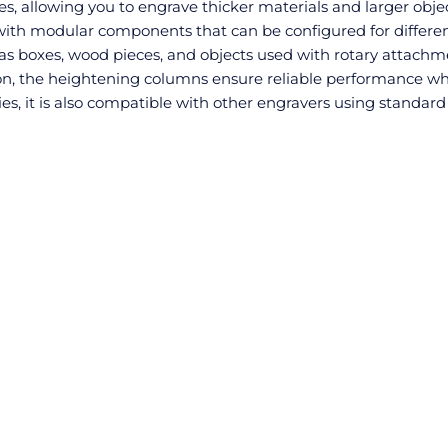
, allowing you to engrave thicker materials and larger objec
 with modular components that can be configured for differe
 as boxes, wood pieces, and objects used with rotary attachm
sion, the heightening columns ensure reliable performance w
ies, it is also compatible with other engravers using standard