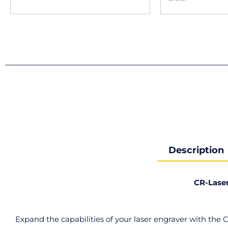
Description
CR-Lase
Expand the capabilities of your laser engraver with the 