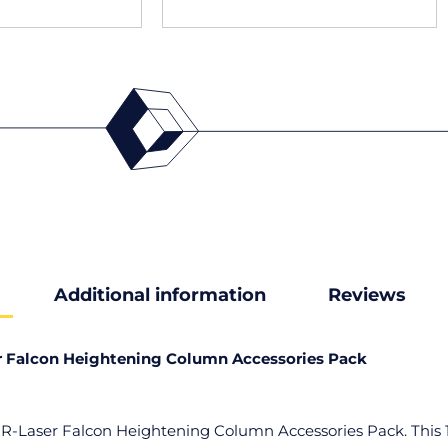
Additional information
Reviews
r Falcon Heightening Column Accessories Pack
CR-Laser Falcon Heightening Column Accessories Pack. This 12