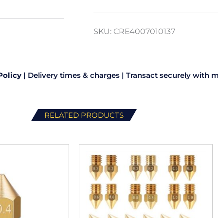
SKU:
CRE4007010137
Policy
|
Delivery times & charges
|
Transact securely with m
RELATED PRODUCTS
This
product
has
multiple
variants.
The