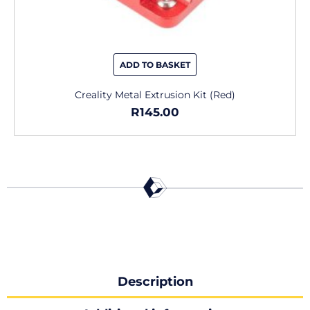
ADD TO BASKET
Creality Metal Extrusion Kit (Red)
R
145.00
Description