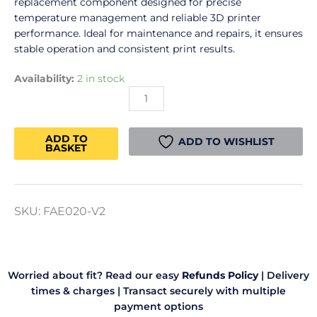
replacement component designed for precise
temperature management and reliable 3D printer
performance. Ideal for maintenance and repairs, it ensures
stable operation and consistent print results.
Bambu
Availability:
2 in stock
TH
Board
(A1
ADD TO
series)
ADD TO WISHLIST
BASKET
quantity
SKU:
FAE020-V2
Worried about fit? Read our easy
Refunds Policy
|
Delivery
times & charges
|
Transact securely with multiple
payment options