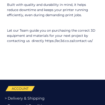
Built with quality and durability in mind, it helps
reduce downtime and keeps your printer running
efficiently, even during demanding print jobs.
Let our Team guide you on purchasing the correct 3D
equipment and materials for your next project by
contacting us directly
https://ec3d.co.za/contact-us/
ACCOUNT
> Delivery & Shipping