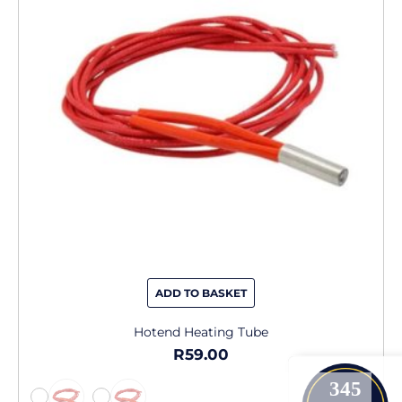
variants.
The
options
may
be
chosen
on
the
product
page
ADD TO BASKET
Hotend Heating Tube
R
59.00
345
-
-