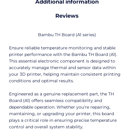
Additional information
Reviews
Bambu TH Board (A1 series)
Ensure reliable temperature monitoring and stable
printer performance with the Bambu TH Board (A1).
This essential electronic component is designed to
accurately manage thermal and sensor data within
your 3D printer, helping maintain consistent printing
conditions and optimal results.
Engineered as a genuine replacement part, the TH
Board (A1) offers seamless compatibility and
dependable operation. Whether you’re repairing,
maintaining, or upgrading your printer, this board
plays a critical role in ensuring precise temperature
control and overall system stability.