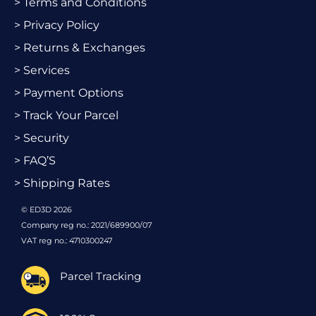
> Terms and Conditions
> Privacy Policy
> Returns & Exchanges
> Services
> Payment Options
> Track Your Parcel
> Security
> FAQ’S
> Shipping Rates
© ED3D 2026
Company reg no.: 2021/689900/07
VAT reg no.: 4710300247
Parcel Tracking