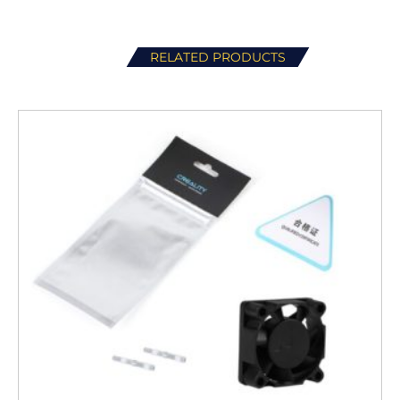
RELATED PRODUCTS