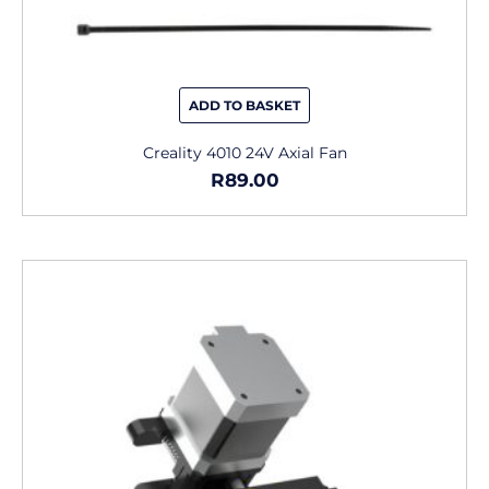
ADD TO BASKET
Creality 4010 24V Axial Fan
R
89.00