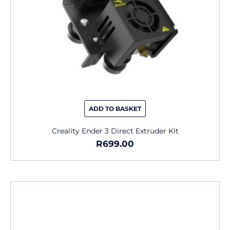
ADD TO BASKET
Creality Ender 3 Direct Extruder Kit
R
699.00
This
product
has
multiple