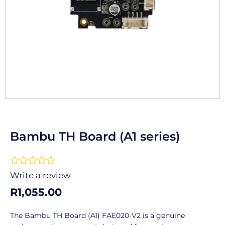
Bambu TH Board (A1 series)
Rated





0
Write a review
out
R
1,055.00
of
5
The Bambu TH Board (A1) FAE020-V2 is a genuine