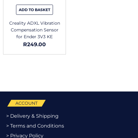
ADD TO BASKET
Creality ADXL Vibration
Compensation Sensor
for Ender 3V3 KE
R
249.00
ACCOUNT
> Delivery & Shipping
> Terms and Conditions
> Privacy Policy