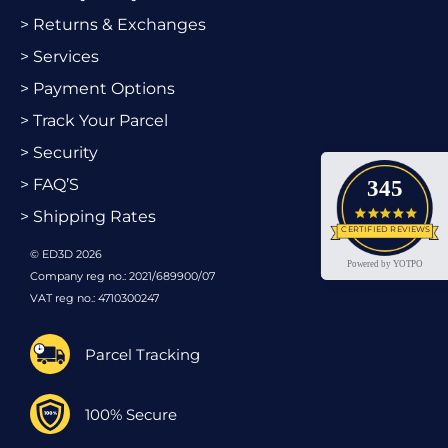
> Returns & Exchanges
> Services
> Payment Options
> Track Your Parcel
> Security
> FAQ’S
345
4.9 star
> Shipping Rates
CERTIFIED REVIEWS
© ED3D 2026
Powered by YOTPO
Company reg no.: 2021/689900/07
VAT reg no.: 4710300247
Parcel Tracking
100% Secure