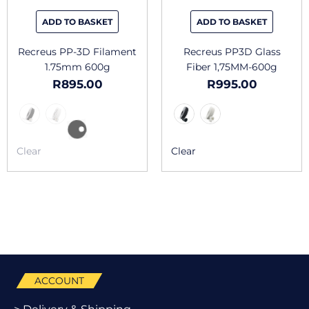
be
be
chosen
chosen
ADD TO BASKET
ADD TO BASKET
on
on
the
the
Recreus PP-3D Filament
Recreus PP3D Glass
product
produc
1.75mm 600g
Fiber 1,75MM-600g
page
page
R
895.00
R
995.00
Clear
Clear
ACCOUNT