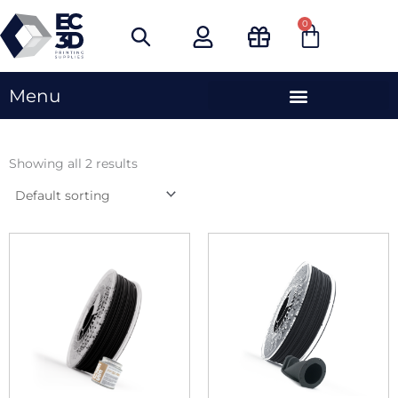
Skip
0
Cart
to
content
Menu
Showing all 2 results
This
This
product
produc
has
has
multiple
multipl
variants.
variants
The
The
options
options
may
may