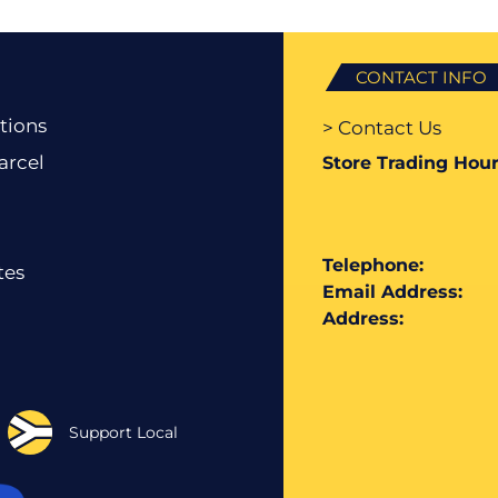
CONTACT INFO
tions
> Contact Us
arcel
Store Trading Hour
Telephone:
tes
Email Address:
Address:
Support Local