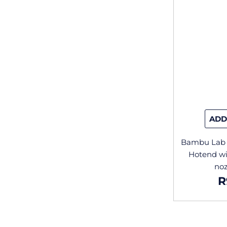
ADD
Bambu Lab 
Hotend wi
no
R