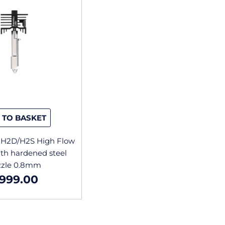
 TO BASKET
H2D/H2S High Flow
th hardened steel
zzle 0.8mm
999.00