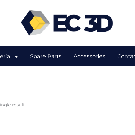
erial
Spare Parts
Accessories
Contac
ngle result