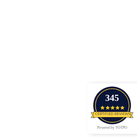
345
4.9 star
CERTIFIED REVIEWS
Powered by YOTPO