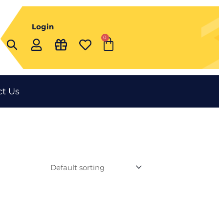
Login
0
Cart
t Us