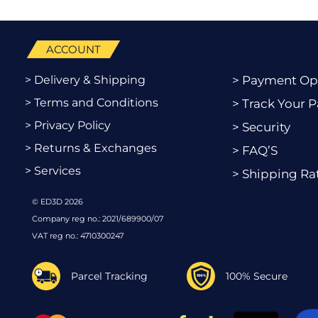
ACCOUNT
> Delivery & Shipping
> Payment Op
> Terms and Conditions
> Track Your P
> Privacy Policy
> Security
> Returns & Exchanges
> FAQ’S
> Services
> Shipping Ra
© ED3D 2026
Company reg no.: 2021/689900/07
VAT reg no.: 4710300247
Parcel Tracking
100% Secure