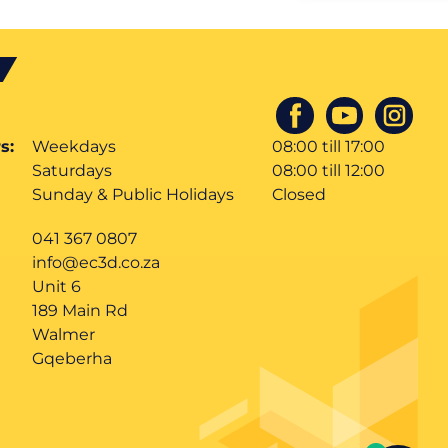
s:
Weekdays
08:00 till 17:00
Saturdays
08:00 till 12:00
Sunday & Public Holidays
Closed
041 367 0807
info@ec3d.co.za
Unit 6
189 Main Rd
Walmer
Gqeberha