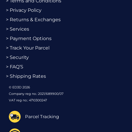
> Terms and Conditions
> Privacy Policy
> Returns & Exchanges
> Services
> Payment Options
> Track Your Parcel
> Security
> FAQ’S
> Shipping Rates
© ED3D 2026
Company reg no.: 2021/689900/07
VAT reg no.: 4710300247
Parcel Tracking