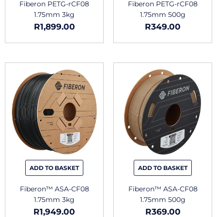
Fiberon PETG-rCF08
Fiberon PETG-rCF08
1.75mm 3kg
1.75mm 500g
R
1,899.00
R
349.00
This
This
product
produc
has
has
multiple
multipl
variants.
variants
The
The
options
options
may
may
be
be
chosen
chosen
ADD TO BASKET
ADD TO BASKET
on
on
the
the
Fiberon™ ASA-CF08
Fiberon™ ASA-CF08
product
produc
1.75mm 3kg
1.75mm 500g
page
page
R
1,949.00
R
369.00