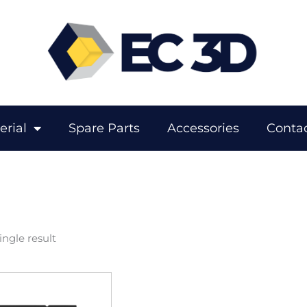
erial
Spare Parts
Accessories
Contac
ngle result