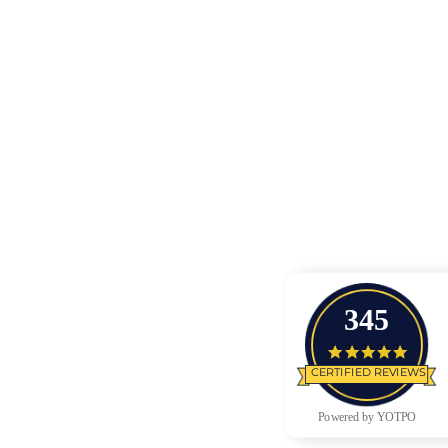
345
4.9 star
CERTIFIED REVIEWS
Powered by YOTPO