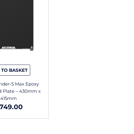
 TO BASKET
Ender-5 Max Epoxy
ld Plate – 430mm x
415mm
749.00