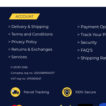
ACCOUNT
> Delivery & Shipping
> Payment Op
> Terms and Conditions
> Track Your P
> Privacy Policy
> Security
> Returns & Exchanges
> FAQ’S
> Services
> Shipping Ra
© ED3D 2026
Company reg no.: 2021/689900/07
VAT reg no.: 4710300247
Parcel Tracking
100% Secure