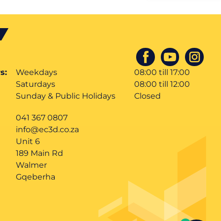
s:
Weekdays
08:00 till 17:00
Saturdays
08:00 till 12:00
Sunday & Public Holidays
Closed
041 367 0807
info@ec3d.co.za
Unit 6
189 Main Rd
Walmer
Gqeberha