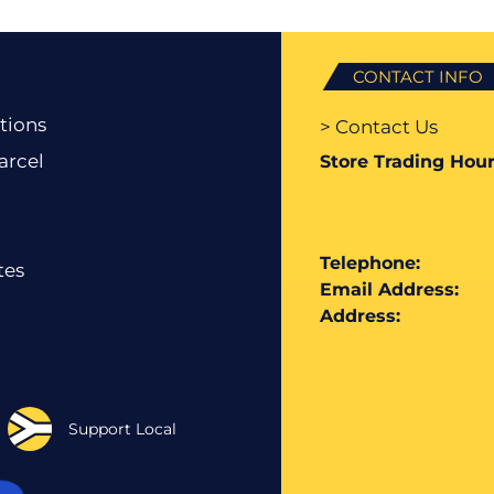
CONTACT INFO
tions
> Contact Us
arcel
Store Trading Hour
Telephone:
tes
Email Address:
Address:
Support Local