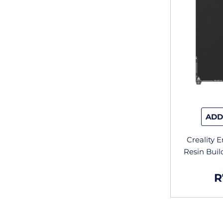
ADD
Creality 
Resin Bui
R