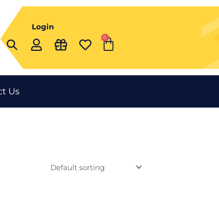
Login
0
Cart
t Us