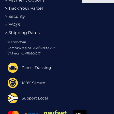
> Payment Options
> Track Your Parcel
> Security
> FAQ’S
> Shipping Rates
© ED3D 2026
Company reg no.: 2021/689900/07
VAT reg no.: 4710300247
Parcel Tracking
100% Secure
Support Local