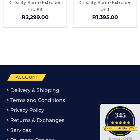
Creality Sprite Extruder
Creality Sprite Extruder
Pro Kit
Unit
R
2,299.00
R
1,395.00
ACCOUNT
> Delivery & Shipping
> Terms and Conditions
> Privacy Policy
345
> Returns & Exchanges
4.9 star
CERTIFIED REVIEWS
> Services
Powered by YOTPO