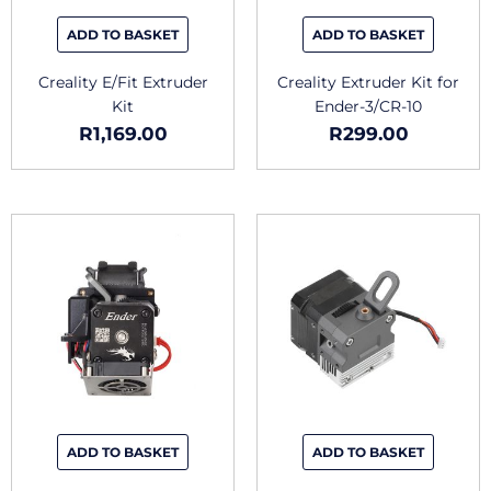
ADD TO BASKET
ADD TO BASKET
Creality E/Fit Extruder
Creality Extruder Kit for
Kit
Ender-3/CR-10
R
1,169.00
R
299.00
ADD TO BASKET
ADD TO BASKET