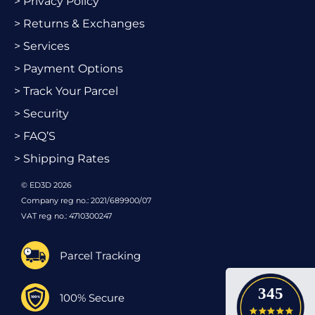
> Privacy Policy
> Returns & Exchanges
> Services
> Payment Options
> Track Your Parcel
> Security
> FAQ’S
> Shipping Rates
© ED3D 2026
Company reg no.: 2021/689900/07
VAT reg no.: 4710300247
Parcel Tracking
345
100% Secure
4.9 star