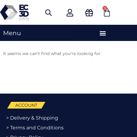
Skip
0
Cart
to
content
Menu
It seems we can't find what you're looking for.
ACCOUNT
> Delivery & Shipping
> Terms and Conditions