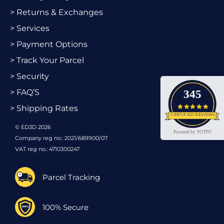
> Returns & Exchanges
> Services
> Payment Options
> Track Your Parcel
> Security
> FAQ’S
345
4.9 star
> Shipping Rates
CERTIFIED REVIEWS
© ED3D 2026
Powered by YOTPO
Company reg no.: 2021/689900/07
VAT reg no.: 4710300247
Parcel Tracking
100% Secure