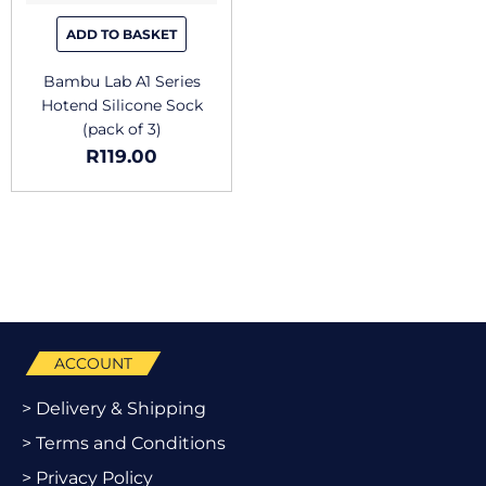
ADD TO BASKET
Bambu Lab A1 Series
Hotend Silicone Sock
(pack of 3)
R
119.00
ACCOUNT
> Delivery & Shipping
> Terms and Conditions
> Privacy Policy