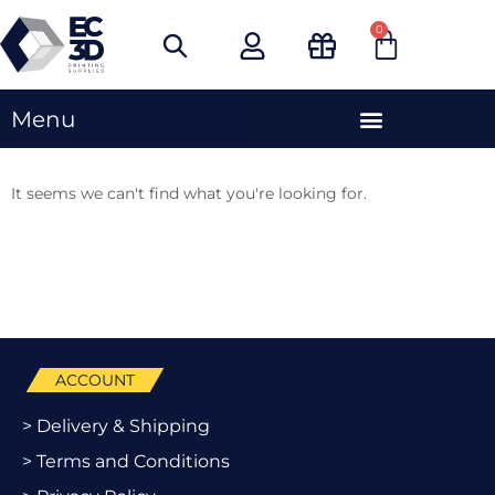
Skip
0
Cart
to
content
Menu
It seems we can't find what you're looking for.
ACCOUNT
> Delivery & Shipping
> Terms and Conditions