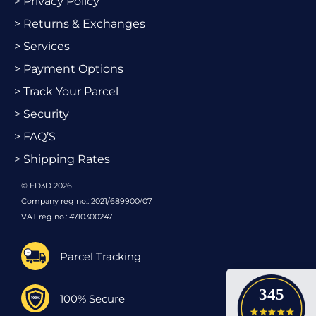
> Privacy Policy
> Returns & Exchanges
> Services
> Payment Options
> Track Your Parcel
> Security
> FAQ’S
> Shipping Rates
© ED3D 2026
Company reg no.: 2021/689900/07
VAT reg no.: 4710300247
Parcel Tracking
345
100% Secure
4.9 star