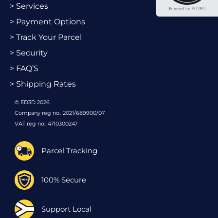
> Services
Powered by YOTPO
> Payment Options
> Track Your Parcel
> Security
> FAQ’S
> Shipping Rates
© ED3D 2026
Company reg no.: 2021/689900/07
VAT reg no.: 4710300247
Parcel Tracking
100% Secure
Support Local