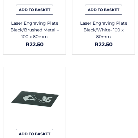
ADD TO BASKET
ADD TO BASKET
Laser Engraving Plate
Laser Engraving Plate
Black/Brushed Metal –
Black/White- 100 x
100 x 80mm
80mm
R
22.50
R
22.50
ADD TO BASKET