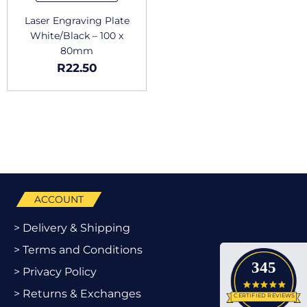
Laser Engraving Plate
White/Black – 100 x
80mm
R
22.50
ACCOUNT
> Delivery & Shipping
> Terms and Conditions
345
> Privacy Policy
4.9 star
> Returns & Exchanges
CERTIFIED REVIEWS