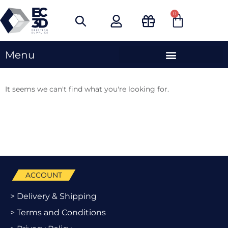
Skip
0
Cart
to
content
Menu
It seems we can't find what you're looking for.
ACCOUNT
> Delivery & Shipping
> Terms and Conditions