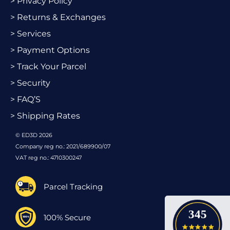
> Privacy Policy
> Returns & Exchanges
> Services
> Payment Options
> Track Your Parcel
> Security
> FAQ’S
> Shipping Rates
© ED3D 2026
Company reg no.: 2021/689900/07
VAT reg no.: 4710300247
Parcel Tracking
345
100% Secure
4.9 star