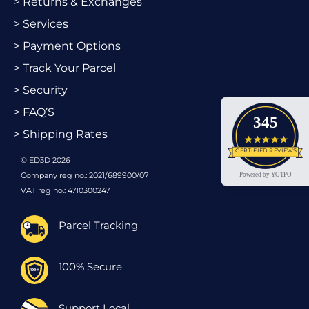
> Returns & Exchanges
> Services
> Payment Options
> Track Your Parcel
> Security
> FAQ’S
345
> Shipping Rates
4.9 star
CERTIFIED REVIEWS
© ED3D 2026
Company reg no.: 2021/689900/07
Powered by YOTPO
VAT reg no.: 4710300247
Parcel Tracking
100% Secure
Support Local