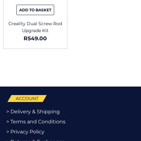
ADD TO BASKET
Creality Dual Screw Rod
Upgrade Kit
R
549.00
ACCOUNT
> Delivery & Shipping
> Terms and Conditions
> Privacy Policy