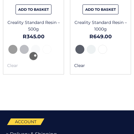
be
be
chosen
chosen
ADD TO BASKET
ADD TO BASKET
on
on
the
the
Creality Standard Resin –
Creality Standard Resin –
product
produc
500g
1000g
page
page
R
345.00
R
649.00
Clear
Clear
ACCOUNT