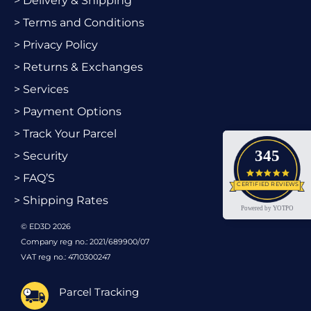
> Delivery & Shipping
> Terms and Conditions
> Privacy Policy
> Returns & Exchanges
> Services
> Payment Options
> Track Your Parcel
345
> Security
4.9 star
> FAQ’S
CERTIFIED REVIEWS
> Shipping Rates
Powered by YOTPO
© ED3D 2026
Company reg no.: 2021/689900/07
VAT reg no.: 4710300247
Parcel Tracking