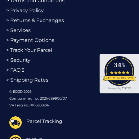
> Terms and Conditions
> Privacy Policy
> Returns & Exchanges
> Services
> Payment Options
> Track Your Parcel
> Security
345
> FAQ’S
4.9 star
CERTIFIED REVIEWS
> Shipping Rates
Powered by YOTPO
© ED3D 2026
Company reg no.: 2021/689900/07
VAT reg no.: 4710300247
Parcel Tracking