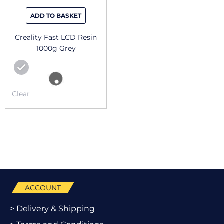
ADD TO BASKET
Creality Fast LCD Resin
1000g Grey
Clear
ACCOUNT
> Delivery & Shipping